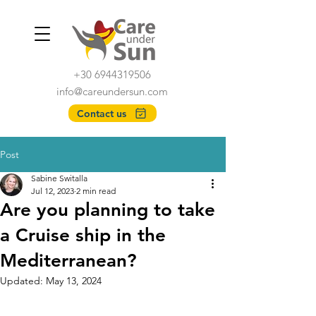
+30 6944319506
info@careundersun.com
Contact us
Post
Sabine Switalla
Jul 12, 2023
2 min read
Are you planning to take
a Cruise ship in the
Mediterranean?
Updated:
May 13, 2024