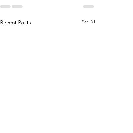
See All
Recent Posts