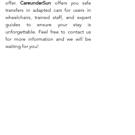
offer. 
CareunderSun 
offers you safe 
transfers in adapted cars for users in 
wheelchairs, trained staff, and expert 
guides to ensure your stay is 
unforgettable. Feel free to contact us 
for more information and we will be 
waiting for you!