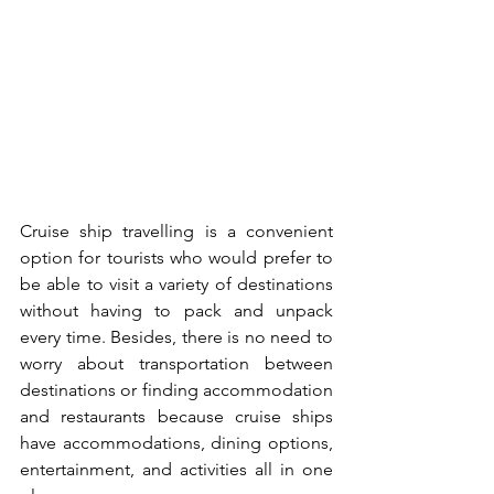
Cruise ship travelling is a convenient 
option for tourists who would prefer to 
be able to visit a variety of destinations 
without having to pack and unpack 
every time. Besides, there is no need to 
worry about transportation between 
destinations or finding accommodation 
and restaurants because cruise ships 
have accommodations, dining options, 
entertainment, and activities all in one 