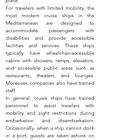
place. 
For travelers with limited mobility, the 
most modern cruise ships in the 
Mediterranean are designed to 
accommodate passengers with 
disabilities and provide accessible 
facilities and services. These ships 
typically have wheelchair-accessible 
cabins with showers, ramps, elevators, 
and accessible public areas such as 
restaurants, theaters, and lounges. 
Moreover, companies also have trained 
staff.
In general, cruise ships have trained 
personnel to assist travelers with 
mobility and sight restrictions during 
embarkation and disembarkation. 
Occasionally, when a ship cannot dock 
in a port, guests are taken ashore on 