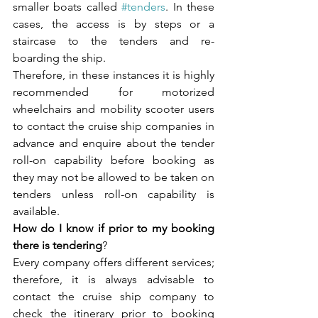
smaller boats called 
#tenders
. In these 
cases, the access is by steps or a 
staircase to the tenders and re-
boarding the ship. 
Therefore, in these instances it is highly 
recommended for motorized 
wheelchairs and mobility scooter users 
to contact the cruise ship companies in 
advance and enquire about the tender 
roll-on capability before booking as 
they may not be allowed to be taken on 
tenders unless roll-on capability is 
available. 
How do I know if prior to my booking 
there is tendering
?
Every company offers different services; 
therefore, it is always advisable to 
contact the cruise ship company to 
check the itinerary prior to booking 