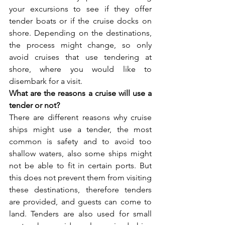
your excursions to see if they offer 
tender boats or if the cruise docks on 
shore. Depending on the destinations, 
the process might change, so only 
avoid cruises that use tendering at 
shore, where you would like to 
disembark for a visit. 
What are the reasons a cruise will use a 
tender or not?
There are different reasons why cruise 
ships might use a tender, the most 
common is safety and to avoid too 
shallow waters, also some ships might 
not be able to fit in certain ports. But 
this does not prevent them from visiting 
these destinations, therefore tenders 
are provided, and guests can come to 
land. Tenders are also used for small 