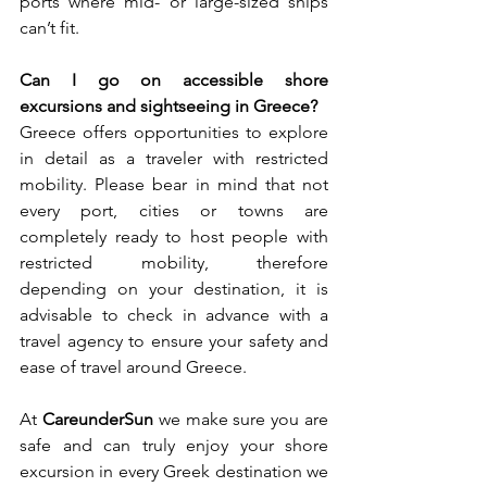
ports where mid- or large-sized ships 
can’t fit. 
Can I go on accessible shore 
excursions and sightseeing in Greece?
Greece offers opportunities to explore 
in detail as a traveler with restricted 
mobility. Please bear in mind that not 
every port, cities or towns are 
completely ready to host people with 
restricted mobility, therefore 
depending on your destination, it is 
advisable to check in advance with a 
travel agency to ensure your safety and 
ease of travel around Greece. 
At 
CareunderSun
 we make sure you are 
safe and can truly enjoy your shore 
excursion in every Greek destination we 