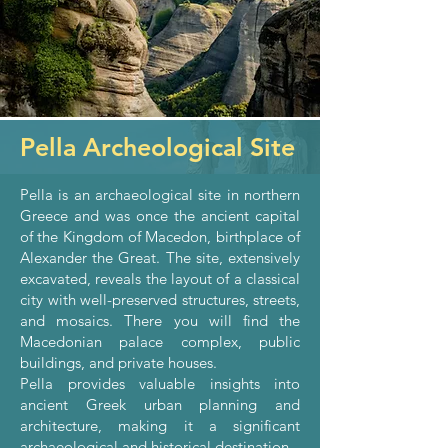
Pella Archeological Site
Pella is an archaeological site in northern
Greece and was once the ancient capital
of the Kingdom of Macedon, birthplace of
Alexander the Great. The site, extensively
excavated, reveals the layout of a classical
city with well-preserved structures, streets,
and mosaics. There you will find the
Macedonian palace complex, public
buildings, and private houses.
Pella provides valuable insights into
ancient Greek urban planning and
architecture, making it a significant
archaeological and historical destination.