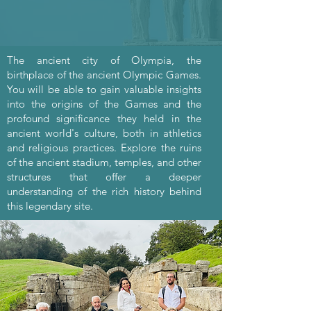
The ancient city of Olympia, the
birthplace of the ancient Olympic Games.
You will be able to gain valuable insights
into the origins of the Games and the
profound significance they held in the
ancient world's culture, both in athletics
and religious practices. Explore the ruins
of the ancient stadium, temples, and other
structures that offer a deeper
understanding of the rich history behind
this legendary site.