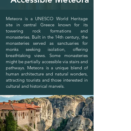
Meteora is a UNESCO World Heritage
site in central Greece known for its
towering rock formations and
monasteries. Built in the 14th century, the
monasteries served as sanctuaries for
monks seeking isolation, offering
breathtaking views. Some monasteries
might be partially accessible via stairs and
pathways. Meteora is a unique blend of
human architecture and natural wonders,
attracting tourists and those interested in
cultural and historical marvels.