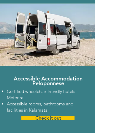
Accessible Accommodation
Peloponnese
Certified wheelchair friendly hotels
Meteora
Accessible rooms, bathrooms and
facilities in Kalamata
Check it out