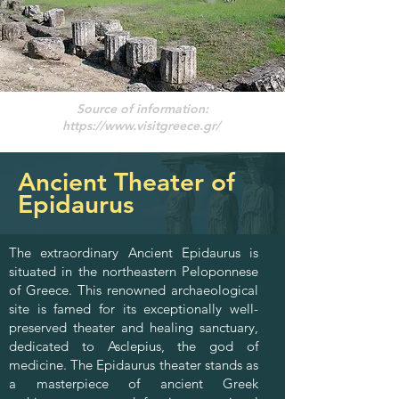
Source of information:
https://www.visitgreece.gr/
Ancient Theater of
Epidaurus
The extraordinary Ancient Epidaurus is
situated in the northeastern Peloponnese
of Greece. This renowned archaeological
site is famed for its exceptionally well-
preserved theater and healing sanctuary,
dedicated to Asclepius, the god of
medicine. The Epidaurus theater stands as
a masterpiece of ancient Greek