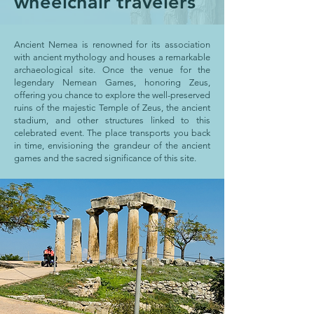
wheelchair travelers
Ancient Nemea is renowned for its association
with ancient mythology and houses a remarkable
archaeological site. Once the venue for the
legendary Nemean Games, honoring Zeus,
offering you chance to explore the well-preserved
ruins of the majestic Temple of Zeus, the ancient
stadium, and other structures linked to this
celebrated event. The place transports you back
in time, envisioning the grandeur of the ancient
games and the sacred significance of this site.