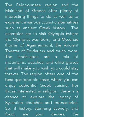
The Peloponnese region and the
Mainland of Greece offer plenty of
interesting things to do as well as to
experience various touristic alternatives
such as ancient Greek history. The
examples are to visit Olympia (where
the Olympics was born), and Mycenae
(home of Agamemnon), the Ancient
Theater of Epidaurus and much more.
The landscapes are a mix of
mountains, beaches, and olive groves
that will make you wish you could stay
forever. The region offers one of the
best gastronomic areas, where you can
enjoy authentic Greek cuisine. For
those interested in religion, there is a
chance to explore the legacy of
Byzantine churches and monasteries.
So, if history, stunning scenery, and
food, are your desires, the