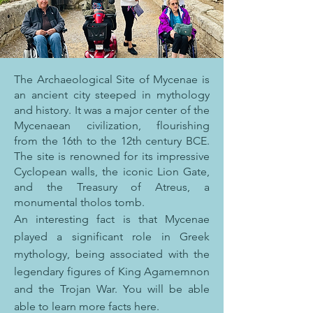
The Archaeological Site of Mycenae is
an ancient city steeped in mythology
and history. It was a major center of the
Mycenaean civilization, flourishing
from the 16th to the 12th century BCE.
The site is renowned for its impressive
Cyclopean walls, the iconic Lion Gate,
and the Treasury of Atreus, a
monumental tholos tomb.
An interesting fact is that Mycenae
played a significant role in Greek
mythology, being associated with the
legendary figures of King Agamemnon
and the Trojan War. You will be able
able to learn more facts here.