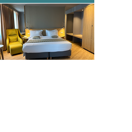
WAV Rental Peloponnese
Disabled Car Rental Peloponnese
and Meteora
Wheelchair friendly car rental
Peloponnese
Book now