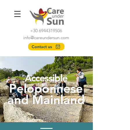
+30 6944319506
info@careundersun.com
Contact us
Accessible
Peloponnese
and Mainla
nd