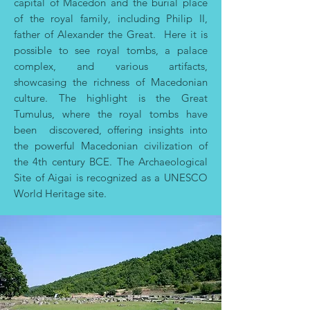
capital of Macedon and the burial place
of the royal family, including Philip II,
father of Alexander the Great. Here it is
possible
to see royal tombs, a palace
complex, and various artifacts,
showcasing the richness of Macedonian
culture. The highlight is the Great
Tumulus, where the royal tombs have
been discovered, offering insights into
the powerful Macedonian civilization of
the 4th century BCE. The Archaeological
Site of Aigai is recognized as a UNESCO
World Heritage site.