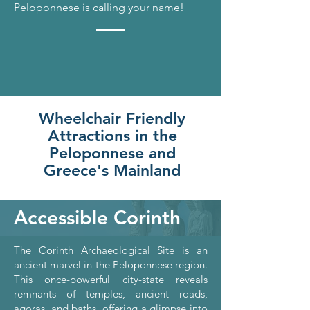
Peloponnese is calling your name!
Wheelchair Friendly
Attractions in the
Peloponnese and
Greece's Mainland
Accessible Corinth
The Corinth Archaeological Site is an
ancient marvel in the Peloponnese region.
This once-powerful city-state reveals
remnants of temples, ancient roads,
agoras, and baths, offering a glimpse into