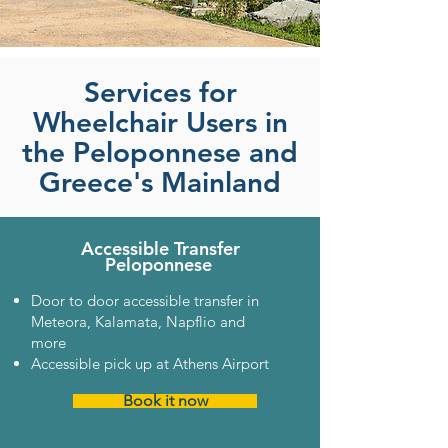
Services for
Wheelchair Users in
the Peloponnese and
Greece's Mainland
Accessible Transfer
Peloponnese
Door to door accessible transfer in
Meteora, Kalamata, Napflio and
more
Accessible pick up at Athens Airport
Book it now