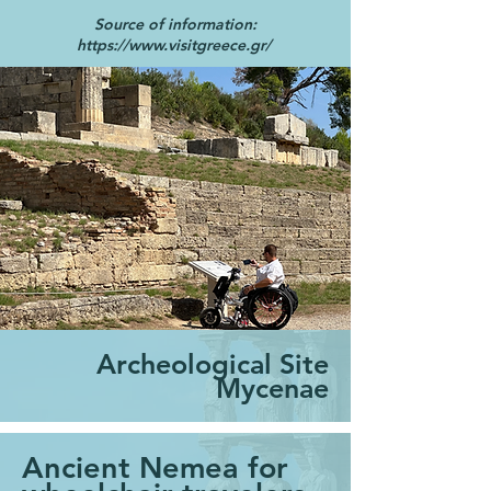
Source of information:
https://www.visitgreece.gr/
Archeological Site
Mycenae
Ancient Nemea for