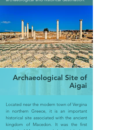
Archaeological Site of
Aigai
Located near the modern town of Vergina
in northern Greece, it is an important
historical site associated with the ancient
kingdom of Macedon. It was the first