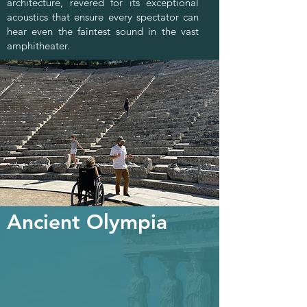
architecture, revered for its exceptional
acoustics that ensure every spectator can
hear even the faintest sound in the vast
amphitheater.
Ancient Olympia