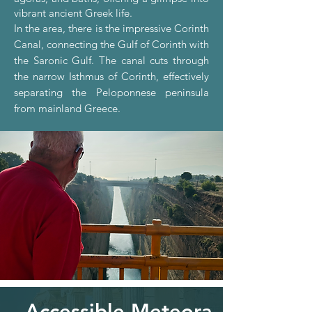
vibrant ancient Greek life.
In the area, there is
the impressive Corinth
Canal, connecting the Gulf of Corinth with
the Saronic Gulf. The canal cuts through
the narrow Isthmus of Corinth, effectively
separating the Peloponnese peninsula
from mainland Greece.
Accessible Meteora