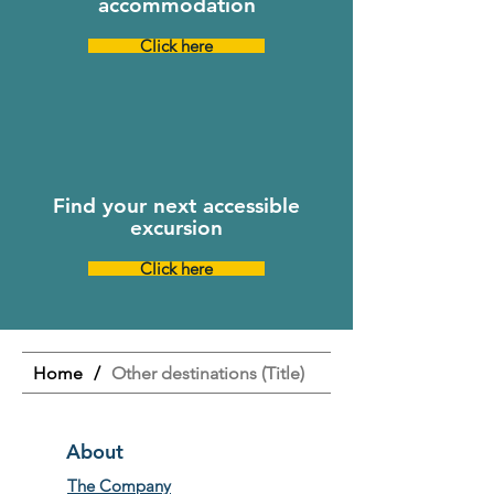
accommodation
Click here
Find your next accessible
excursion
Click here
Home
/
Other destinations (Title)
About
The Company