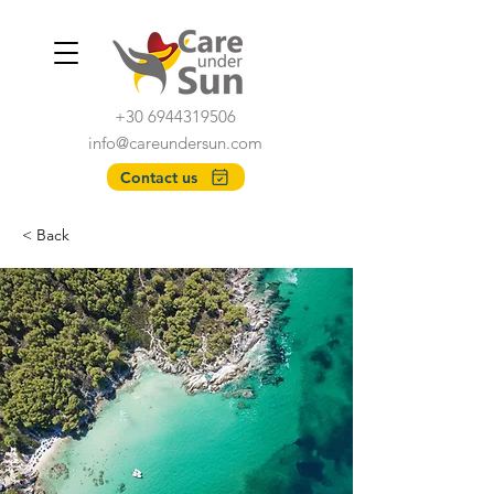
+30 6944319506
info@careundersun.com
Contact us
< Back