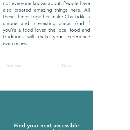
not everyone knows about. People have
also created amazing things here. All
these things together make Chalkidiki a
unique and interesting place. And if
you're a food lover, the local food and
traditions will make your experience
even richer.
Previous
Next
Find your next accessible