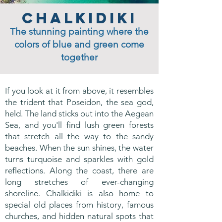
Chalkidiki
The stunning painting where the
colors of blue and green come
together
If you look at it from above, it resembles
the trident that Poseidon, the sea god,
held. The land sticks out into the Aegean
Sea, and you'll find lush green forests
that stretch all the way to the sandy
beaches. When the sun shines, the water
turns turquoise and sparkles with gold
reflections. Along the coast, there are
long stretches of ever-changing
shoreline. Chalkidiki is also home to
special old places from history, famous
churches, and hidden natural spots that