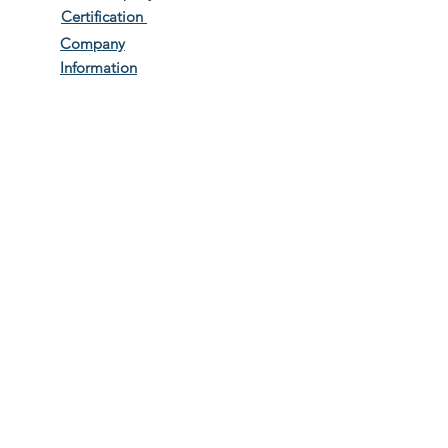
Certification
Company
Information
Terms & Conditions
Privacy Policy
Work with us
Travel Information
Travel to Greece Tips
The A...Z of CUS Services
FAQS
Gallery & Testimonials
Long Stays
BLOG