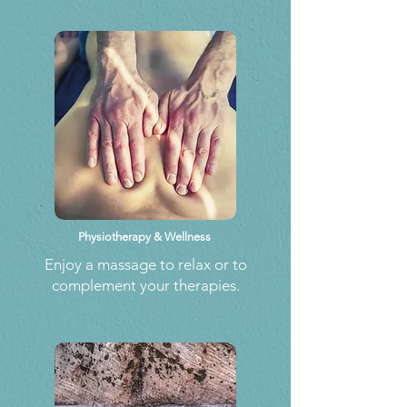
Physiotherapy & Wellness
Enjoy a massage to relax or to
complement your therapies.