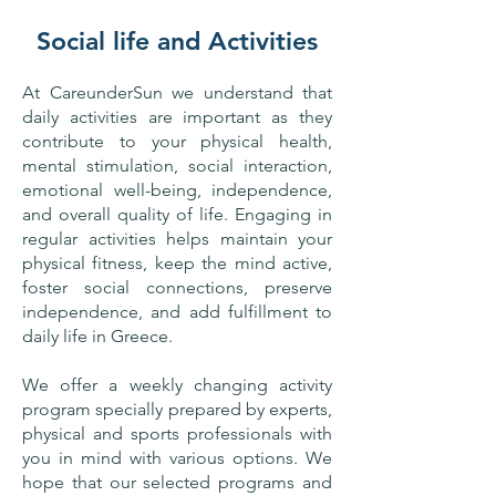
Social life and Activities
At CareunderSun we understand that
daily activities are important as they
contribute to your physical health,
mental stimulation, social interaction,
emotional well-being, independence,
and overall quality of life. Engaging in
regular activities helps maintain your
physical fitness, keep the mind active,
foster social connections, preserve
independence, and add fulfillment to
daily life in Greece.
​We offer a weekly changing activity
program specially prepared by experts,
physical and sports professionals with
you in mind with various options. We
hope that our selected programs and