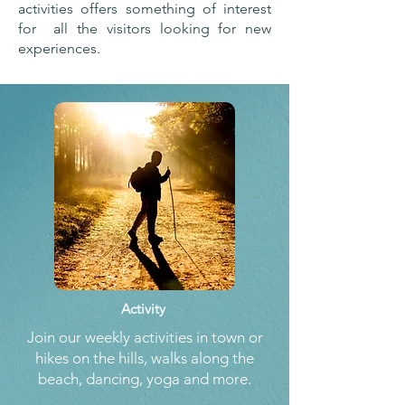
activities offers something of interest
for all the visitors looking for new
experiences.
Activity
Join our weekly activities in town or
hikes on the hills, walks along the
beach, dancing, yoga and more.