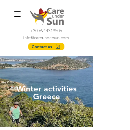
+30 6944319506
info@careundersun.com
Contact us
Winter activities
Greece