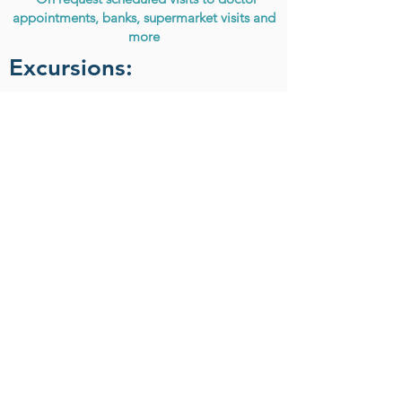
appointments, banks, supermarket visits and
more
Excursions:
Athens Highlights half day
Artemis temple and Museum
Cape Sounion and temple of Poseidon
Excursions vary from week to week. They are
done only once per week or can be arranged
more times in advance.
Home
/
Daily activities
About
The Company
Certification
Company