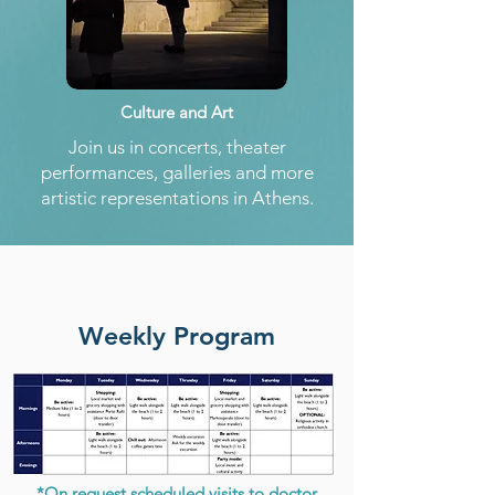
Culture and Art
Join us in concerts, theater
performances, galleries and more
artistic representations in Athens.
Weekly Program
*On request scheduled visits to doctor