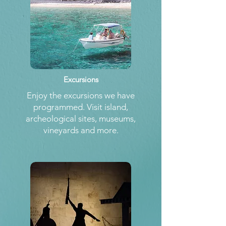
Excursions
Enjoy the excursions we have
programmed. Visit island,
archeological sites, museums,
vineyards and more.