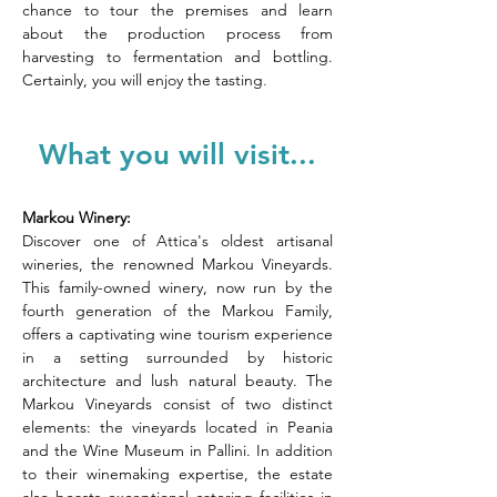
chance to tour the premises and learn 
about the production process from 
harvesting to fermentation and bottling. 
Certainly, you will enjoy the tasting
.
What you will visit...
Markou Winery:
Discover one of Attica's oldest artisanal 
wineries, the renowned Markou Vineyards. 
This family-owned winery, now run by the 
fourth generation of the Markou Family, 
offers a captivating wine tourism experience 
in a setting surrounded by historic 
architecture and lush natural beauty. The 
Markou Vineyards consist of two distinct 
elements: the vineyards located in Peania 
and the Wine Museum in Pallini. In addition 
to their winemaking expertise, the estate 