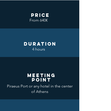
price
From 640€
DURATION
4 hours
meeting
point
Piraeus Port or any hotel in the center
of Athens