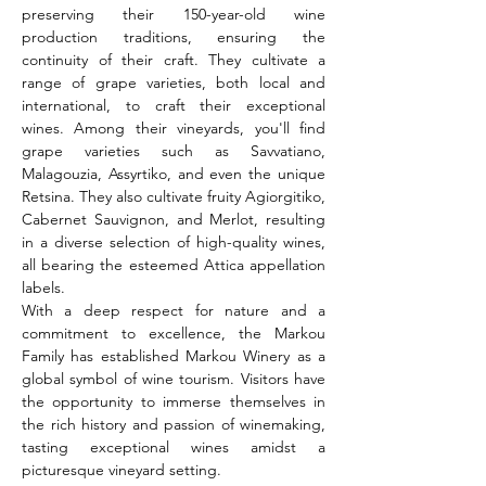
preserving their 150-year-old wine 
production traditions, ensuring the 
continuity of their craft. They cultivate a 
range of grape varieties, both local and 
international, to craft their exceptional 
wines. Among their vineyards, you'll find 
grape varieties such as Savvatiano, 
Malagouzia, Assyrtiko, and even the unique 
Retsina. They also cultivate fruity Agiorgitiko, 
Cabernet Sauvignon, and Merlot, resulting 
in a diverse selection of high-quality wines, 
all bearing the esteemed Attica appellation 
labels.
With a deep respect for nature and a 
commitment to excellence, the Markou 
Family has established Markou Winery as a 
global symbol of wine tourism. Visitors have 
the opportunity to immerse themselves in 
the rich history and passion of winemaking, 
tasting exceptional wines amidst a 
picturesque vineyard setting.