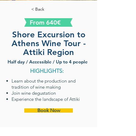
< Back
From 640€
Shore Excursion to
Athens Wine Tour -
Attiki Region
Half day / Accessible / Up to 4 people
HIGHLIGHTS:
Learn about the production and
tradition of wine making
Join wine degustation
Experience the landscape of Attiki
Book Now