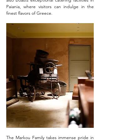
also boasts exceptional catering facilities in 
Paiania, where visitors can indulge in the 
finest flavors of Greece.
The Markou Family takes immense pride in 