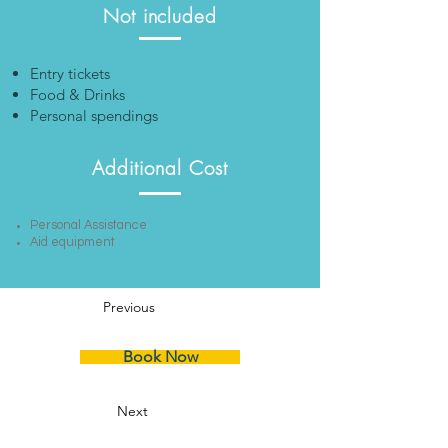
Not included
Entry tickets
Food & Drinks
Personal spendings
Additional Cost
Personal Assistance
Aid equipment
Previous
Book Now
Next