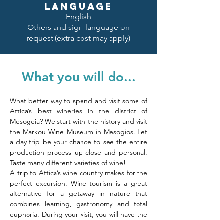
LANGUAGE
English
Others and sign-language on
request (extra cost may apply)
What you will do...
What better way to spend and visit some of 
Attica’s best wineries in the district of 
Mesogeia? We start with the history and visit 
the Markou Wine Museum in Mesogios. Let 
a day trip be your chance to see the entire 
production process up-close and personal. 
Taste many different varieties of wine!
A trip to Attica’s wine country makes for the 
perfect excursion. Wine tourism is a great 
alternative for a getaway in nature that 
combines learning, gastronomy and total 
euphoria. During your visit, you will have the 