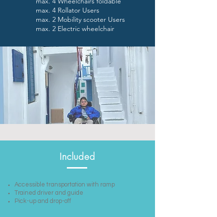
max. 4 Wheelchairs foldable
max. 4 Rollator Users
max. 2 Mobility scooter Users
max. 2 Electric wheelchair
Included
Accessible transportation with ramp
Trained driver and guide
Pick-up and drop-off