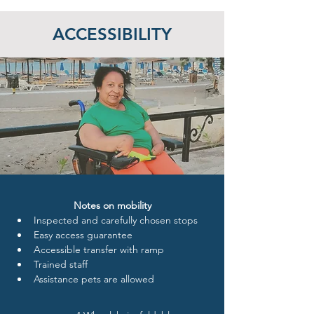
ACCESSIBILITY
Notes on mobility
Inspected and carefully chosen stops
Easy access guarantee
Accessible transfer with ramp
Trained staff 
Assistance pets are allowed