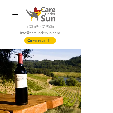
+30 6944319506
info@careundersun.com
Contact us