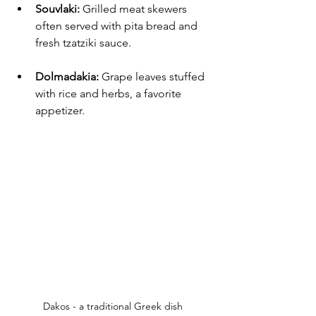
Souvlaki:
 Grilled meat skewers 
often served with pita bread and 
fresh tzatziki sauce.
Dolmadakia:
 Grape leaves stuffed 
with rice and herbs, a favorite 
appetizer.
Dakos - a traditional Greek dish