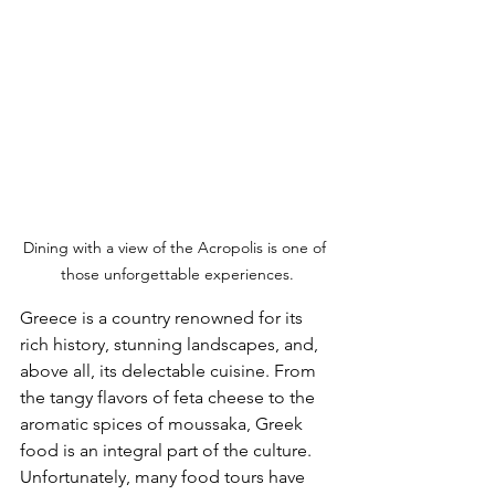
Dining with a view of the Acropolis is one of 
those unforgettable experiences.
Greece is a country renowned for its 
rich history, stunning landscapes, and, 
above all, its delectable cuisine. From 
the tangy flavors of feta cheese to the 
aromatic spices of moussaka, Greek 
food is an integral part of the culture. 
Unfortunately, many food tours have 