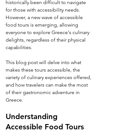
historically been difficult to navigate 
for those with accessibility needs. 
However, a new wave of accessible 
food tours is emerging, allowing 
everyone to explore Greece's culinary 
delights, regardless of their physical 
capabilities. 
This blog post will delve into what 
makes these tours accessible, the 
variety of culinary experiences offered, 
and how travelers can make the most 
of their gastronomic adventure in 
Greece.
Understanding 
Accessible Food Tours