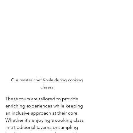
Our master chef Koula during cooking 
classes 
These tours are tailored to provide 
enriching experiences while keeping 
an inclusive approach at their core. 
Whether it's enjoying a cooking class 
in a traditional taverna or sampling 