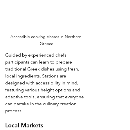
Accessible cooking classes in Northern 
Greece
Guided by experienced chefs, 
participants can learn to prepare 
traditional Greek dishes using fresh, 
local ingredients. Stations are 
designed with accessibility in mind, 
featuring various height options and 
adaptive tools, ensuring that everyone 
can partake in the culinary creation 
process.
Local Markets