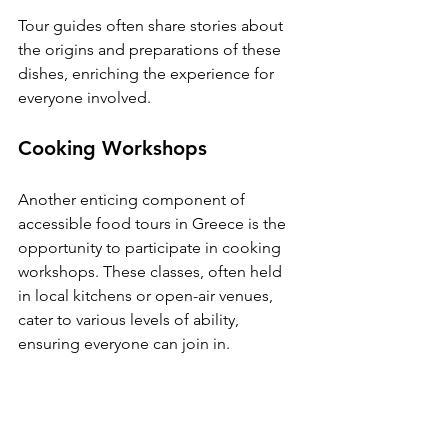
Tour guides often share stories about 
the origins and preparations of these 
dishes, enriching the experience for 
everyone involved.
Cooking Workshops
Another enticing component of 
accessible food tours in Greece is the 
opportunity to participate in cooking 
workshops. These classes, often held 
in local kitchens or open-air venues, 
cater to various levels of ability, 
ensuring everyone can join in.