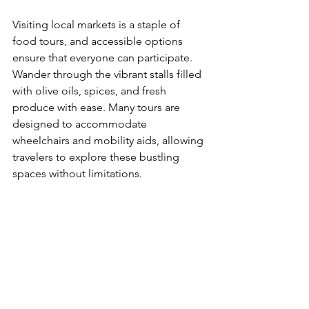
Visiting local markets is a staple of 
food tours, and accessible options 
ensure that everyone can participate. 
Wander through the vibrant stalls filled 
with olive oils, spices, and fresh 
produce with ease. Many tours are 
designed to accommodate 
wheelchairs and mobility aids, allowing 
travelers to explore these bustling 
spaces without limitations.