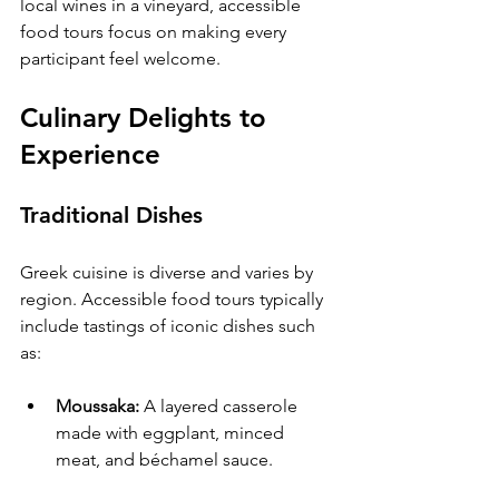
local wines in a vineyard, accessible 
food tours focus on making every 
participant feel welcome.
Culinary Delights to 
Experience
Traditional Dishes
Greek cuisine is diverse and varies by 
region. Accessible food tours typically 
include tastings of iconic dishes such 
as:
Moussaka:
 A layered casserole 
made with eggplant, minced 
meat, and béchamel sauce.