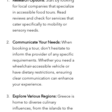
Research Options:
 Start by looking 
for local companies that specialize 
in accessible food tours. Read 
reviews and check for services that 
cater specifically to mobility or 
sensory needs.
Communicate Your Needs:
 When 
booking a tour, don't hesitate to 
inform the provider of any specific 
requirements. Whether you need a 
wheelchair-accessible vehicle or 
have dietary restrictions, ensuring 
clear communication can enhance 
your experience.
Explore Various Regions:
 Greece is 
home to diverse culinary 
influences, from the islands to the 