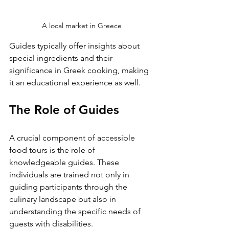
A local market in Greece
Guides typically offer insights about 
special ingredients and their 
significance in Greek cooking, making 
it an educational experience as well.
The Role of Guides
A crucial component of accessible 
food tours is the role of 
knowledgeable guides. These 
individuals are trained not only in 
guiding participants through the 
culinary landscape but also in 
understanding the specific needs of 
guests with disabilities. 