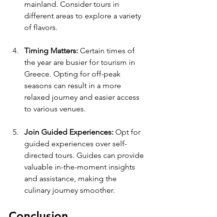
mainland. Consider tours in 
different areas to explore a variety 
of flavors.
Timing Matters:
 Certain times of 
the year are busier for tourism in 
Greece. Opting for off-peak 
seasons can result in a more 
relaxed journey and easier access 
to various venues.
Join Guided Experiences:
 Opt for 
guided experiences over self-
directed tours. Guides can provide 
valuable in-the-moment insights 
and assistance, making the 
culinary journey smoother.
Conclusion