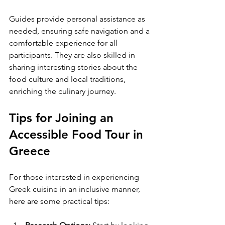
Guides provide personal assistance as 
needed, ensuring safe navigation and a 
comfortable experience for all 
participants. They are also skilled in 
sharing interesting stories about the 
food culture and local traditions, 
enriching the culinary journey.
Tips for Joining an 
Accessible Food Tour in 
Greece
For those interested in experiencing 
Greek cuisine in an inclusive manner, 
here are some practical tips: