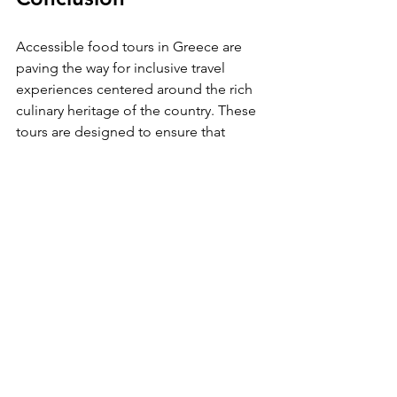
Accessible food tours in Greece are 
paving the way for inclusive travel 
experiences centered around the rich 
culinary heritage of the country. These 
tours are designed to ensure that 
everyone, regardless of their physical 
abilities, can savor the tastes, aromas, 
and stories behind Greek cuisine.
By focusing on accessibility, these 
culinary adventures not only celebrate 
the food but also foster community 
and promote understanding among 
diverse travelers. As you plan your next 
trip to Greece, consider taking part in 
an accessible food tour, where every 
dish tells a story and every experience 