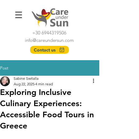
+30 6944319506
info@careundersun.com
Contact us
Post
Sabine Switalla
Aug 22, 2025
4 min read
Exploring Inclusive
Culinary Experiences:
Accessible Food Tours in
Greece