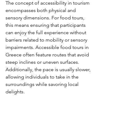
The concept of accessibility in tourism 
encompasses both physical and 
sensory dimensions. For food tours, 
this means ensuring that participants 
can enjoy the full experience without 
barriers related to mobility or sensory 
impairments. Accessible food tours in 
Greece often feature routes that avoid 
steep inclines or uneven surfaces. 
Additionally, the pace is usually slower, 
allowing individuals to take in the 
surroundings while savoring local 
delights.