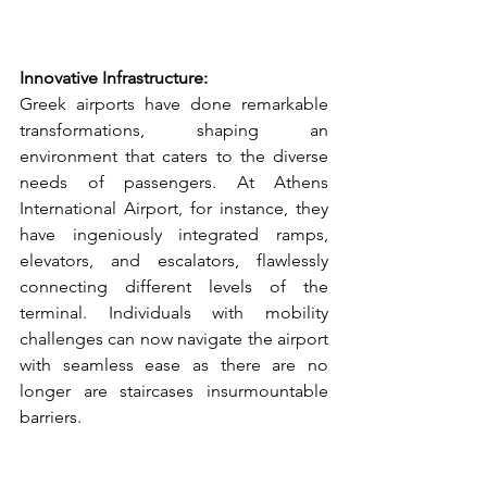
Innovative Infrastructure:
Greek airports have done remarkable 
transformations, shaping an 
environment that caters to the diverse 
needs of passengers. At Athens 
International Airport, for instance, they 
have ingeniously integrated ramps, 
elevators, and escalators, flawlessly 
connecting different levels of the 
terminal. Individuals with mobility 
challenges can now navigate the airport 
with seamless ease as there are no 
longer are staircases insurmountable 
barriers.