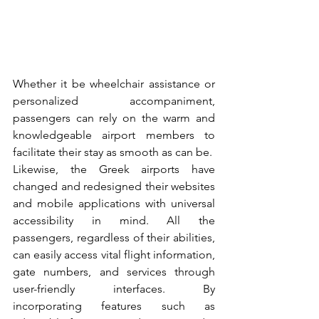
Whether it be wheelchair assistance or 
personalized accompaniment, 
passengers can rely on the warm and 
knowledgeable airport members to 
facilitate their stay as smooth as can be.
Likewise, the Greek airports have 
changed and redesigned their websites 
and mobile applications with universal 
accessibility in mind. All the 
passengers, regardless of their abilities, 
can easily access vital flight information, 
gate numbers, and services through 
user-friendly interfaces. By 
incorporating features such as 