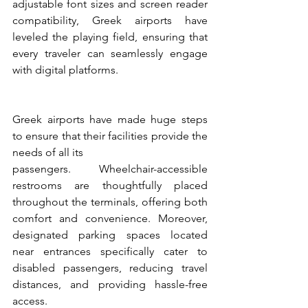
adjustable font sizes and screen reader 
compatibility, Greek airports have 
leveled the playing field, ensuring that 
every traveler can seamlessly engage 
with digital platforms.
Greek airports have made huge steps 
to ensure that their facilities provide the 
needs of all its
passengers. Wheelchair-accessible 
restrooms are thoughtfully placed 
throughout the terminals, offering both 
comfort and convenience. Moreover, 
designated parking spaces located 
near entrances specifically cater to 
disabled passengers, reducing travel 
distances, and providing hassle-free 
access.