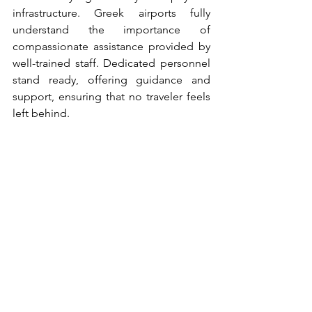
infrastructure. Greek airports fully 
understand the importance of 
compassionate assistance provided by 
well-trained staff. Dedicated personnel 
stand ready, offering guidance and 
support, ensuring that no traveler feels 
left behind. 