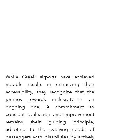
While Greek airports have achieved 
notable results in enhancing their 
accessibility, they recognize that the 
journey towards inclusivity is an 
ongoing one. A commitment to 
constant evaluation and improvement 
remains their guiding principle, 
adapting to the evolving needs of 
passengers with disabilities by actively 