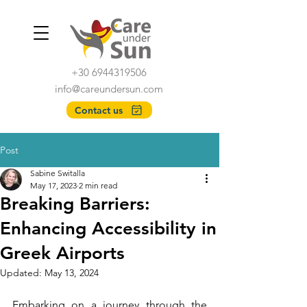
+30 6944319506
info@careundersun.com
Contact us
Post
Sabine Switalla
May 17, 2023
2 min read
Breaking Barriers:
Enhancing Accessibility in
Greek Airports
Updated:
May 13, 2024
Embarking on a journey through the 