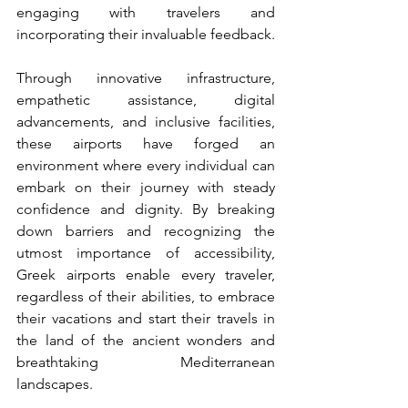
engaging with travelers and 
incorporating their invaluable feedback.
Through innovative infrastructure, 
empathetic assistance, digital 
advancements, and inclusive facilities, 
these airports have forged an 
environment where every individual can 
embark on their journey with steady 
confidence and dignity. By breaking 
down barriers and recognizing the 
utmost importance of accessibility, 
Greek airports enable every traveler, 
regardless of their abilities, to embrace 
their vacations and start their travels in 
the land of the ancient wonders and 
breathtaking Mediterranean 
landscapes.