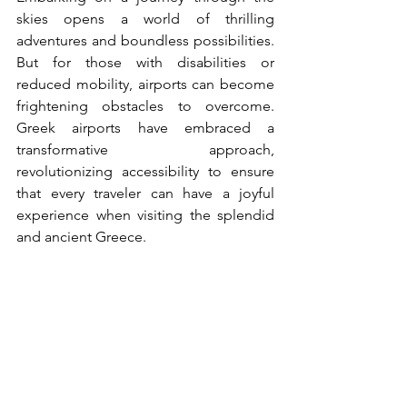
skies opens a world of thrilling 
adventures and boundless possibilities. 
But for those with disabilities or 
reduced mobility, airports can become 
frightening obstacles to overcome. 
Greek airports have embraced a 
transformative approach, 
revolutionizing accessibility to ensure 
that every traveler can have a joyful 
experience when visiting the splendid 
and ancient Greece.