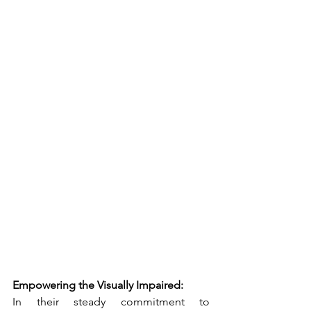
Empowering the Visually Impaired:
In their steady commitment to 