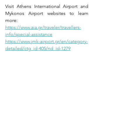
Visit Athens International Airport and 
Mykonos Airport websites to learn 
more:
https://www.aia.gr/traveler/travellers-
info/special-assistance
https://www.jmk-airport.gr/en/category-
detailed/ctg_id-405/nd_id-1279
#accessibletravelGreece
#greekairportsaccessibility
#accessibletravel
#advantagestotravelaccessible
#travelingGreece
#TravelInGreece
#disabledtravelgreece