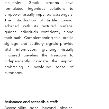
inclusivity, Greek airports have 
formulated ingenious solutions to 
empower visually impaired passengers. 
The introduction of tactile paving, 
adorned with its textured surface, 
guides individuals confidently along 
their path. Complementing this, braille 
signage and auditory signals provide 
vital information, granting visually 
impaired travelers the freedom to 
independently navigate the airport, 
embracing a newfound sense of 
autonomy.
Assistance and accessible staff:
Accessibility goes beyond physical 