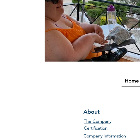
Home
About
The Company
Certification
Company Information