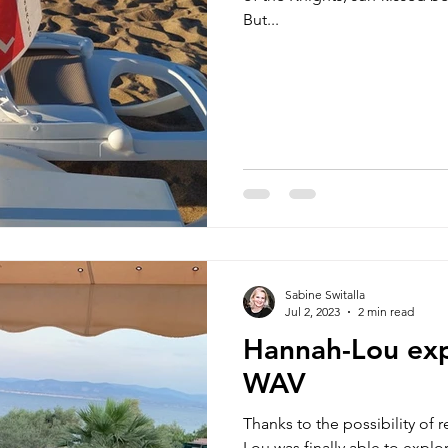
But...
Sabine Switalla
Jul 2, 2023
2 min read
Hannah-Lou exp
WAV
Thanks to the possibility of 
Lou was finally able to explo