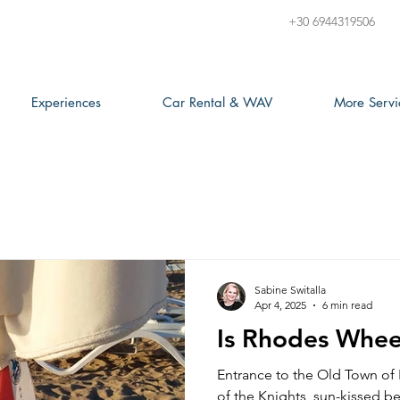
+30 6944319506
Experiences
Car Rental & WAV
More Servi
Sabine Switalla
Apr 4, 2025
6 min read
Is Rhodes Wheel
Entrance to the Old Town of
of the Knights, sun-kissed be