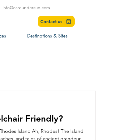
info@careundersun.com
Contact us
ces
Destinations & Sites
chair Friendly?
 Rhodes Island Ah, Rhodes! The Island
aches, and tales of ancient grandeur.