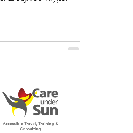
Accessible Travel, Training &
Consulting