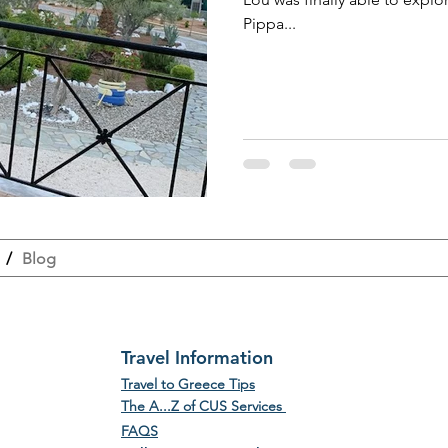
Pippa...
/
Blog
Travel Information
Travel to Greece Tips
The A...Z of CUS Services
FAQS