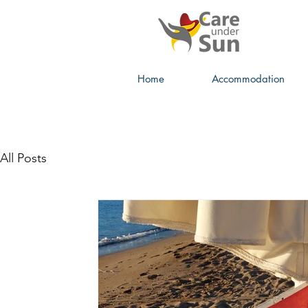
Home
Accommodation
All Posts