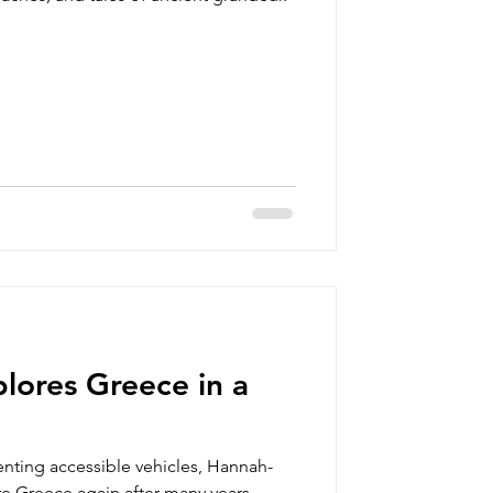
lores Greece in a
renting accessible vehicles, Hannah-
re Greece again after many years.