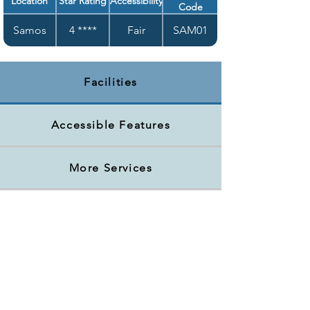
Location
Star Rating
Accessibility
Code
Samos
4 ****
Fair
SAM01
Facilities
Accessible Features
More Services