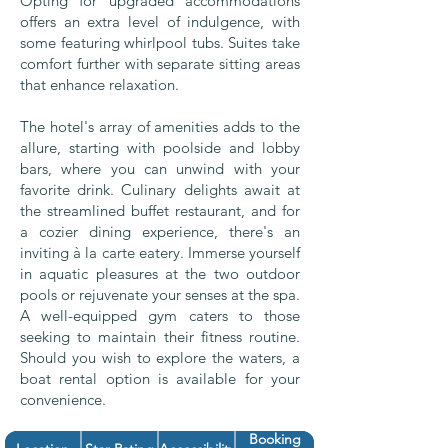
Opting for upgraded accommodations
offers an extra level of indulgence, with
some featuring whirlpool tubs. Suites take
comfort further with separate sitting areas
that enhance relaxation.
The hotel's array of amenities adds to the
allure, starting with poolside and lobby
bars, where you can unwind with your
favorite drink. Culinary delights await at
the streamlined buffet restaurant, and for
a cozier dining experience, there's an
inviting à la carte eatery. Immerse yourself
in aquatic pleasures at the two outdoor
pools or rejuvenate your senses at the spa.
A well-equipped gym caters to those
seeking to maintain their fitness routine.
Should you wish to explore the waters, a
boat rental option is available for your
convenience.
Booking