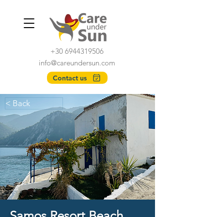
+30 6944319506
info@careundersun.com
Contact us
< Back
Samos Resort Beach