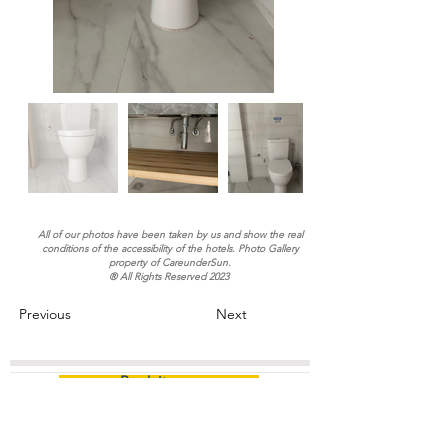
All of our photos have been taken by us and show the real
conditions of the accessibility of the hotels. Photo Gallery
property of CareunderSun.
® All Rights Reserved 2023
Previous
Next
Book it now