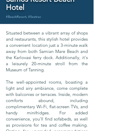
Hotel
#BeachResort, #Seatrac
Situated between a vibrant array of shops
and restaurants, this stylish hotel provides
a convenient location just a 3-minute walk
away from both Samian Mare Beach and
the Karlovasi ferry dock. Additionally, it's
a leisurely 20-minute stroll from the
Museum of Tanning.
The well-appointed rooms, boasting a
light and airy ambiance, come complete
with balconies or terraces. Inside, modern
comforts abound, including
complimentary Wi-Fi, flat-screen TVs, and
handy minifridges. For added
convenience, you'll find sofabeds, as well
as provisions for tea and coffee making.