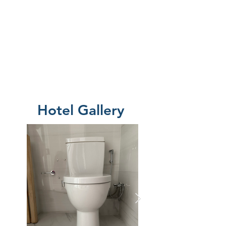
Hotel Gallery