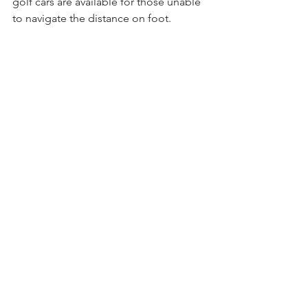
golf cars are available for those unable 
to navigate the distance on foot.