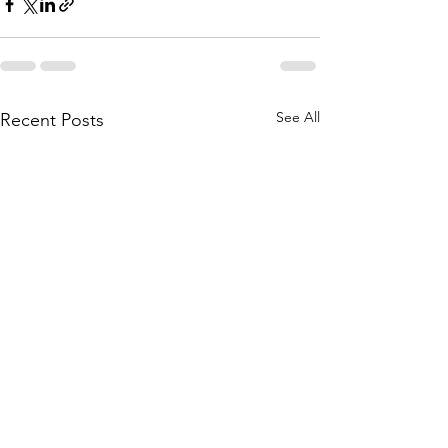
See All
Recent Posts