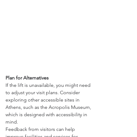
Plan for Alternatives
If the lift is unavailable, you might need 
to adjust your visit plans. Consider 
exploring other accessible sites in 
Athens, such as the Acropolis Museum, 
which is designed with accessibility in 
mind.
Feedback from visitors can help 
improve facilities and services for 