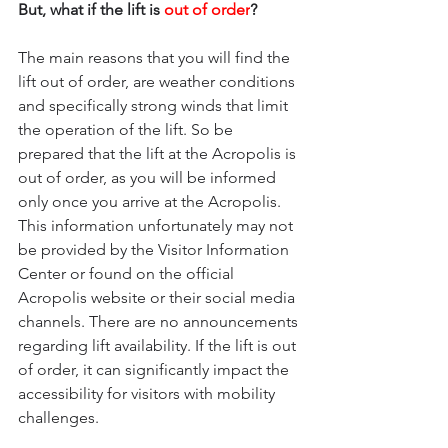
But, what if the lift is
 out of order
?
The main reasons that you will find the 
lift out of order, are weather conditions 
and specifically strong winds that limit 
the operation of the lift. So be 
prepared that the lift at the Acropolis is 
out of order, as you will be informed 
only once you arrive at the Acropolis.
This information unfortunately may not 
be provided by the Visitor Information 
Center or found on the official 
Acropolis website or their social media 
channels. There are no announcements 
regarding lift availability. If the lift is out 
of order, it can significantly impact the 
accessibility for visitors with mobility 
challenges. 