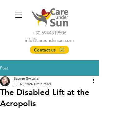
+30 6944319506
info@careundersun.com
Contact us
Post
Sabine Switalla
Jul 16, 2024
1 min read
The Disabled Lift at the
Acropolis