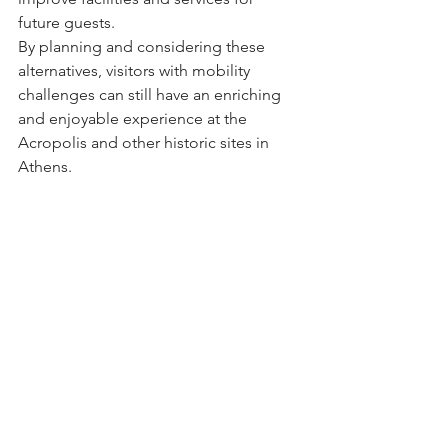
future guests.
By planning and considering these 
alternatives, visitors with mobility 
challenges can still have an enriching 
and enjoyable experience at the 
Acropolis and other historic sites in 
Athens.