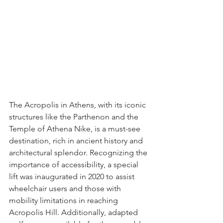
The Acropolis in Athens, with its iconic 
structures like the Parthenon and the 
Temple of Athena Nike, is a must-see 
destination, rich in ancient history and 
architectural splendor. Recognizing the 
importance of accessibility, a special 
lift was inaugurated in 2020 to assist 
wheelchair users and those with 
mobility limitations in reaching 
Acropolis Hill. Additionally, adapted 