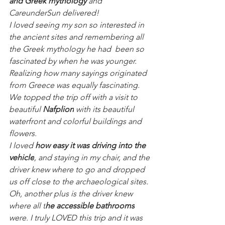
and Greek mythology 
and 
CareunderSun delivered!
I loved seeing my son so interested in 
the ancient sites and remembering all 
the Greek mythology he had  been so 
fascinated by when he was younger. 
Realizing how many sayings originated 
from Greece was equally fascinating. 
We topped the trip off with a visit to 
beautiful 
Nafplion
 with its beautiful 
waterfront and colorful buildings and 
flowers. 
I loved 
how easy it was driving into the 
vehicle
, and staying in my chair, and the 
driver knew where to go and dropped 
us off close to the archaeological sites. 
Oh, another plus is the driver knew 
where all t
he accessible bathrooms
were. I truly LOVED this trip and it was 