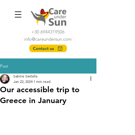
+30 6944319506
info@careundersun.com
Contact us
Post
Sabine Switalla
Jan 22, 2024
1 min read
Our accessible trip to
Greece in January