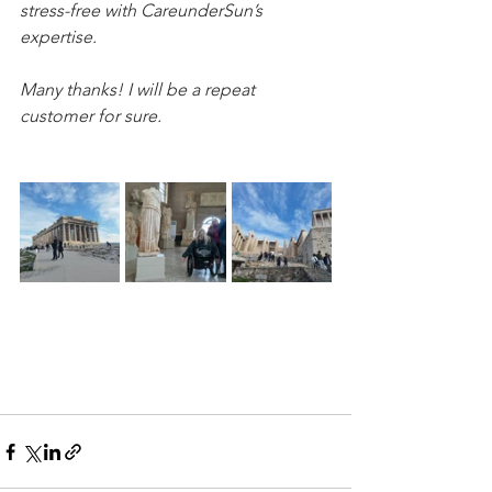
stress-free with CareunderSun’s 
expertise. 
Many thanks! I will be a repeat 
customer for sure.