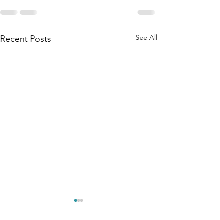
See All
Recent Posts