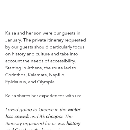
Kaisa and her son were our guests in 
January. The private itinerary requested 
by our guests should particularly focus 
on history and culture and take into 
account the needs of accessibility. 
Starting in Athens, the route led to 
Corinthos, Kalamata, Napflio, 
Epidaurus, and Olympia. 
Kaisa shares her experiences with us:
Loved going to Greece in the 
winter-
less crowds
 and 
it’s cheaper. 
The 
itinerary organized for us was 
history 