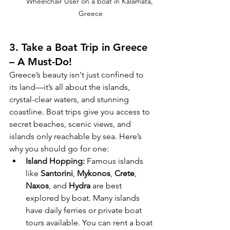
Wheelchair User on a boat in Kalamata, 
Greece
3. 
Take a Boat Trip in Greece 
– A Must-Do!
Greece’s beauty isn't just confined to 
its land—it’s all about the islands, 
crystal-clear waters, and stunning 
coastline. Boat trips give you access to 
secret beaches, scenic views, and 
islands only reachable by sea. Here’s 
why you should go for one:
Island Hopping:
 Famous islands 
like 
Santorini
, 
Mykonos
, 
Crete
, 
Naxos
, and 
Hydra
 are best 
explored by boat. Many islands 
have daily ferries or private boat 
tours available. You can rent a boat 