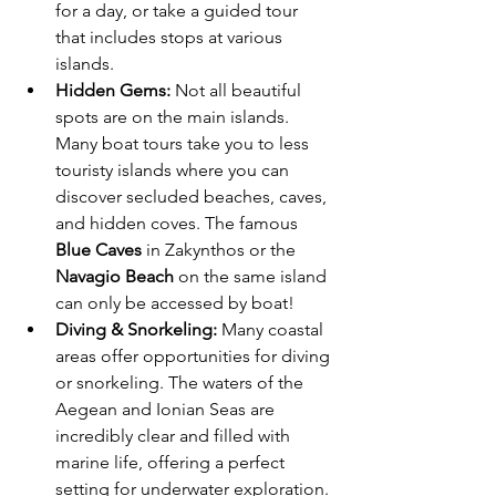
for a day, or take a guided tour 
that includes stops at various 
islands.
Hidden Gems:
 Not all beautiful 
spots are on the main islands. 
Many boat tours take you to less 
touristy islands where you can 
discover secluded beaches, caves, 
and hidden coves. The famous 
Blue Caves
 in Zakynthos or the 
Navagio Beach
 on the same island 
can only be accessed by boat!
Diving & Snorkeling:
 Many coastal 
areas offer opportunities for diving 
or snorkeling. The waters of the 
Aegean and Ionian Seas are 
incredibly clear and filled with 
marine life, offering a perfect 
setting for underwater exploration.