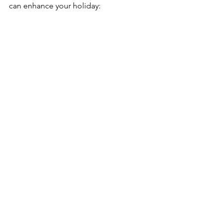
can enhance your holiday: