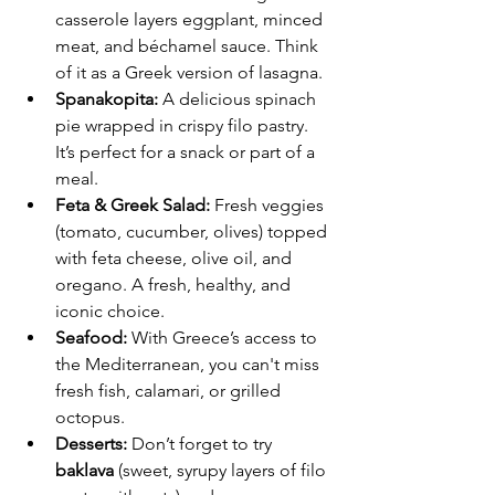
casserole layers eggplant, minced 
meat, and béchamel sauce. Think 
of it as a Greek version of lasagna.
Spanakopita:
 A delicious spinach 
pie wrapped in crispy filo pastry. 
It’s perfect for a snack or part of a 
meal.
Feta & Greek Salad:
 Fresh veggies 
(tomato, cucumber, olives) topped 
with feta cheese, olive oil, and 
oregano. A fresh, healthy, and 
iconic choice.
Seafood:
 With Greece’s access to 
the Mediterranean, you can't miss 
fresh fish, calamari, or grilled 
octopus.
Desserts:
 Don’t forget to try 
baklava
 (sweet, syrupy layers of filo 