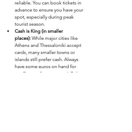
reliable. You can book tickets in 
advance to ensure you have your 
spot, especially during peak 
tourist season.
Cash is King (in smaller 
places):
 While major cities like 
Athens and Thessaloniki accept 
cards, many smaller towns or 
islands still prefer cash. Always 
have some euros on hand for 
smaller purchases, especially in 
remote areas.
By following these tips, your Greek 
holiday will not only be fun but filled 
with rich experiences. From savoring 
authentic food to cruising the Aegean, 
you'll have memories that last a 
lifetime!