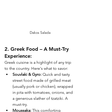
Dakos Salada
2. 
Greek Food – A Must-Try 
Experience:
Greek cuisine is a highlight of any trip 
to the country. Here's what to savor:
Souvlaki & Gyro:
 Quick and tasty 
street food made of grilled meat 
(usually pork or chicken), wrapped 
in pita with tomatoes, onions, and 
a generous slather of tzatziki. A 
must-try.
Moussaka:
 This comforting 