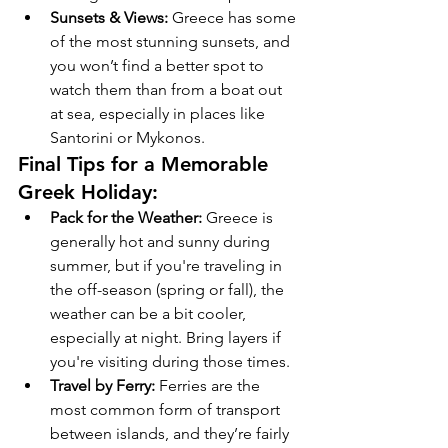
Sunsets & Views:
 Greece has some 
of the most stunning sunsets, and 
you won’t find a better spot to 
watch them than from a boat out 
at sea, especially in places like 
Santorini or Mykonos.
Final Tips for a Memorable 
Greek Holiday:
Pack for the Weather:
 Greece is 
generally hot and sunny during 
summer, but if you're traveling in 
the off-season (spring or fall), the 
weather can be a bit cooler, 
especially at night. Bring layers if 
you're visiting during those times.
Travel by Ferry:
 Ferries are the 
most common form of transport 
between islands, and they’re fairly 