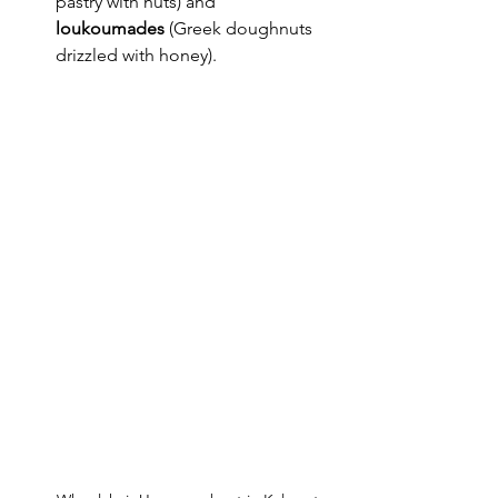
pastry with nuts) and 
loukoumades
 (Greek doughnuts 
drizzled with honey).