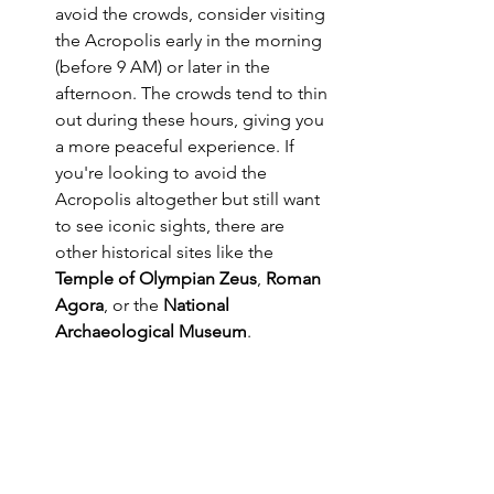
avoid the crowds, consider visiting 
the Acropolis early in the morning 
(before 9 AM) or later in the 
afternoon. The crowds tend to thin 
out during these hours, giving you 
a more peaceful experience. If 
you're looking to avoid the 
Acropolis altogether but still want 
to see iconic sights, there are 
other historical sites like the 
Temple of Olympian Zeus
, 
Roman 
Agora
, or the 
National 
Archaeological Museum
.