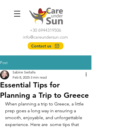
+30 6944319506
info@careundersun.com
Contact us
Post
Sabine Switalla
Feb 8, 2025
3 min read
Essential Tips for
Planning a Trip to Greece
When planning a trip to Greece, a little 
prep goes a long way in ensuring a 
smooth, enjoyable, and unforgettable 
experience.
Here are  some tips that 