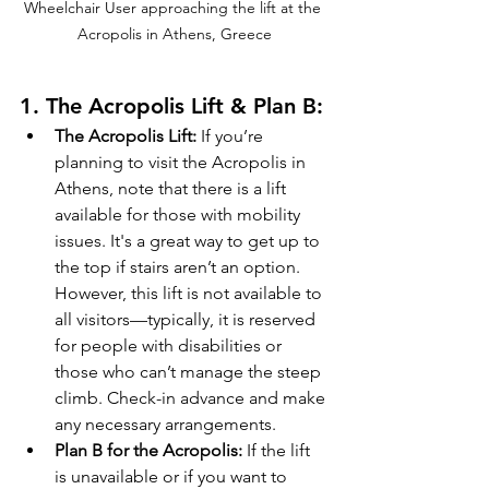
Wheelchair User approaching the lift at the 
Acropolis in Athens, Greece
1. 
The Acropolis Lift & Plan B:
The Acropolis Lift:
 If you’re 
planning to visit the Acropolis in 
Athens, note that there is a lift 
available for those with mobility 
issues. It's a great way to get up to 
the top if stairs aren’t an option. 
However, this lift is not available to 
all visitors—typically, it is reserved 
for people with disabilities or 
those who can’t manage the steep 
climb. Check-in advance and make 
any necessary arrangements.
Plan B for the Acropolis:
 If the lift 
is unavailable or if you want to 