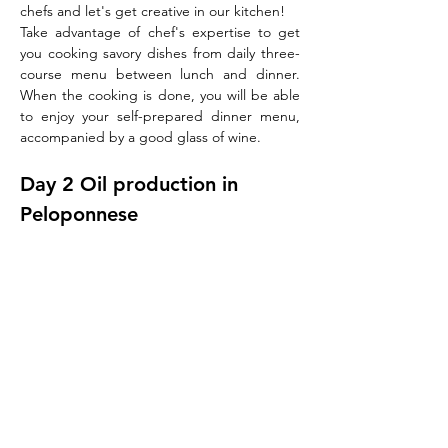
chefs and let's get creative in our kitchen!
Take advantage of chef's expertise to get 
you cooking savory dishes from daily three-
course menu between lunch and dinner. 
When the cooking is done, you will be able 
to enjoy your self-prepared dinner menu, 
accompanied by a good glass of wine.
Day 2 Oil production in 
Peloponnese