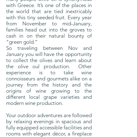
with Greece. It’s one of the places in
the world that are tied inextricably
with this tiny seeded fruit. Every year
from November to mid-January,
families head out into the groves to
cash in on their natural bounty of
“green gold.”
So traveling between Nov and
January you will have the opportunity
to collect the olives and learn about
the olive oul production. Other
experience is to take wine
connoisseurs and gourmets alike on a
journey from the history and the
origins of wine growing to the
different local grape varieties and
modern wine production.
Your outdoor adventures are followed
by relaxing evenings in spacious and
fully equipped accessible facilities and
rooms with elegant décor, a fireplace