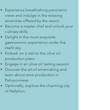
Experience breathtaking panoramic
views and indulge in the relaxing
amenities offered by the resort.
Become a master chef and unlock your
culinary skills.
Delight in the most exquisite
gastronomic experience under the
starlit sky.
Embark on a visit to the olive oil
production plant.
Engage in an olive oil tasting session.
Discover the art of winemaking and
learn about wine production in
Peloponnese.
Optionally, explore the charming city
of Nafplion.