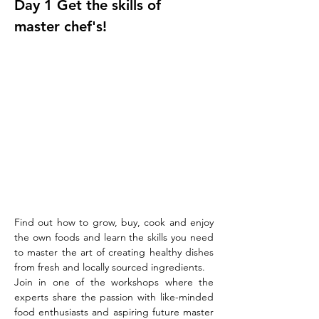
Day 1 Get the skills of 
master chef's!
Find out how to grow, buy, cook and enjoy 
the own foods and learn the skills you need 
to master the art of creating healthy dishes 
from fresh and locally sourced ingredients.
Join in one of the workshops where the 
experts share the passion with like-minded 
food enthusiasts and aspiring future master 