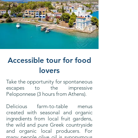
Accessible tour for food
lovers
Take the opportunity for spontaneous
escapes to the impressive
Peloponnese (3 hours from Athens).
Delicious farm-to-table menus
created with seasonal and organic
ingredients from local fruit gardens,
the wild and pure Greek countryside
and organic local producers. For
many people olive oil is synonymous