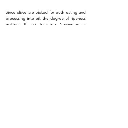
Since olives are picked for both eating and 
processing into oil, the degree of ripeness 
matters. If you travelling Novenmber - 
December start the day with helping to 
collect the olives on the fields.  
You will learn and find detailed information 
about the interesting production process 
and its stories.
Besides, you will also taste Greek olive oil, 
olives and some different delicacies based 
on them.
Day 3 Wine Tasting