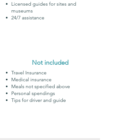
Licensed guides for sites and
museums
24/7 assistance
Not included
Travel Insurance
Medical insurance
Meals not specified above
Personal spendings
Tips for driver and guide