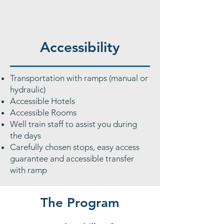
Accessibility
Transportation with ramps (manual or
hydraulic)
Accessible Hotels
Accessible Rooms
Well train staff to assist you during
the days
Carefully chosen stops, easy access
guarantee and accessible transfer
with ramp
The Program