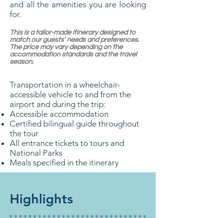
and all the amenities you are looking
for.
This is a tailor-made itinerary designed to
match our guests' needs and preferences.
The price may vary depending on the
accommodation standards and the travel
season.
Transportation in a wheelchair-
accessible vehicle to and from the
airport and during the trip:
Accessible accommodation
Certified bilingual guide throughout
the tour
All entrance tickets to tours and
National Parks
Meals specified in the itinerary
Highlights