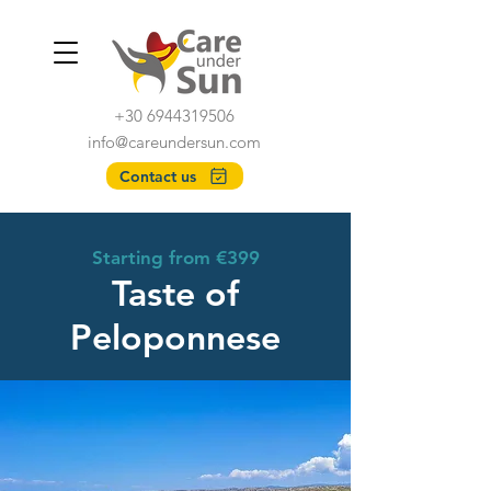
+30 6944319506
info@careundersun.com
Contact us
Starting from €399
Taste of
Peloponnese