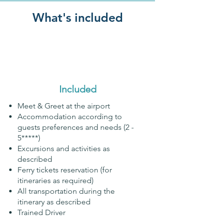
What's included
Included
Meet & Greet at the airport
Accommodation according to
guests preferences and needs (2 -
5*****)
Excursions and activities as
described
Ferry tickets reservation (for
itineraries as required)
All transportation during the
itinerary as described
Trained Driver