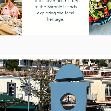
to discover rich history
of the Saronic Islands
exploring the local
heritage.