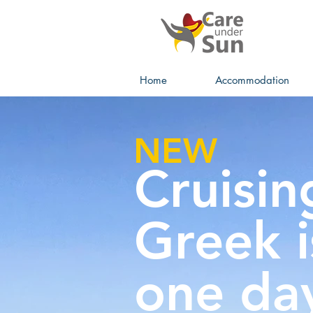
Home
Accommodation
NEW
Cruisin
Greek i
one da