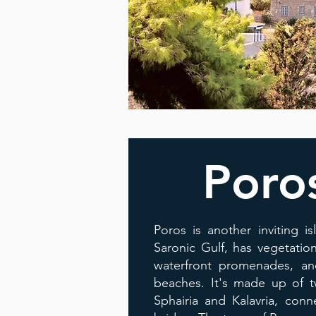
Poro
Poros is another inviting is
Saronic Gulf, has vegetatio
waterfront promenades, and
beaches. It's made up of t
Sphairia and Kalavria, con