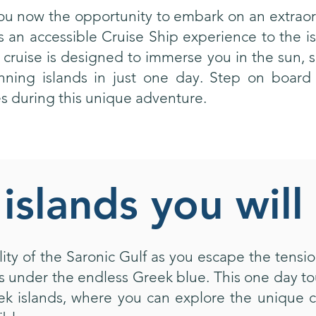
you now the opportunity to embark on an extraor
 an accessible Cruise Ship experience to the i
l cruise is designed to immerse you in the sun, 
nning islands in just one day. Step on board
 during this unique adventure.
islands you will 
ity of the Saronic Gulf as you escape the tension
under the endless Greek blue. This one day tou
ek islands, where you can explore the unique c