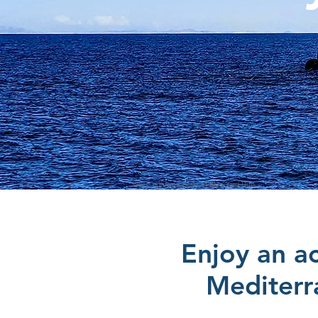
Video rights property of Blue Yard Hub
Enjoy an ac
Mediterr