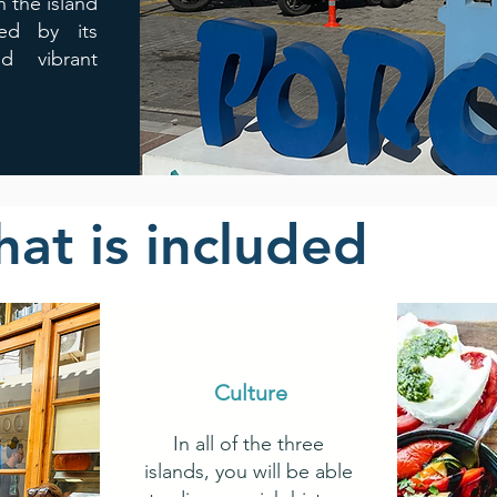
 the island
zed by its
nd vibrant
at is included
Culture
In all of the three
islands, you will be able