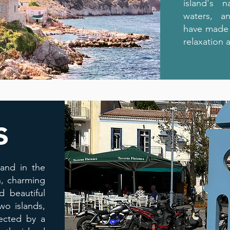
island's n
waters, an
have made i
relaxation 
s
land in the
n, charming
 beautiful
wo islands,
nected by a