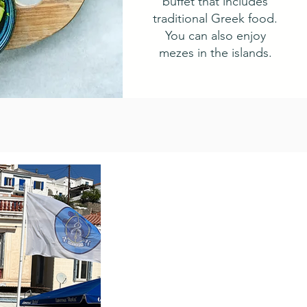
buffet that includes
traditional Greek food.
You can also enjoy
mezes in the islands.