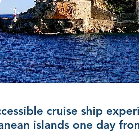
cessible cruise ship exper
anean islands one day fr