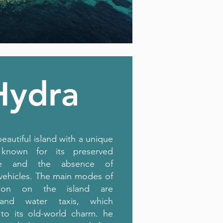
Hydra
beautiful island with a unique
, known for its preserved
ture and the absence of
vehicles. The main modes of
ation on the island are
and water taxis, which
 to its old-world charm. he