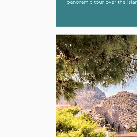
panoramic tour over the isla