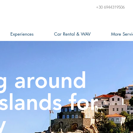
+30 6944319506
Experiences
Car Rental & WAV
More Servi
g around
slands for
y