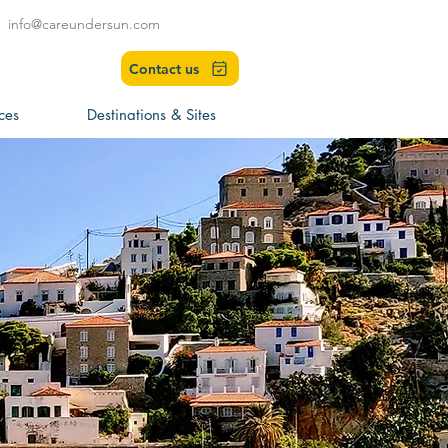
info@careundersun.com
Contact us
ces
Destinations & Sites