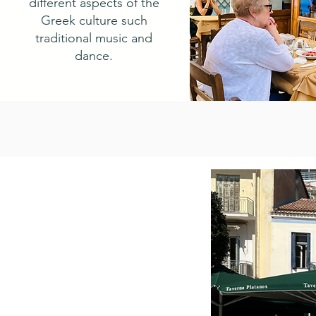
different aspects of the
Greek culture such
traditional music and
dance.