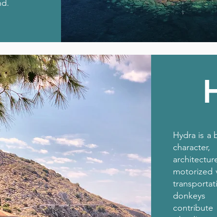
nd.
Hydra is a 
character
architec
motorized 
transport
donkeys 
contribute