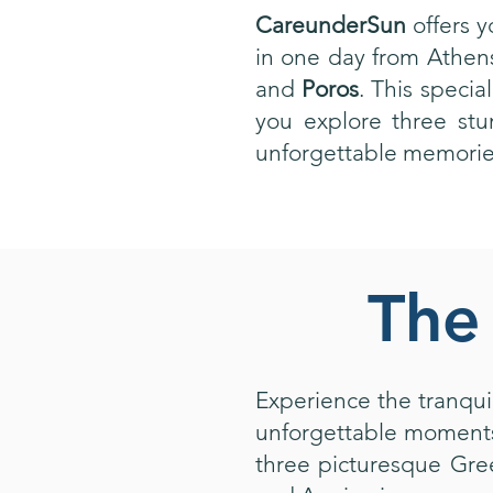
CareunderSun
offers 
in one day from Athens
and
Poros
. This specia
you explore three stu
unforgettable memories
The 
Experience the tranquil
unforgettable moments 
three picturesque Gre