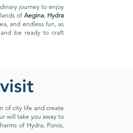
dinary journey to enjoy
slands of
Aegina
,
Hydra
sea, and endless fun, as
 and be ready to craft
visit
 of city life and create
r will take you away to
harms of Hydra, Poros,