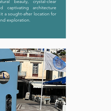
atural beauty, crystal-clear
d captivating architecture
t a sought-after location for
and exploration.