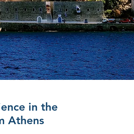
ience in the
om Athens