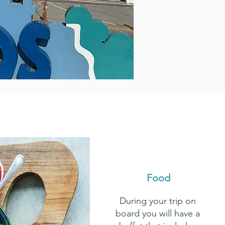
Food
During your trip on
board you will have a