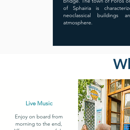
bridge. The town of Poros on
of Sphairia is characteri
neoclassical buildings a
atmosphere.
Wh
Live Music
Enjoy on board from
morning to the end,