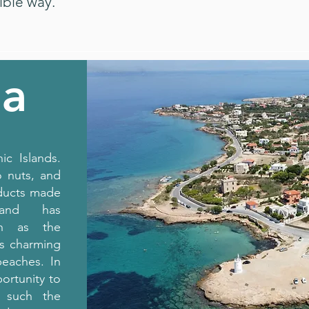
ible way.
na
ic Islands.
o nuts, and
oducts made
and has
uch as the
as charming
beaches. In
ortunity to
s such the