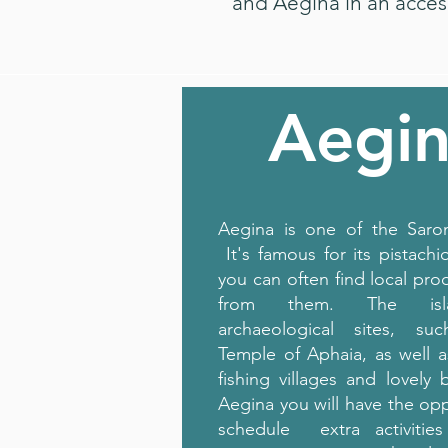
and Aegina in an acces
Aegi
Aegina is one of the Saron
It's famous for its pistachi
you can often find local pr
from them. The isl
archaeological sites, s
Temple of Aphaia, as well 
fishing villages and lovely 
Aegina you will have the opp
schedule extra activitie