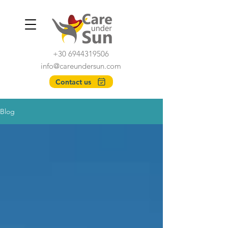
+30 6944319506
info@careundersun.com
Contact us
Blog