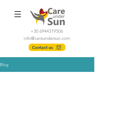
+30 6944319506
info@careundersun.com
Contact us
Blog