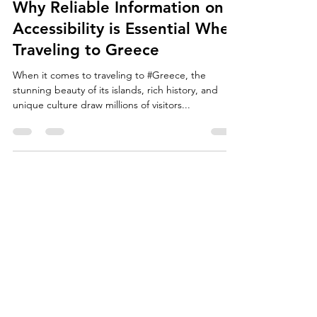
Mar 27, 2025
2 min read
Why Reliable Information on
Accessibility is Essential When
Traveling to Greece
When it comes to traveling to #Greece, the
stunning beauty of its islands, rich history, and
unique culture draw millions of visitors...