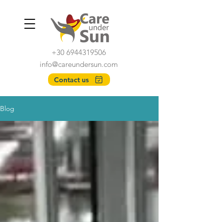
+30 6944319506
info@careundersun.com
Contact us
Blog