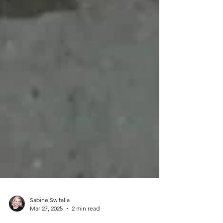
Sabine Switalla