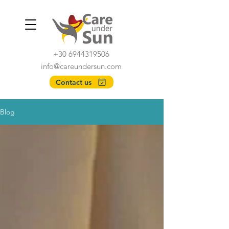
+30 6944319506
info@careundersun.com
Contact us
Blog