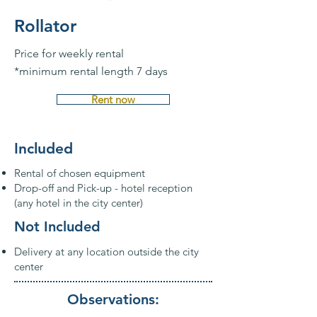
Rollator
Price for weekly rental
*minimum rental length 7 days
Rent now
Included
Rental of chosen equipment
Drop-off and Pick-up - hotel reception
(any hotel in the city center)
Not Included
Delivery at any location outside the city
center
Observations: