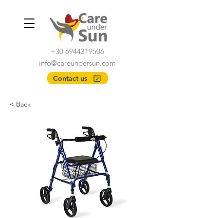
+30 6944319506
info@careundersun.com
Contact us
< Back