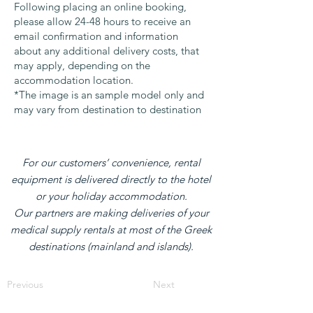
Following placing an online booking,
please allow 24-48 hours to receive an
email confirmation and information
about any additional delivery costs, that
may apply, depending on the
accommodation location.
*The image is an sample model only and
may vary from destination to destination
For our customers’ convenience, rental
equipment is delivered directly to the hotel
or your holiday accommodation.
Our partners are making deliveries of your
medical supply rentals at most of the Greek
destinations (mainland and islands).
Previous
Next