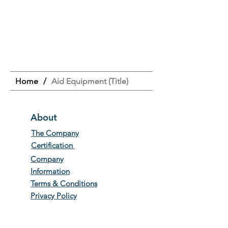
Home
/
Aid Equipment (Title)
About
The Company
Certification
Company
Information
Terms & Conditions
Privacy Policy
Work with us