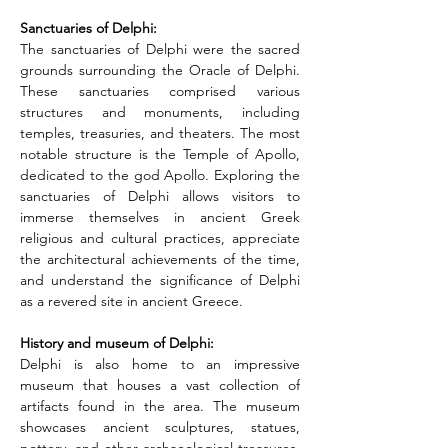
Sanctuaries of Delphi: 
The sanctuaries of Delphi were the sacred 
grounds surrounding the Oracle of Delphi. 
These sanctuaries comprised various 
structures and monuments, including 
temples, treasuries, and theaters. The most 
notable structure is the Temple of Apollo, 
dedicated to the god Apollo. Exploring the 
sanctuaries of Delphi allows visitors to 
immerse themselves in ancient Greek 
religious and cultural practices, appreciate 
the architectural achievements of the time, 
and understand the significance of Delphi 
as a revered site in ancient Greece.
History and museum of Delphi: 
Delphi is also home to an impressive 
museum that houses a vast collection of 
artifacts found in the area. The museum 
showcases ancient sculptures, statues, 