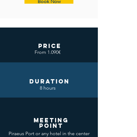
Book Now
price
From 1.090€
DURATION
8 hours
meeting
point
Piraeus Port or any hotel in the center