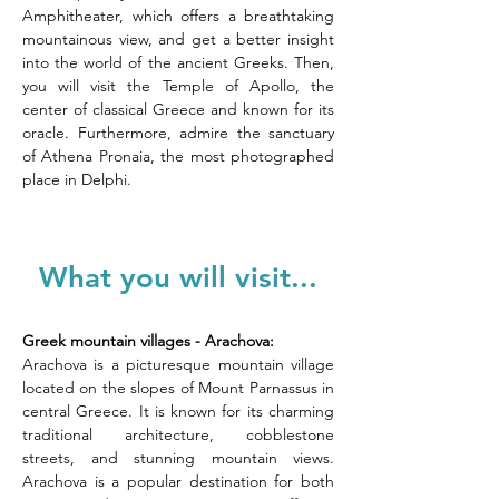
Amphitheater, which offers a breathtaking 
mountainous view, and get a better insight 
into the world of the ancient Greeks. Then, 
you will visit the Temple of Apollo, the 
center of classical Greece and known for its 
oracle. Furthermore, admire the sanctuary 
of Athena Pronaia, the most photographed 
place in Delphi.
What you will visit...
Greek mountain villages - Arachova:
Arachova is a picturesque mountain village 
located on the slopes of Mount Parnassus in 
central Greece. It is known for its charming 
traditional architecture, cobblestone 
streets, and stunning mountain views. 
Arachova is a popular destination for both 