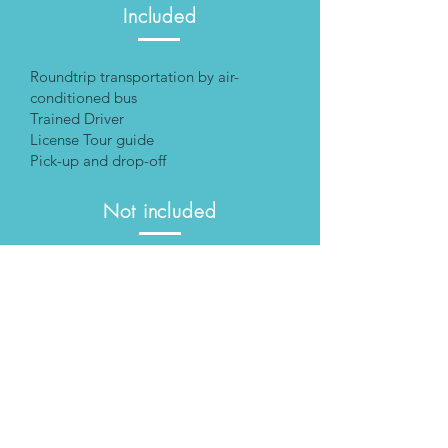
Included
Roundtrip transportation by air-
conditioned bus
Trained Driver
License Tour guide
Pick-up and drop-off
Not included
Special personal assistance
Rental of aid equipment
Food and drinks
Entrance fees
Additional Cost
Personal Assistance