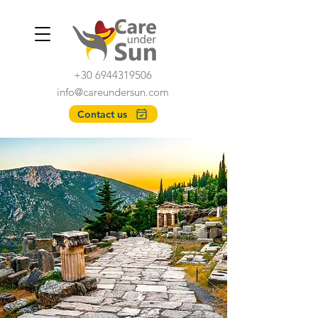
+30 6944319506
info@careundersun.com
Contact us