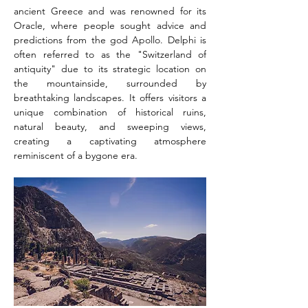
ancient Greece and was renowned for its 
Oracle, where people sought advice and 
predictions from the god Apollo. Delphi is 
often referred to as the "Switzerland of 
antiquity" due to its strategic location on 
the mountainside, surrounded by 
breathtaking landscapes. It offers visitors a 
unique combination of historical ruins, 
natural beauty, and sweeping views, 
creating a captivating atmosphere 
reminiscent of a bygone era.