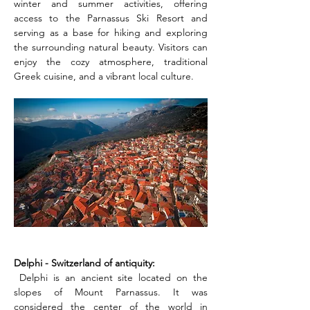
winter and summer activities, offering 
access to the Parnassus Ski Resort and 
serving as a base for hiking and exploring 
the surrounding natural beauty. Visitors can 
enjoy the cozy atmosphere, traditional 
Greek cuisine, and a vibrant local culture.
Delphi - Switzerland of antiquity:
 Delphi is an ancient site located on the 
slopes of Mount Parnassus. It was 
considered the center of the world in 