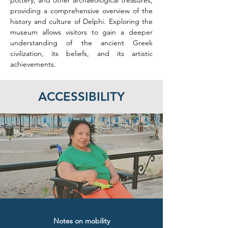
pottery, and other archaeological treasures, 
providing a comprehensive overview of the 
history and culture of Delphi. Exploring the 
museum allows visitors to gain a deeper 
understanding of the ancient Greek 
civilization, its beliefs, and its artistic 
achievements.
ACCESSIBILITY
Notes on mobility