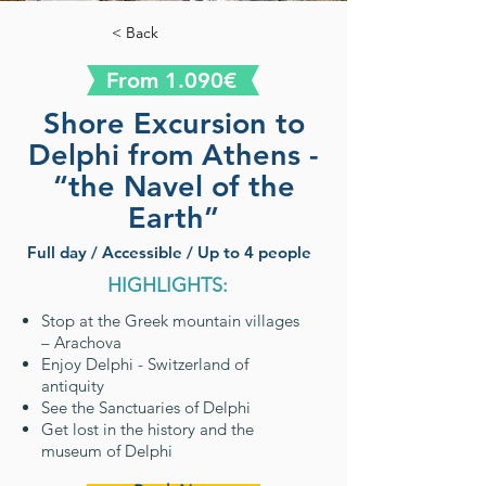
< Back
From 1.090€
Shore Excursion to
Delphi from Athens -
“the Navel of the
Earth”
Full day / Accessible / Up to 4 people
HIGHLIGHTS:
Stop at the Greek mountain villages
– Arachova
Enjoy Delphi - Switzerland of
antiquity
See the Sanctuaries of Delphi
Get lost in the history and the
museum of Delphi