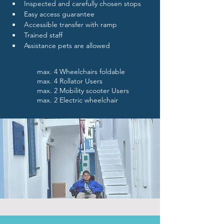
Inspected and carefully chosen stops
Easy access guarantee
Accessible transfer with ramp
Trained staff 
Assistance pets are allowed
max. 4 Wheelchairs foldable
max. 4 Rollator Users
max. 2 Mobility scooter Users
max. 2 Electric wheelchair