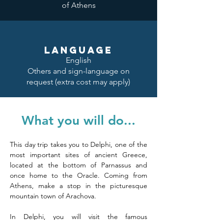
of Athens
LANGUAGE
English
Others and sign-language on
request (extra cost may apply)
What you will do...
This day trip takes you to Delphi, one of the 
most important sites of ancient Greece, 
located at the bottom of Parnassus and 
once home to the Oracle. Coming from 
Athens, make a stop in the picturesque 
mountain town of Arachova. 
In Delphi, you will visit the famous 