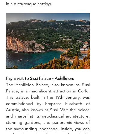
in a picturesque setting.
Pay a visit to Sissi Palace - Achilleion: 
The Achilleion Palace, also known as Sissi 
Palace, is a magnificent attraction in Corfu. 
This palace, built in the 19th century, was 
commissioned by Empress Elisabeth of 
Austria, also known as Sissi. Visit the palace 
and marvel at its neoclassical architecture, 
stunning gardens, and panoramic views of 
the surrounding landscape. Inside, you can 