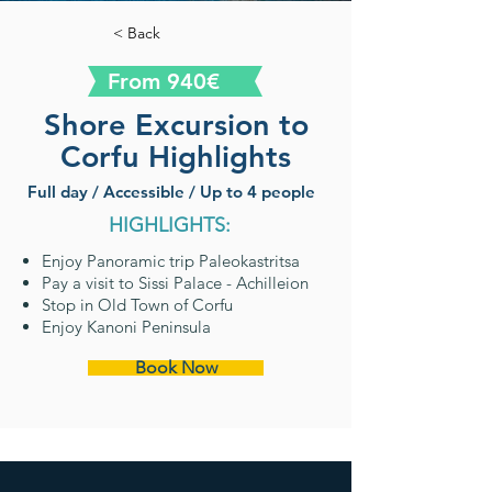
< Back
From 940€
Shore Excursion to
Corfu Highlights
Full day / Accessible / Up to 4 people
HIGHLIGHTS:
Enjoy Panoramic trip Paleokastritsa
Pay a visit to Sissi Palace - Achilleion
Stop in Old Town of Corfu
Enjoy Kanoni Peninsula
Book Now