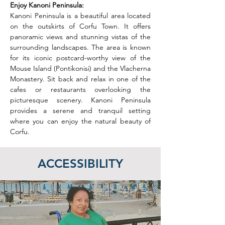
Enjoy Kanoni Peninsula: 
Kanoni Peninsula is a beautiful area located 
on the outskirts of Corfu Town. It offers 
panoramic views and stunning vistas of the 
surrounding landscapes. The area is known 
for its iconic postcard-worthy view of the 
Mouse Island (Pontikonisi) and the Vlacherna 
Monastery. Sit back and relax in one of the 
cafes or restaurants overlooking the 
picturesque scenery. Kanoni Peninsula 
provides a serene and tranquil setting 
where you can enjoy the natural beauty of 
Corfu.
ACCESSIBILITY