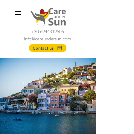
+30 6944319506
info@careundersun.com
Contact us