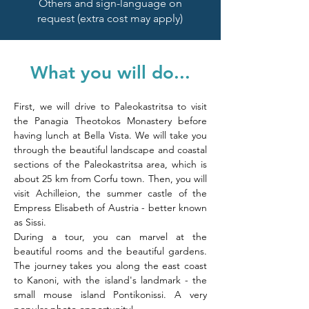
Others and sign-language on
request (extra cost may apply)
What you will do...
First, we will drive to Paleokastritsa to visit 
the Panagia Theotokos Monastery before 
having lunch at Bella Vista. We will take you 
through the beautiful landscape and coastal 
sections of the Paleokastritsa area, which is 
about 25 km from Corfu town. Then, you will 
visit Achilleion, the summer castle of the 
Empress Elisabeth of Austria - better known 
as Sissi. 
During a tour, you can marvel at the 
beautiful rooms and the beautiful gardens. 
The journey takes you along the east coast 
to Kanoni, with the island's landmark - the 
small mouse island Pontikonissi. A very 