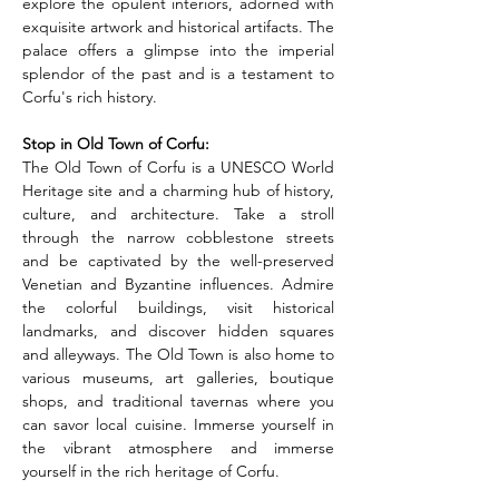
explore the opulent interiors, adorned with 
exquisite artwork and historical artifacts. The 
palace offers a glimpse into the imperial 
splendor of the past and is a testament to 
Corfu's rich history.
Stop in Old Town of Corfu: 
The Old Town of Corfu is a UNESCO World 
Heritage site and a charming hub of history, 
culture, and architecture. Take a stroll 
through the narrow cobblestone streets 
and be captivated by the well-preserved 
Venetian and Byzantine influences. Admire 
the colorful buildings, visit historical 
landmarks, and discover hidden squares 
and alleyways. The Old Town is also home to 
various museums, art galleries, boutique 
shops, and traditional tavernas where you 
can savor local cuisine. Immerse yourself in 
the vibrant atmosphere and immerse 
yourself in the rich heritage of Corfu.