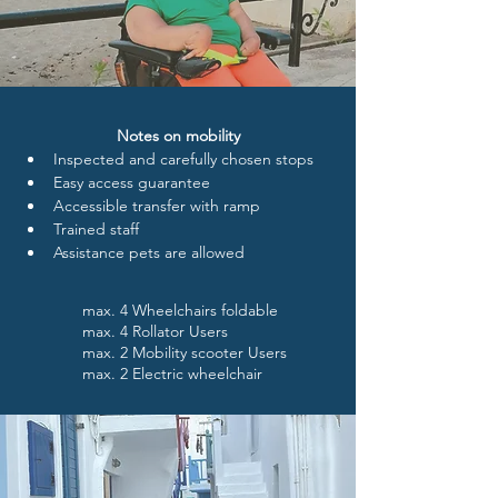
Notes on mobility
Inspected and carefully chosen stops
Easy access guarantee
Accessible transfer with ramp
Trained staff 
Assistance pets are allowed
max. 4 Wheelchairs foldable
max. 4 Rollator Users
max. 2 Mobility scooter Users
max. 2 Electric wheelchair