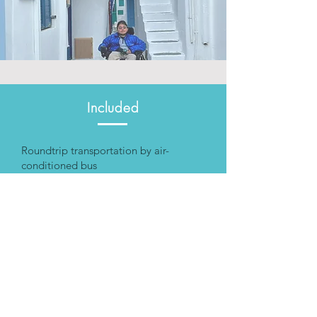
Included
Roundtrip transportation by air-
conditioned bus
Trained Driver
License Tour guide
Pick-up and drop-off
Not included
Special personal assistance
Rental of aid equipment
Food and drinks