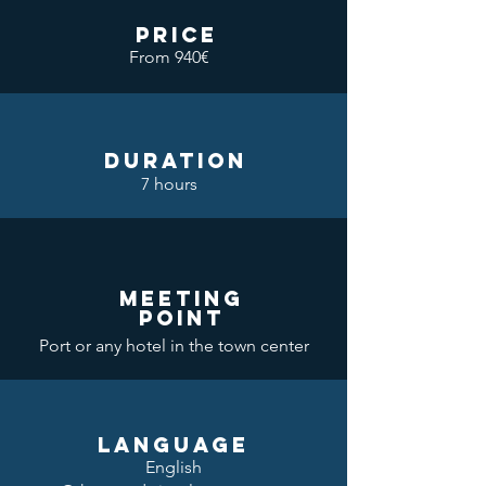
price
From 940€
DURATION
7 hours
meeting
point
Port or any hotel in the town center
LANGUAGE
English