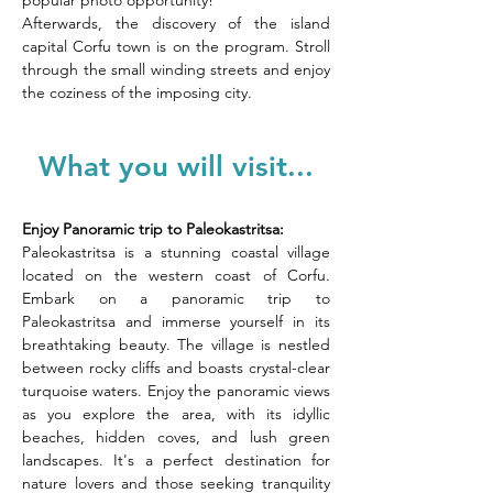
popular photo opportunity! 
Afterwards, the discovery of the island 
capital Corfu town is on the program. Stroll 
through the small winding streets and enjoy 
the coziness of the imposing city.
What you will visit...
Enjoy Panoramic trip to Paleokastritsa: 
Paleokastritsa is a stunning coastal village 
located on the western coast of Corfu. 
Embark on a panoramic trip to 
Paleokastritsa and immerse yourself in its 
breathtaking beauty. The village is nestled 
between rocky cliffs and boasts crystal-clear 
turquoise waters. Enjoy the panoramic views 
as you explore the area, with its idyllic 
beaches, hidden coves, and lush green 
landscapes. It's a perfect destination for 
nature lovers and those seeking tranquility 