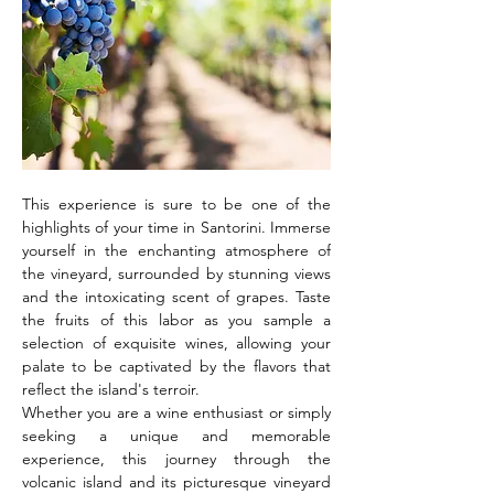
This experience is sure to be one of the 
highlights of your time in Santorini. Immerse 
yourself in the enchanting atmosphere of 
the vineyard, surrounded by stunning views 
and the intoxicating scent of grapes. Taste 
the fruits of this labor as you sample a 
selection of exquisite wines, allowing your 
palate to be captivated by the flavors that 
reflect the island's terroir.
Whether you are a wine enthusiast or simply 
seeking a unique and memorable 
experience, this journey through the 
volcanic island and its picturesque vineyard 