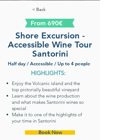
< Back
From 690€
Shore Excursion -
Accessible Wine Tour
Santorini
Half day / Accessible / Up to 4 people
HIGHLIGHTS:
Enjoy the Volcanic island and the
top pictorially beautiful vineyard
Learn about the wine production
and what makes Santorini wines so
special
Make it to one of the highlights of
your time in Santorini
Book Now