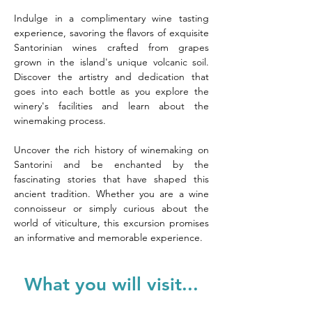
Indulge in a complimentary wine tasting 
experience, savoring the flavors of exquisite 
Santorinian wines crafted from grapes 
grown in the island's unique volcanic soil. 
Discover the artistry and dedication that 
goes into each bottle as you explore the 
winery's facilities and learn about the 
winemaking process.
Uncover the rich history of winemaking on 
Santorini and be enchanted by the 
fascinating stories that have shaped this 
ancient tradition. Whether you are a wine 
connoisseur or simply curious about the 
world of viticulture, this excursion promises 
an informative and memorable experience.
What you will visit...