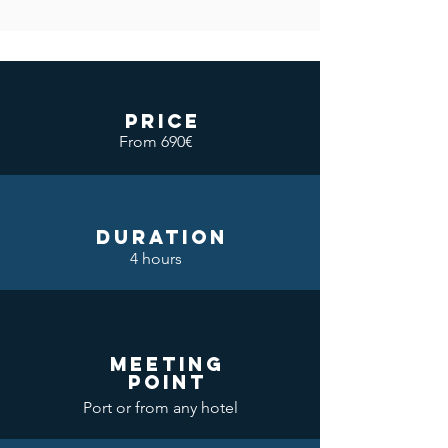
price
From 690€
DURATION
4 hours
meeting
point
Port or from any hotel