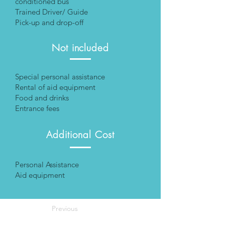
conditioned bus
Trained Driver/ Guide
Pick-up and drop-off
Not included
Special personal assistance
Rental of aid equipment
Food and drinks
Entrance fees
Additional Cost
Personal Assistance
Aid equipment
Previous