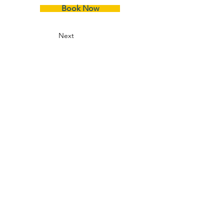
Book Now
Next