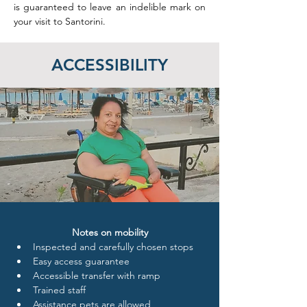
is guaranteed to leave an indelible mark on 
your visit to Santorini.
ACCESSIBILITY
Notes on mobility
Inspected and carefully chosen stops
Easy access guarantee
Accessible transfer with ramp
Trained staff 
Assistance pets are allowed