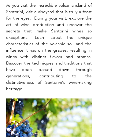
As you visit the incredible volcanic island of 
Santorini, visit a vineyard that is truly a feast 
for the eyes.  During your visit, explore the 
art of wine production and uncover the 
secrets that make Santorini wines so 
exceptional. Learn about the unique 
characteristics of the volcanic soil and the 
influence it has on the grapes, resulting in 
wines with distinct flavors and aromas. 
Discover the techniques and traditions that 
have been passed down through 
generations, contributing to the 
distinctiveness of Santorini's winemaking 
heritage.