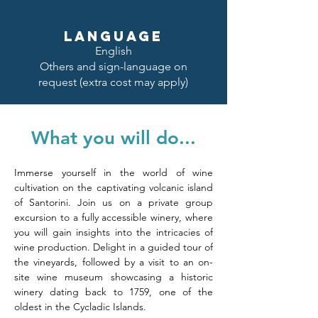
LANGUAGE
English
Others and sign-language on
request (extra cost may apply)
What you will do...
Immerse yourself in the world of wine 
cultivation on the captivating volcanic island 
of Santorini. Join us on a private group 
excursion to a fully accessible winery, where 
you will gain insights into the intricacies of 
wine production. Delight in a guided tour of 
the vineyards, followed by a visit to an on-
site wine museum showcasing a historic 
winery dating back to 1759, one of the 
oldest in the Cycladic Islands.