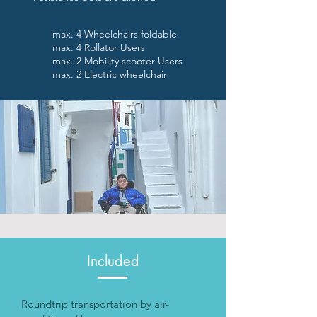
max. 4 Wheelchairs foldable
max. 4 Rollator Users
max. 2 Mobility scooter Users
max. 2 Electric wheelchair
Included
Roundtrip transportation by air-