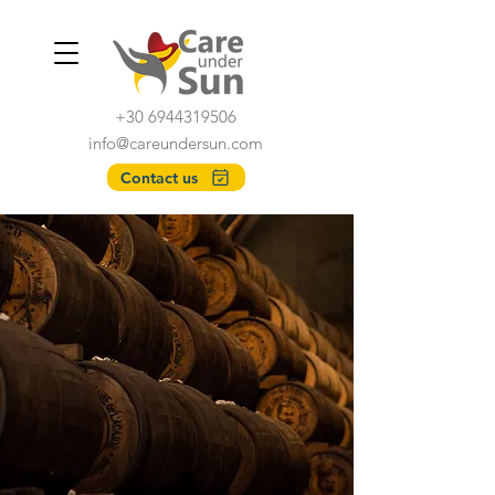
+30 6944319506
info@careundersun.com
Contact us