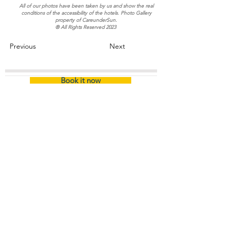
All of our photos have been taken by us and show the real
conditions of the accessibility of the hotels. Photo Gallery
property of CareunderSun.
® All Rights Reserved 2023
Previous
Next
Book it now
Home
/
Certified Hotel (Name)
About
The Company
Certification
Company
Information