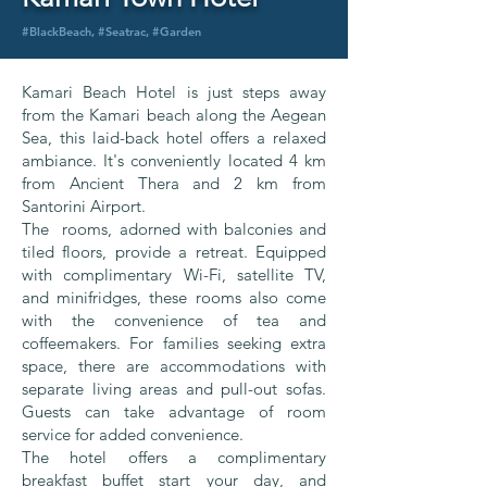
#BlackBeach, #Seatrac, #Garden
Kamari Beach Hotel is just steps away
from the Kamari beach along the Aegean
Sea, this laid-back hotel offers a relaxed
ambiance. It's conveniently located 4 km
from Ancient Thera and 2 km from
Santorini Airport.
The rooms, adorned with balconies and
tiled floors, provide a retreat. Equipped
with complimentary Wi-Fi, satellite TV,
and minifridges, these rooms also come
with the convenience of tea and
coffeemakers. For families seeking extra
space, there are accommodations with
separate living areas and pull-out sofas.
Guests can take advantage of room
service for added convenience.
The hotel offers a complimentary
breakfast buffet start your day, and