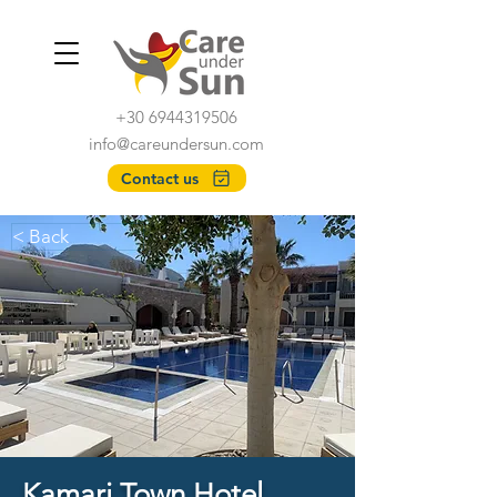
+30 6944319506
info@careundersun.com
Contact us
< Back
Kamari Town Hotel