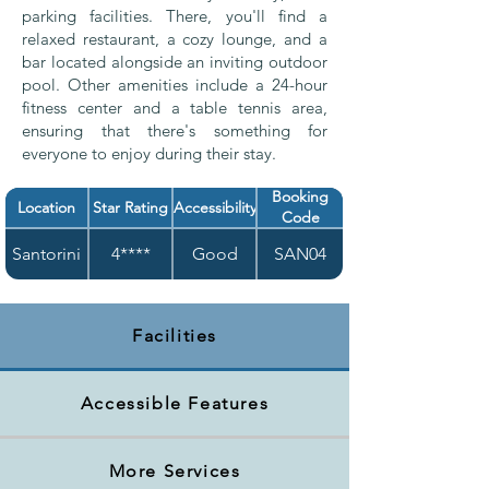
parking facilities. There, you'll find a
relaxed restaurant, a cozy lounge, and a
bar located alongside an inviting outdoor
pool. Other amenities include a 24-hour
fitness center and a table tennis area,
ensuring that there's something for
everyone to enjoy during their stay.
Booking
Location
Star Rating
Accessibility
Code
Santorini
4****
Good
SAN04
Facilities
Accessible Features
More Services