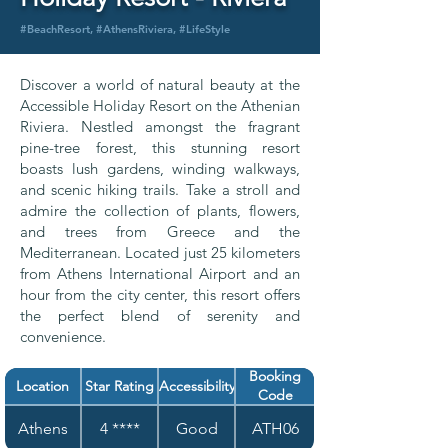
#BeachResort, #AthensRiviera, #LifeStyle
Discover a world of natural beauty at the
Accessible Holiday Resort on the Athenian
Riviera. Nestled amongst the fragrant
pine-tree forest, this stunning resort
boasts lush gardens, winding walkways,
and scenic hiking trails. Take a stroll and
admire the collection of plants, flowers,
and trees from Greece and the
Mediterranean. Located just 25 kilometers
from Athens International Airport and an
hour from the city center, this resort offers
the perfect blend of serenity and
convenience.
Booking
Location
Star Rating
Accessibility
Code
Athens
4 ****
Good
ATH06