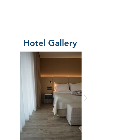
Hotel Gallery