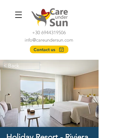
+30 6944319506
info@careundersun.com
Contact us
< Back
Holiday Resort - Riviera