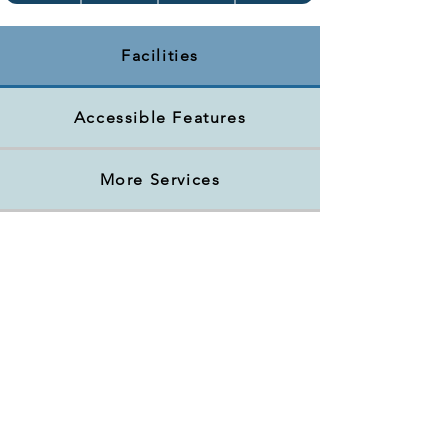
Facilities
Accessible Features
More Services