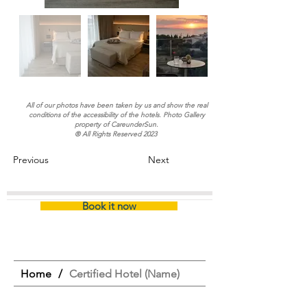
All of our photos have been taken by us and show the real
conditions of the accessibility of the hotels. Photo Gallery
property of CareunderSun.
® All Rights Reserved 2023
Previous
Next
Book it now
Home
/
Certified Hotel (Name)