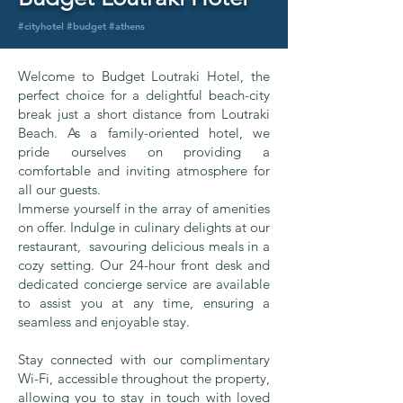
#cityhotel #budget #athens
Welcome to Budget Loutraki Hotel, the
perfect choice for a delightful beach-city
break just a short distance from Loutraki
Beach. As a family-oriented hotel, we
pride ourselves on providing a
comfortable and inviting atmosphere for
all our guests.
Immerse yourself in the array of amenities
on offer. Indulge in culinary delights at our
restaurant, savouring delicious meals in a
cozy setting. Our 24-hour front desk and
dedicated concierge service are available
to assist you at any time, ensuring a
seamless and enjoyable stay.
Stay connected with our complimentary
Wi-Fi, accessible throughout the property,
allowing you to stay in touch with loved