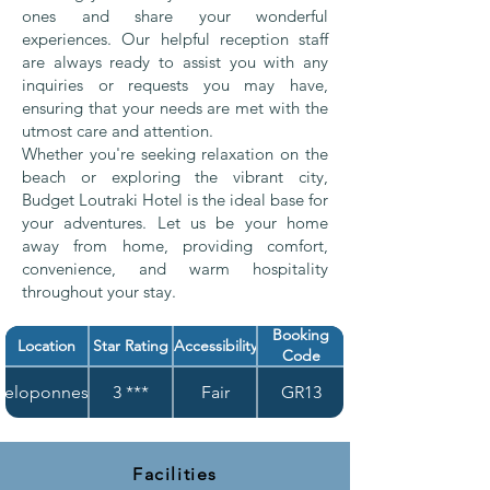
ones and share your wonderful
experiences. Our helpful reception staff
are always ready to assist you with any
inquiries or requests you may have,
ensuring that your needs are met with the
utmost care and attention.
Whether you're seeking relaxation on the
beach or exploring the vibrant city,
Budget Loutraki Hotel is the ideal base for
your adventures. Let us be your home
away from home, providing comfort,
convenience, and warm hospitality
throughout your stay.
Booking
Location
Star Rating
Accessibility
Code
Peloponnese
3 ***
Fair
GR13
Facilities