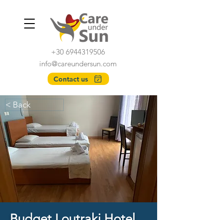
+30 6944319506
info@careundersun.com
Contact us
< Back
Budget Loutraki Hotel