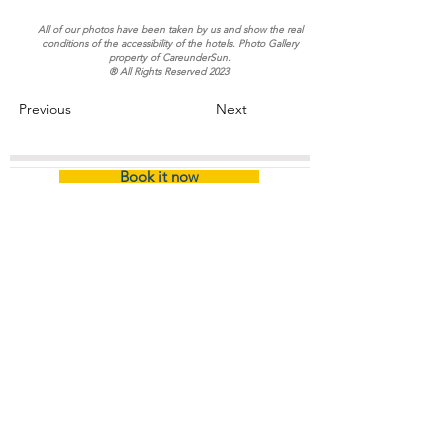
All of our photos have been taken by us and show the real
conditions of the accessibility of the hotels. Photo Gallery
property of CareunderSun.
® All Rights Reserved 2023
Previous
Next
Book it now
Home
/
Certified Hotel (Name)
About
The Company
Certification
Company