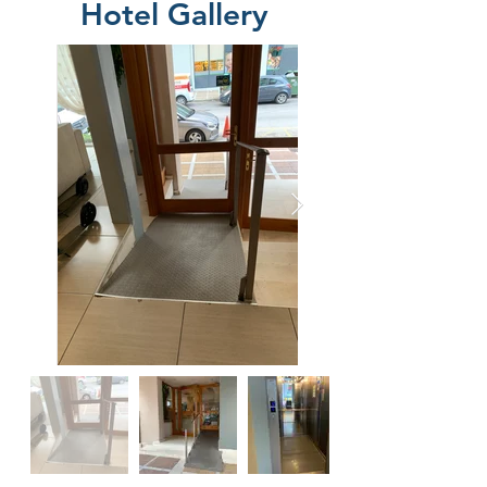
Hotel Gallery