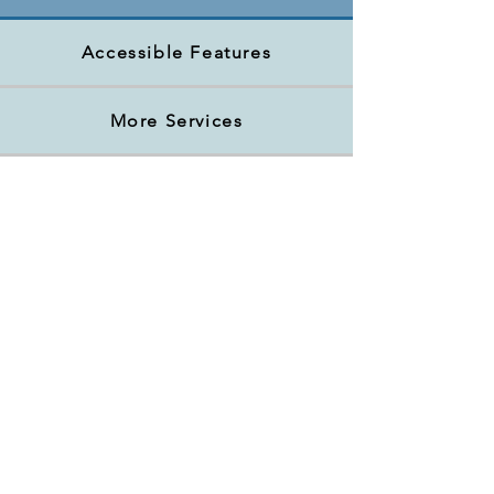
Accessible Features
More Services