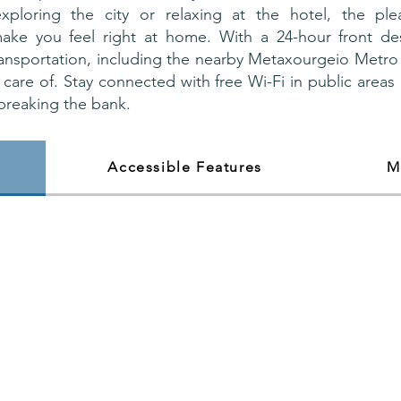
xploring the city or relaxing at the hotel, the ple
ake you feel right at home. With a 24-hour front d
ransportation, including the nearby Metaxourgeio Metro 
 care of. Stay connected with free Wi-Fi in public areas
breaking the bank.
Accessible Features
M