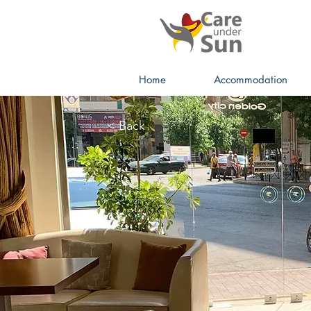
Home
Accommodation
< Back