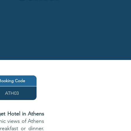
Booking Code
ATH03
et Hotel in Athens
mic views of Athens
eakfast or dinner.