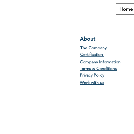
Home
About
The Company
Certification
Company Information
Terms & Conditions
Privacy Policy
Work with us