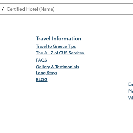
/
Certified Hotel (Name)
Travel Information
Travel to Greece Tips
The A...Z of CUS Services
FAQS
Gallery & Testimonials
Long Stays
BLOG
E
P
Wh