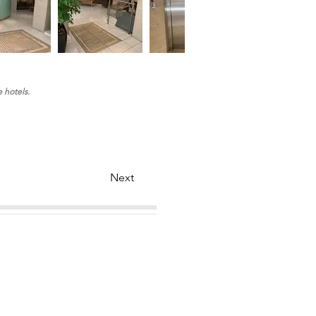
e hotels.
Next