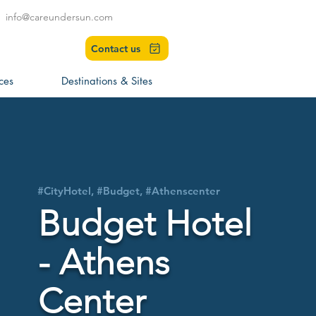
info@careundersun.com
Contact us
ces
Destinations & Sites
#CityHotel, #Budget, #Athenscenter
Budget Hotel
- Athens
Center