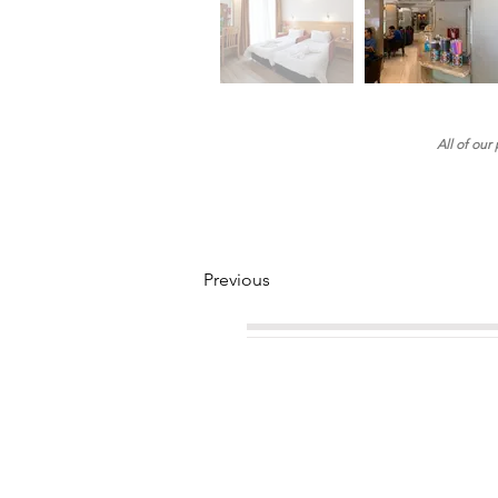
All of our
Previous