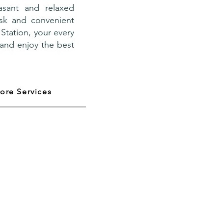
asant and relaxed
esk and convenient
Station, your every
 and enjoy the best
ore Services