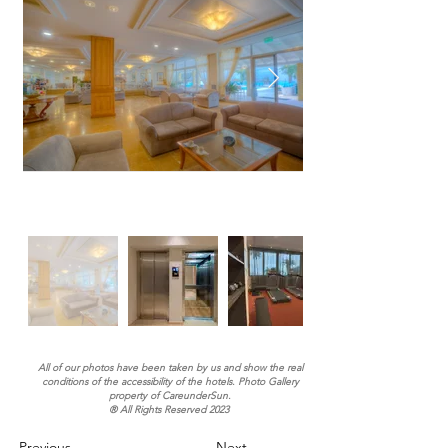
All of our photos have been taken by us and show the real
conditions of the accessibility of the hotels. Photo Gallery
property of CareunderSun.
® All Rights Reserved 2023
Previous
Next