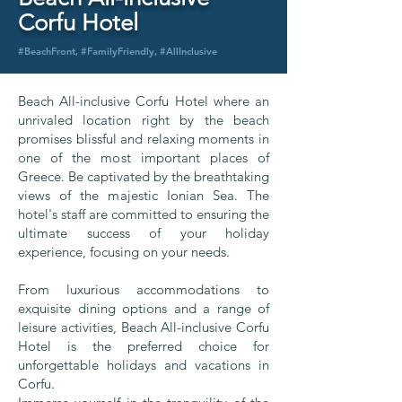
Corfu Hotel
#BeachFront, #FamilyFriendly, #AllInclusive
Beach All-inclusive Corfu Hotel where an
unrivaled location right by the beach
promises blissful and relaxing moments in
one of the most important places of
Greece. Be captivated by the breathtaking
views of the majestic Ionian Sea. The
hotel's staff are committed to ensuring the
ultimate success of your holiday
experience, focusing on your needs.
From luxurious accommodations to
exquisite dining options and a range of
leisure activities, Beach All-inclusive Corfu
Hotel is the preferred choice for
unforgettable holidays and vacations in
Corfu.