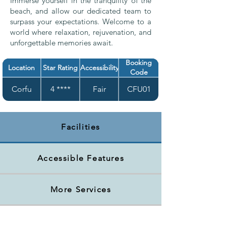
Immerse yourself in the tranquility of the
beach, and allow our dedicated team to
surpass your expectations. Welcome to a
world where relaxation, rejuvenation, and
unforgettable memories await.
Booking
Location
Star Rating
Accessibility
Code
Corfu
4 ****
Fair
CFU01
Facilities
Accessible Features
More Services