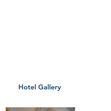
Hotel Gallery