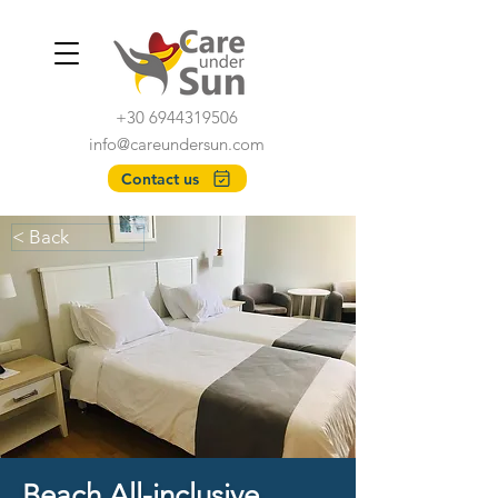
+30 6944319506
info@careundersun.com
Contact us
< Back
Beach All-inclusive