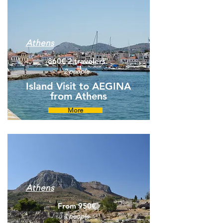
Athens
860€ 2 travelers
2 people
Island Visit to AEGINA
from Athens
More
Athens
From 950€
4 people