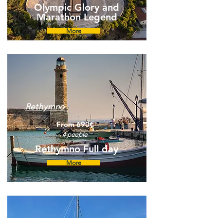
Olympic Glory and
Marathon Legend
More
Rethymno
From 690€
4 people
Rethymno Full day
More