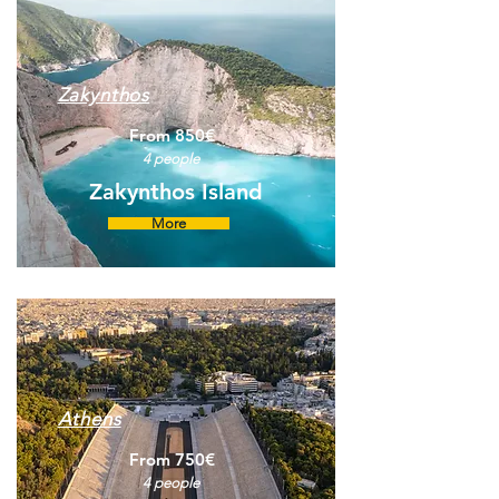
Zakynthos
From 850€
4 people
Zakynthos Island
More
Athens
From 750€
4 people