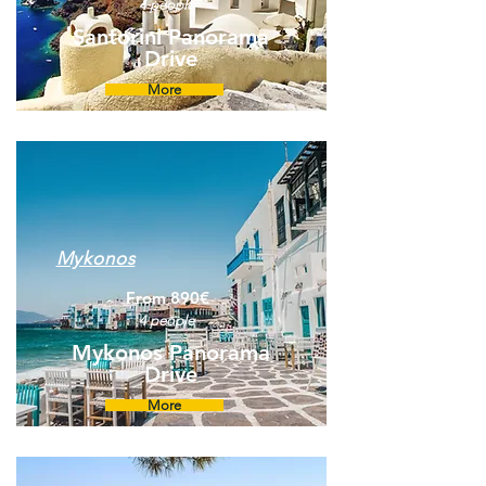
4 people
Santorini Panorama
Drive
More
Mykonos
From 890€
4 people
Mykonos Panorama
Drive
More