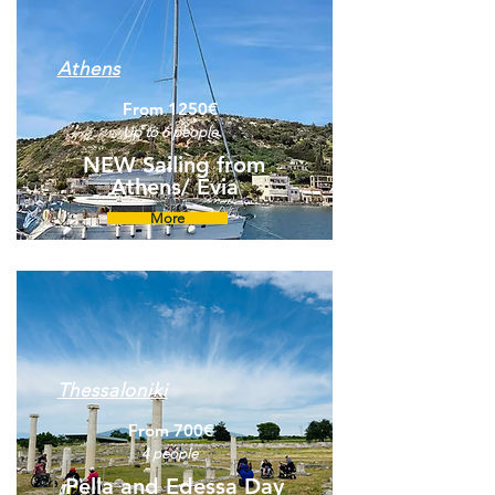
Athens
From 1250€
Up to 6 people
NEW Sailing from
Athens/ Evia
More
Thessaloniki
From 700€
4 people
Pella and Edessa Day