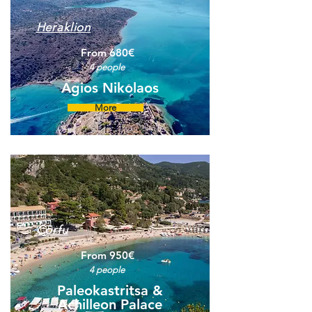
Heraklion
From 680€
4 people
Agios Nikolaos
More
Corfu
From 950€
4 people
Paleokastritsa &
Achilleon Palace