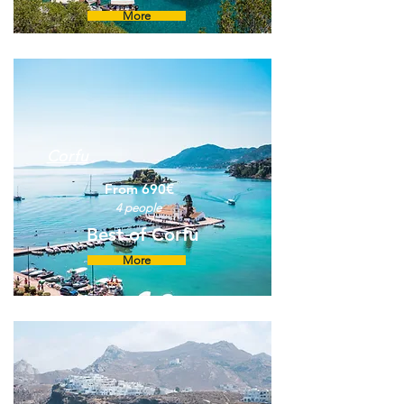
More
Corfu
From 690€
4 people
Best of Corfu
More