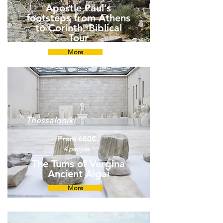
Apostle Paul’s
footsteps from Athens
to Corinth, Biblical
Tour
More
Thessaloniki
From 680€
4 people
The Tums of Vergina
Ancient Aigai
More