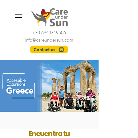
+30 6944319506
info@careundersun.com
Contact us
Encuentra tu