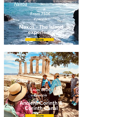
Naxos
From 750€
4 people
Naxos - The island
experience
More
Athens
From 850€
4 people
Ancient Corinth &
Corinth Canal
More