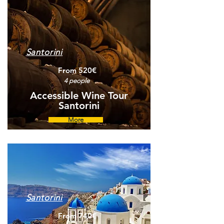
Santorini
From 520€
4 people
Accessible Wine Tour
Santorini
More
Santorini
From 740€