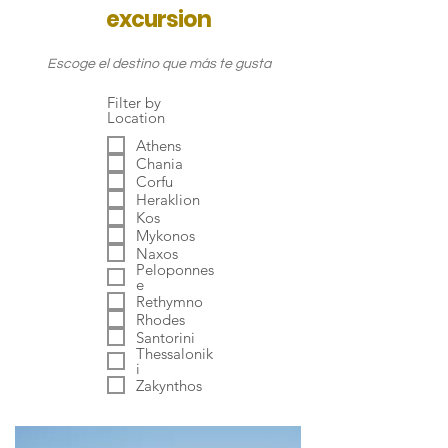
excursion
Escoge el destino que más te gusta
Filter by
Location
Athens
Chania
Corfu
Heraklion
Kos
Mykonos
Naxos
Peloponnes
e
Rethymno
Rhodes
Santorini
Thessalonik
i
Zakynthos