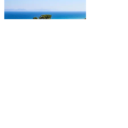
Rhodes
From 890€
4 people
Kamiros and wine
region of Embona
More
Rhodes
From 650€
4 people