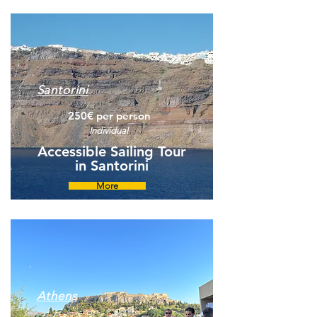
Santorini
250€ per person
Individual
Accessible Sailing Tour
in Santorini
More
Athens