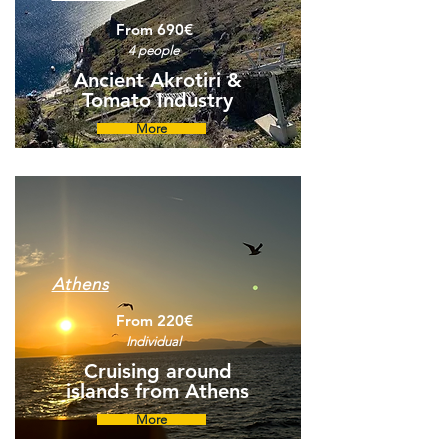
From 690€
4 people
Ancient Akrotiri &
Tomato Industry
More
Athens
From 220€
Individual
Cruising around
islands from Athens
More