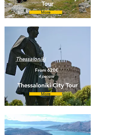
Tour
More
Thessaloniki
From 620€
4 people
Thessaloniki City Tour
More