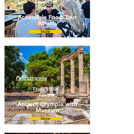
From 450€
4 people
Accessible Food Tour
Athens
More
Peloponnese
From 1100€
4 people
Ancient Olympia with
Museum
More