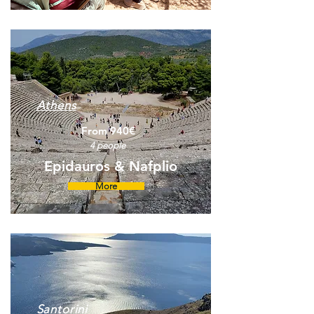
Athens
From 940€
4 people
Epidauros & Nafplio
More
Santorini