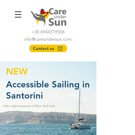
+30 6944319506
info@careundersun.com
Contact us
NEW
Accessible Sailing in
Santorini
Video rights property of Blue Yard Hub