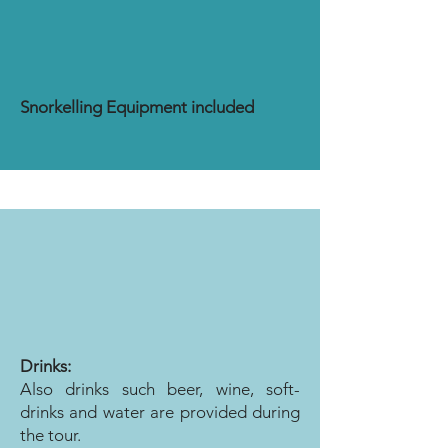
Snorkelling Equipment included
Drinks:
Also drinks such beer, wine, soft-
drinks and water are provided during
the tour.