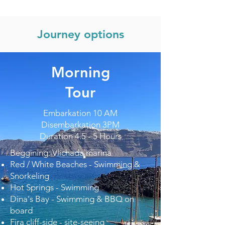
Journey options
Morning
Tour
Embarkation 10 AM
Disembarkation 3PM
Duration 4.5 - 5 Hours
Beggining: Vlichada marina
Red / White Beaches - Swimming &
Snorkeling
Hot Springs - Swimming
Dina's Bay - Swimming & BBQ on
board
Fira cliff-side - site-seeing