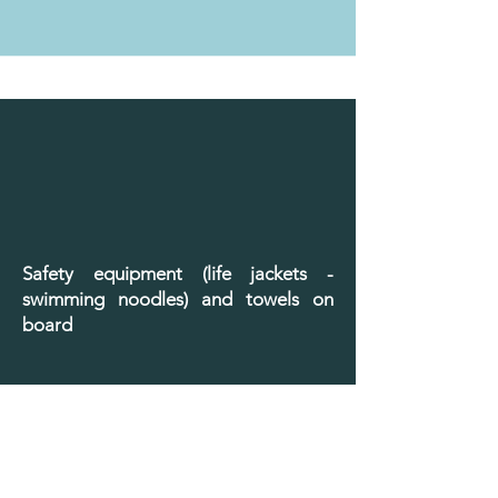
Safety equipment (life jackets -
swimming noodles) and towels on
board
Book it now