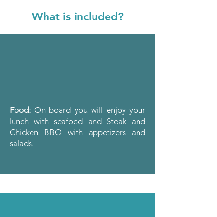
What is included?
Food:
On board you will enjoy your
lunch with seafood and
Steak and
Chicken BBQ with appetizers and
salads.