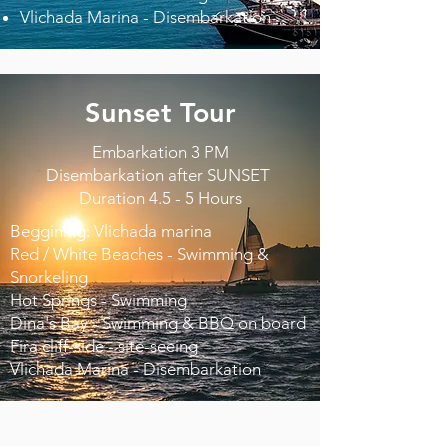
Vlichada Marina - Disembarkation
Sunset Tour
Embarkation 3 PM
Disembarkation after SUNSET
Duration 4.5 - 5 Hours
Beggining: Vlichada marina
Red / White Beaches - Swimming &
Snorkeling
Hot Springs - Swimming
Dina's Bay - Swimming & BBQ on board
Fira cliff-side - site-seeing
Vlichada Marina - Disembarkation