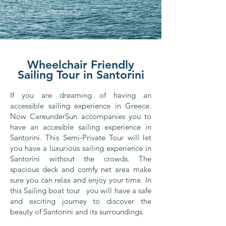
Wheelchair Friendly
Sailing Tour in Santorini
If you are dreaming of having an
accessible sailing experience in Greece.
Now CareunderSun accompanies you to
have an accesible sailing experience in
Santorini. This Semi-Private Tour will let
you have a luxurious sailing experience in
Santorini without the crowds. The
spacious deck and comfy net area make
sure you can relax and enjoy your time. In
this Sailing boat tour you will have a safe
and exciting journey to discover the
beauty of Santorini and its surroundings.