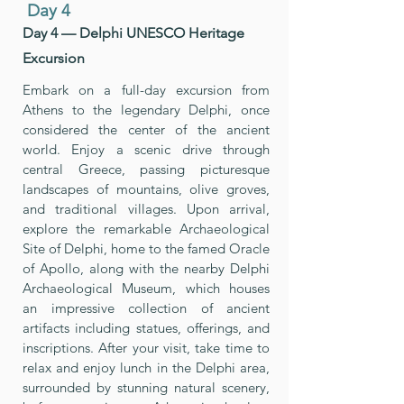
Day 4
Day 4 — Delphi UNESCO Heritage
Excursion
Embark on a full-day excursion from
Athens to the legendary Delphi, once
considered the center of the ancient
world. Enjoy a scenic drive through
central Greece, passing picturesque
landscapes of mountains, olive groves,
and traditional villages. Upon arrival,
explore the remarkable Archaeological
Site of Delphi, home to the famed Oracle
of Apollo, along with the nearby Delphi
Archaeological Museum, which houses
an impressive collection of ancient
artifacts including statues, offerings, and
inscriptions. After your visit, take time to
relax and enjoy lunch in the Delphi area,
surrounded by stunning natural scenery,