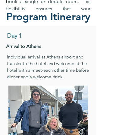
book a single or double room. This
flexibility ensures that your
Program Itinerary
accommodation suits your
preferences, offering comfort and
convenience, whether you prefer your
Day 1
own space or are sharing the
experience with a travel partner.
Arrival to Athens
Individual arrival at Athens airport and
transfer to the hotel and welcome at the
hotel with a meet-each other time before
dinner and a welcome drink.