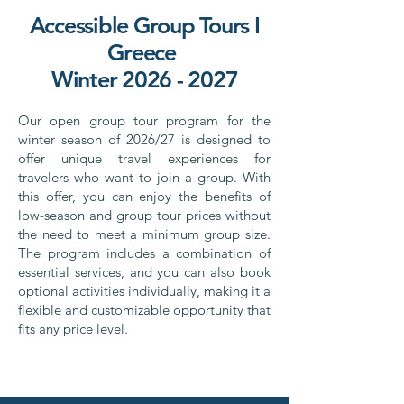
Accessible Group Tours I
Greece
Winter 2026 - 2027
Our open group tour program for the
winter season of 2026/27 is designed to
offer unique travel experiences for
travelers who want to join a group. With
this offer, you can enjoy the benefits of
low-season and group tour prices without
the need to meet a minimum group size.
The program includes a combination of
essential services, and you can also book
optional activities individually, making it a
flexible and customizable opportunity that
fits any price level.