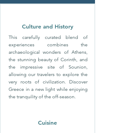
Culture and History
This carefully curated blend of
experiences combines the
archaeological wonders of Athens,
the stunning beauty of Corinth, and
the impressive site of Sounion,
allowing our travelers to explore the
very roots of civilization. Discover
Greece in a new light while enjoying
the tranquility of the off-season.
Cuisine