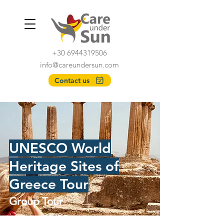
+30 6944319506
info@careundersun.com
Contact us
UNESCO World
Heritage Sites of
Greece Tour
Group Tour