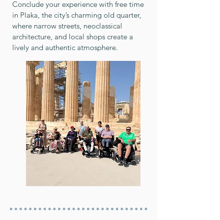
Conclude your experience with free time
in Plaka, the city’s charming old quarter,
where narrow streets, neoclassical
architecture, and local shops create a
lively and authentic atmosphere.