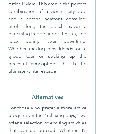
Attica Riviera. This area is the perfect
combination of a vibrant city vibe
and a serene seafront coastline.
Stroll along the beach, savor a
refreshing frappé under the sun, and
relax during your downtime.
Whether making new friends on a
group tour or soaking up the
peaceful atmosphere, this is the
ultimate winter escape.
Alternatives
For those who prefer a more active
program on the "relaxing days," we
offer a selection of exciting activities
that can be booked. Whether it's