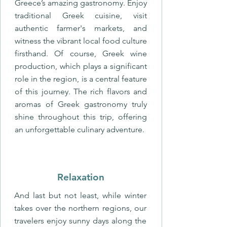
Greece’s amazing gastronomy. Enjoy
traditional Greek cuisine, visit
authentic farmer's markets, and
witness the vibrant local food culture
firsthand. Of course, Greek wine
production, which plays a significant
role in the region, is a central feature
of this journey. The rich flavors and
aromas of Greek gastronomy truly
shine throughout this trip, offering
an unforgettable culinary adventure.
Relaxation
And last but not least, while winter
takes over the northern regions, our
travelers enjoy sunny days along the