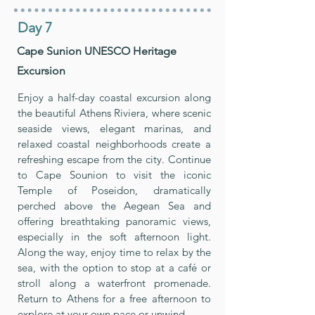
Day 7
Cape Sunion UNESCO Heritage
Excursion
Enjoy a half-day coastal excursion along
the beautiful Athens Riviera, where scenic
seaside views, elegant marinas, and
relaxed coastal neighborhoods create a
refreshing escape from the city. Continue
to Cape Sounion to visit the iconic
Temple of Poseidon, dramatically
perched above the Aegean Sea and
offering breathtaking panoramic views,
especially in the soft afternoon light.
Along the way, enjoy time to relax by the
sea, with the option to stop at a café or
stroll along a waterfront promenade.
Return to Athens for a free afternoon to
explore at your own pace or unwind.