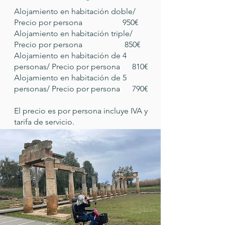
Alojamiento en habitación doble/
Precio por persona 950€
Alojamiento en habitación triple/
Precio por persona 850€
Alojamiento en habitación de 4
personas/ Precio por persona 810€
Alojamiento en habitación de 5
personas/ Precio por persona 790€
El precio es por persona incluye IVA y
tarifa de servicio.