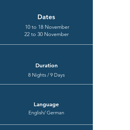
Dates
10 to 18 November
22 to 30 November
Duration
8 Nights / 9 Days
Language
English/ German