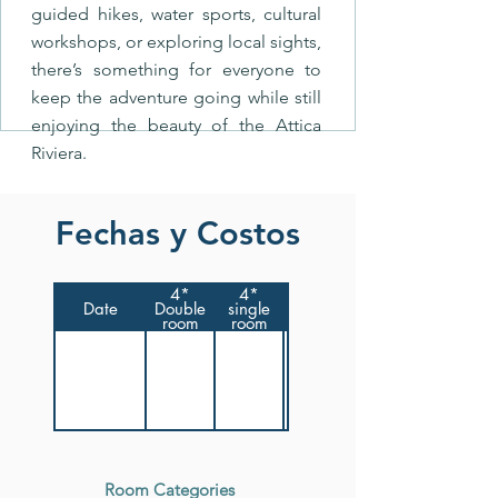
guided hikes, water sports, cultural
workshops, or exploring local sights,
there’s something for everyone to
keep the adventure going while still
enjoying the beauty of the Attica
Riviera.
Fechas y Costos
4*
4*
Date
Double
single
room
room
Room Categories