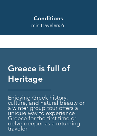
Conditions
min travelers 6
Greece is full of
Heritage
Enjoying Greek history,
culture, and natural beauty on
a winter group tour offers a
unique way to experience
Greece for the first time or
delve deeper as a returning
traveler