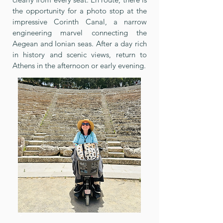
the opportunity for a photo stop at the
impressive Corinth Canal, a narrow
engineering marvel connecting the
Aegean and Ionian seas. After a day rich
in history and scenic views, return to
Athens in the afternoon or early evening.