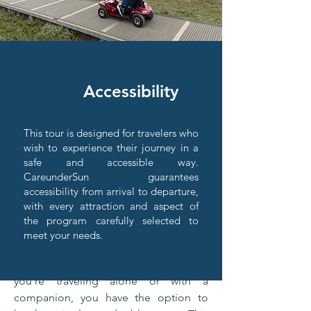
Accomodation
Accessibility
CareunderSun has carefully selected 4
and 5 star hotels, offering prime
locations and luxurious amenities for a
This tour is designed for travelers who
relaxing stay. Each hotel meets high
wish to experience their journey in a
safe and accessible way.
standards of comfort and service,
CareunderSun guarantees
ensuring a memorable experience. For
accessibility from arrival to departure,
travelers with mobility limitations, we
with every attraction and aspect of
guarantee accessible rooms that
the program carefully selected to
provide both safety and ease of access,
meet your needs.
so everyone can enjoy their stay with
complete peace of mind. Whether
you're traveling alone or with a
companion, you have the option to