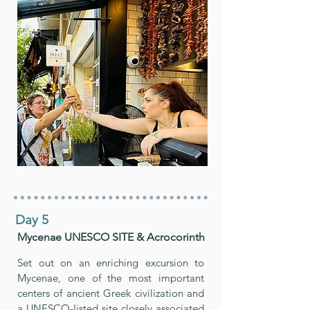
Day 5
Mycenae UNESCO SITE & Acrocorinth
Set out on an enriching excursion to
Mycenae, one of the most important
centers of ancient Greek civilization and
a UNESCO-listed site closely associated