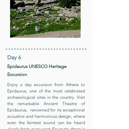
Day 6
Epidaurus UNESCO Heritage
Excursion
Enjoy a day excursion from Athens to
Epidaurus, one of the most celebrated
archaeological sites in the country. Visit
the remarkable Ancient Theatre of
Epidaurus, renowned for its exceptional
acoustics and harmonious design, where
even the faintest sound can be heard
clearly from every seat. En route, there is