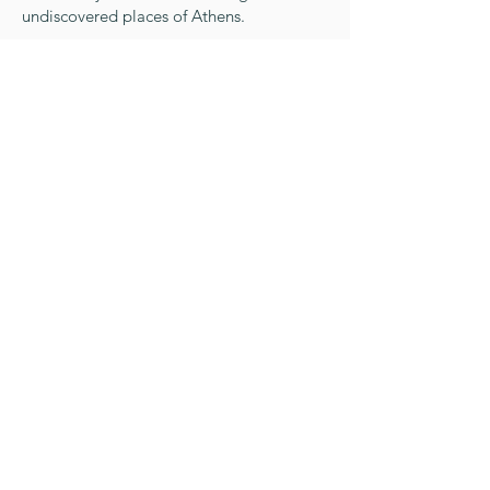
undiscovered places of Athens.
Day 8
Time to say goodbye
We will pick you up and transfer you
directly to the Athens International Airport
for your departure.