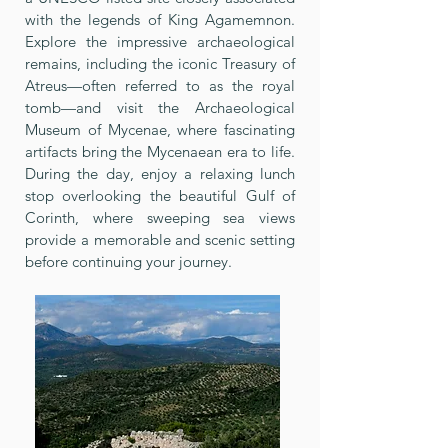
with the legends of King Agamemnon.
Explore the impressive archaeological
remains, including the iconic Treasury of
Atreus—often referred to as the royal
tomb—and visit the Archaeological
Museum of Mycenae, where fascinating
artifacts bring the Mycenaean era to life.
During the day, enjoy a relaxing lunch
stop overlooking the beautiful Gulf of
Corinth, where sweeping sea views
provide a memorable and scenic setting
before continuing your journey.