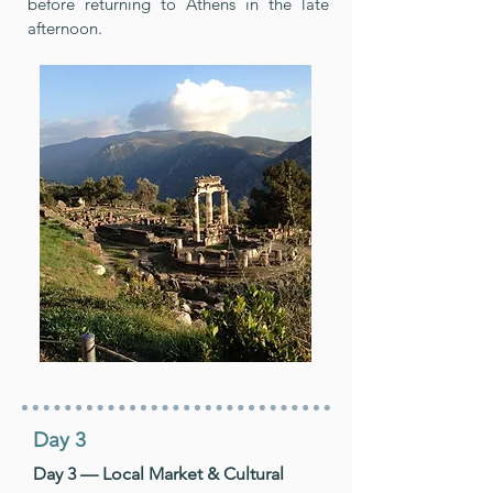
before returning to Athens in the late
afternoon.
Day 3
Day 3 — Local Market & Cultural