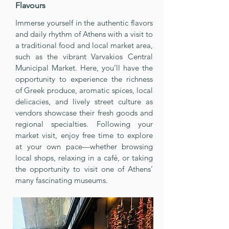
Flavours
Immerse yourself in the authentic flavors
and daily rhythm of Athens with a visit to
a traditional food and local market area,
such as the vibrant Varvakios Central
Municipal Market. Here, you’ll have the
opportunity to experience the richness
of Greek produce, aromatic spices, local
delicacies, and lively street culture as
vendors showcase their fresh goods and
regional specialties. Following your
market visit, enjoy free time to explore
at your own pace—whether browsing
local shops, relaxing in a café, or taking
the opportunity to visit one of Athens’
many fascinating museums.