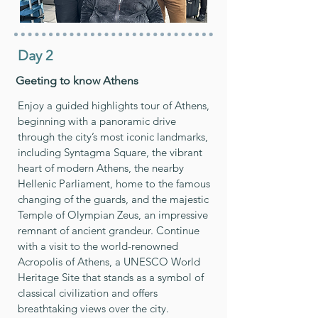
Day 2
Geeting to know Athens
Enjoy a guided highlights tour of Athens,
beginning with a panoramic drive
through the city’s most iconic landmarks,
including Syntagma Square, the vibrant
heart of modern Athens, the nearby
Hellenic Parliament, home to the famous
changing of the guards, and the majestic
Temple of Olympian Zeus, an impressive
remnant of ancient grandeur. Continue
with a visit to the world-renowned
Acropolis of Athens, a UNESCO World
Heritage Site that stands as a symbol of
classical civilization and offers
breathtaking views over the city.