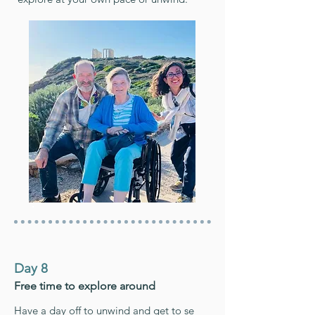
Day 8
Free time to explore around
Have a day off to unwind and get to se