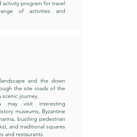
 activity program for travel
ange of activities and
 landscape and the down
ough the site roads of the
a scenic journey.
 may visit interesting
History museums, Byzantine
arina, bustling pedestrian
lks), and traditional squares
és and restaurants.