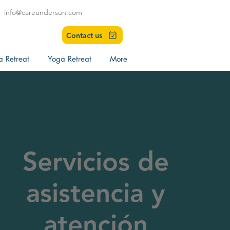
info@careundersun.com
Contact us
a Retreat
Yoga Retreat
More
Servicios de
asistencia y
atención