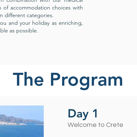
In combination with our medical
on of accommodation choices with
in different categories.
ou and your holiday as enriching,
ble as possible.
The Program
Day 1
Welcome to Crete