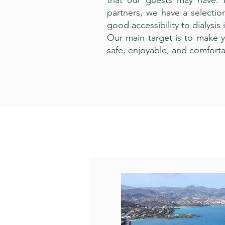
that our guests may have. 
partners, we have a selecti
good accessibility to dialysis 
Our main target is to make y
safe, enjoyable, and comforta