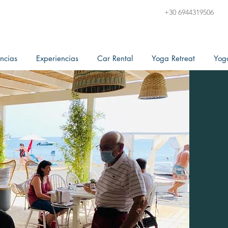
+30 6944319506
ncias
Experiencias
Car Rental
Yoga Retreat
Yog