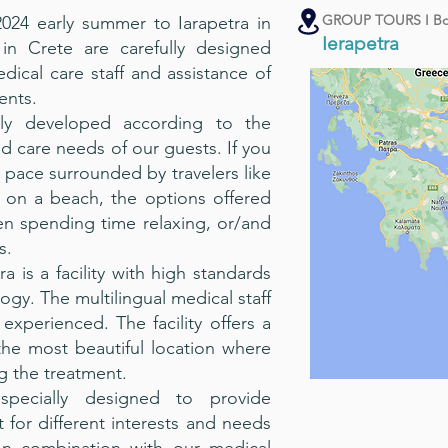
GROUP TOURS I Bo
24 early summer to Iarapetra in
Ierapetra
in Crete are carefully designed
cal care staff and assistance of
ents.
ly developed according to the
 care needs of our guests. If you
 pace surrounded by travelers like
g on a beach, the options offered
en spending time relaxing, or/and
s.
ra is a facility with high standards
gy. The multilingual medical staff
 experienced. The facility offers a
the most beautiful location where
g the treatment.
specially designed to provide
for different interests and needs