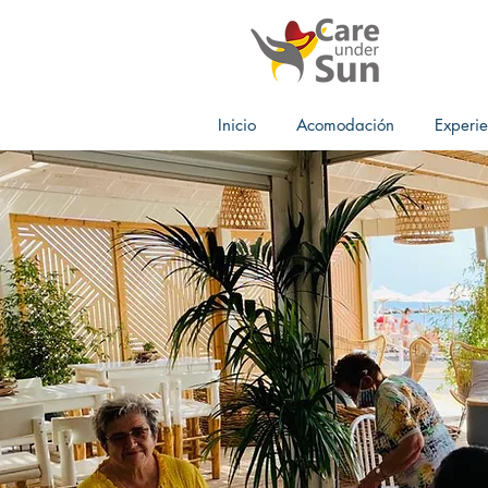
Inicio
Acomodación
Experie