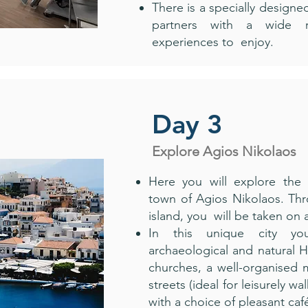
There is a specially designed
partners with a wide r
experiences to enjoy.
Day 3
Explore Agios Nikolaos
Here you will explore the
town of Agios Nikolaos. Thr
island, you will be taken on 
In this unique city you
archaeological and natural 
churches, a well-organised m
streets (ideal for leisurely wa
with a choice of pleasant caf