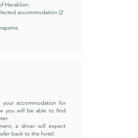
of Heraklion.
selected accommodation (2
rapetra.
m your accommodation for
ow you will be able to find
ter.
ment, a driver will expect
nsfer back to the hotel.