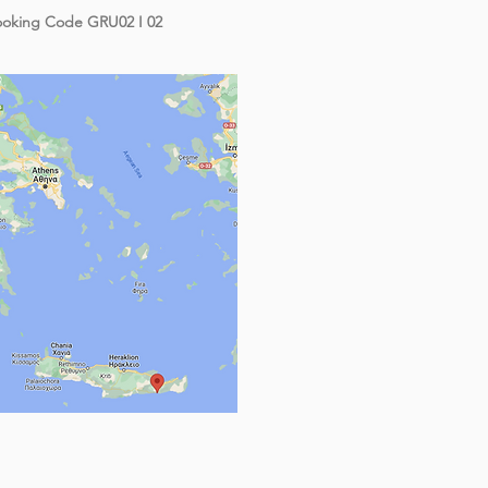
oking Code GRU02 I 02