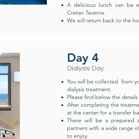
A delicious lunch can be 
Cretan Taverna.
We will return back to the ho
Day 4
Dialysis Day
You will be collected from 
dialysis treatment.
Please find below the details 
After completing the treatmen
at the center for a transfer b
There will be a prepared ac
partners with a wide range of
to enjoy.