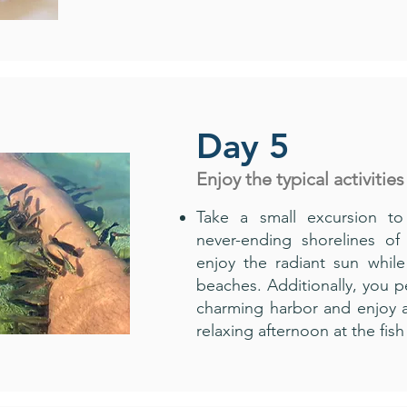
Day 5
Enjoy the typical activities
Take a small excursion to
never-ending shorelines of
enjoy the radiant sun while
beaches. Additionally, you pe
charming harbor and enjoy a
relaxing afternoon at the fi