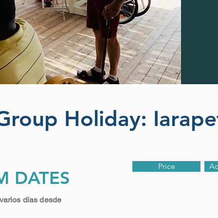
 Group Holiday: Iarap
Price
A
M DATES
varios días desde