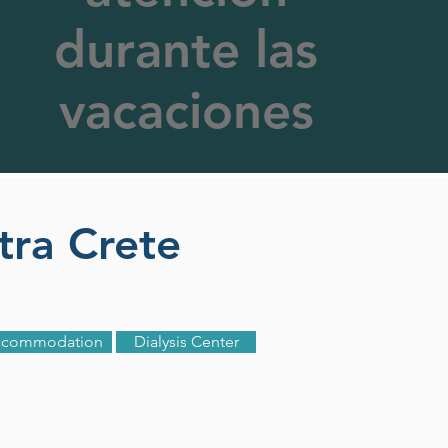
durante las
vacaciones
etra Crete
ccommodation
Dialysis Center