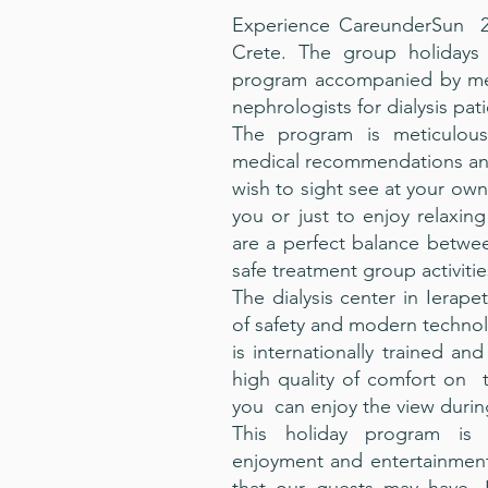
Experience CareunderSun 20
Crete. The group holidays 
program accompanied by medi
nephrologists for dialysis pati
The program is meticulous
medical recommendations and
wish to sight see at your own
you or just to enjoy relaxin
are a perfect balance betwe
safe treatment group activitie
The dialysis center in Ierapet
of safety and modern technolo
is internationally trained and
high quality of comfort on 
you can enjoy the view durin
This holiday program is 
enjoyment and entertainment 