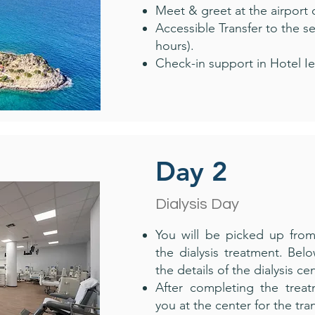
Meet & greet at the airport 
Accessible Transfer to the 
hours).
Check-in support in Hotel Ie
Day 2
Dialysis Day
You will be picked up fro
the dialysis treatment. Bel
the details of the dialysis cen
After completing the treat
you at the center for the tra