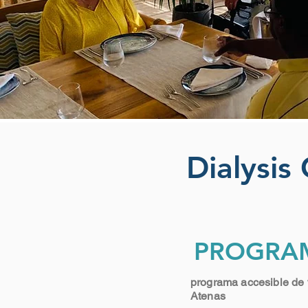
Dialysis
PROGRA
programa accesible de 
Atenas