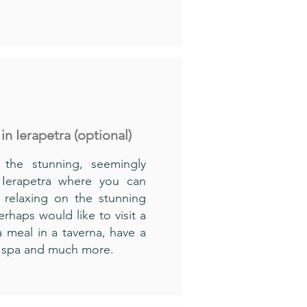
 in Ierapetra (optional)
 the stunning, seemingly
 Ierapetra where you can
 relaxing on the stunning
rhaps would like to visit a
 meal in a taverna, have a
sh spa and much more.