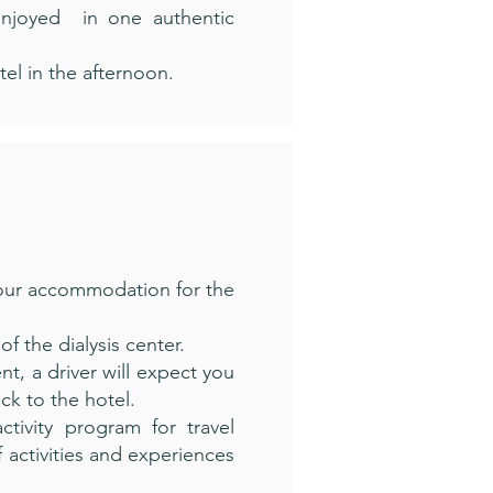
enjoyed in one authentic
tel in the afternoon.
your accommodation for the
of the dialysis center.
t, a driver will expect you
ack to the hotel.
tivity program for travel
 activities and experiences