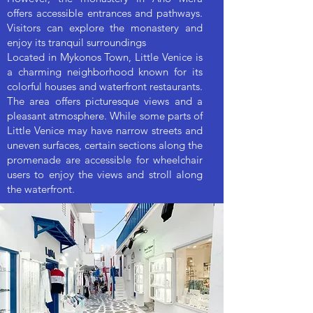
offers accessible entrances and pathways.
Visitors can explore the monastery and
enjoy its tranquil surroundings
Located in Mykonos Town, Little Venice is
a charming neighborhood known for its
colorful houses and waterfront restaurants.
The area offers picturesque views and a
pleasant atmosphere. While some parts of
Little Venice may have narrow streets and
uneven surfaces, certain sections along the
promenade are accessible for wheelchair
users to enjoy the views and stroll along
the waterfront.