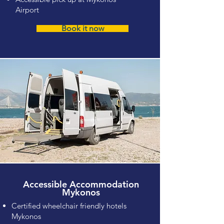
Airport
Book it now
Accessible Accommodation
Mykonos
Certified wheelchair friendly hotels
Mykonos