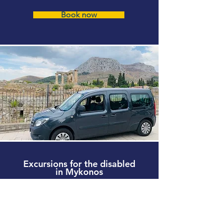
Book now
Excursions for the disabled
in Mykonos
Wheelchair Friendly tours Mykonos
Accessible Beaches Mykonos
Book now