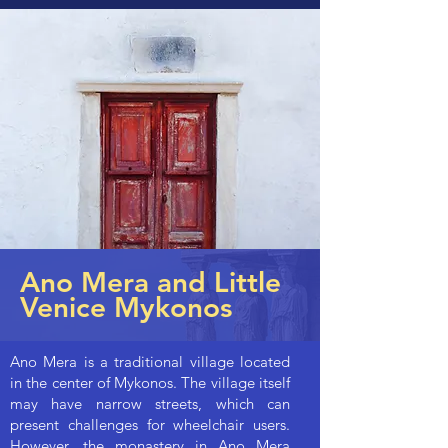
Ano Mera and Little
Venice Mykonos
Ano Mera is a traditional village located
in the center of Mykonos. The village itself
may have narrow streets, which can
present challenges for wheelchair users.
However, the monastery in Ano Mera