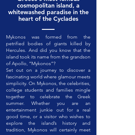
cosmopolitan island, a
whitewashed paradise in the
heart of the Cyclades
Mykonos was formed from the
petrified bodies of giants killed by
Hercules. And did you know that the
island took its name from the grandson
of Apollo, “Mykonos”?
Set out on a journey to discover a
fascinating world where glamour meets
simplicity. On Mykonos, the celebrities,
college students and families mingle
together to celebrate the Greek
summer. Whether you are an
entertainment junkie out for a real
good time, or a visitor who wishes to
explore the island’s history and
tradition, Mykonos will certainly meet