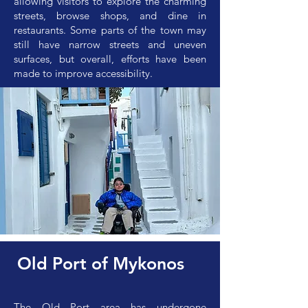
allowing visitors to explore the charming
streets, browse shops, and dine in
restaurants. Some parts of the town may
still have narrow streets and uneven
surfaces, but overall, efforts have been
made to improve accessibility.
Old Port of Mykonos
The Old Port area has undergone