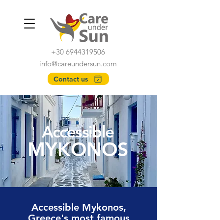
+30 6944319506
info@careundersun.com
Contact us
Accessible
MYKONOS
Accessible Mykonos,
Greece's most famous