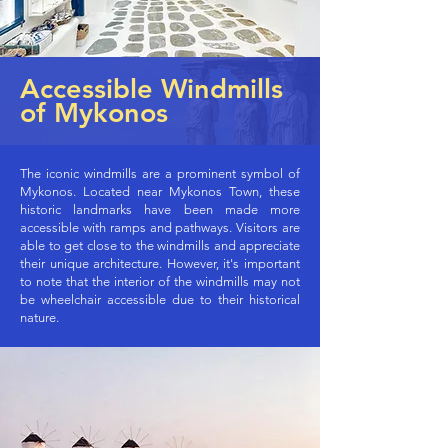
Accessible Windmills
of Mykonos
The iconic windmills are a prominent symbol of
Mykonos. Located near Mykonos Town, these
historic landmarks have been made more
accessible with ramps and pathways. Visitors are
able to get close to the windmills and appreciate
their unique architecture. However, it's important
to note that the interior of the windmills may not
be wheelchair accessible due to their historical
nature.