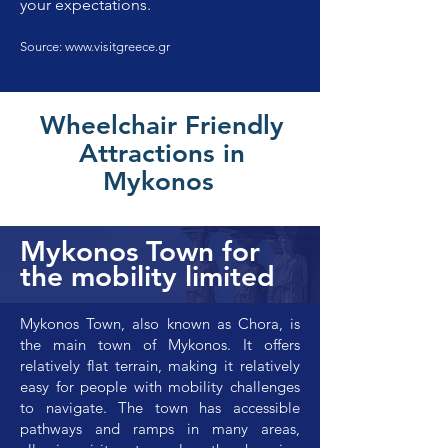
your expectations.
Source:
www.visitgreece.gr
Wheelchair Friendly
Attractions in
Mykonos
Mykonos Town for
the mobility limited
Mykonos Town, also known as Chora, is
the main town of Mykonos. It offers
relatively flat terrain, making it relatively
easy for people with mobility challenges
to navigate. The town has accessible
pathways and ramps in many areas,