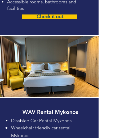
Accessible rooms, bathrooms and
facilities
Check it out
WAV Rental Mykonos
Disabled Car Rental Mykonos
Wheelchair friendly car rental
Mykonos