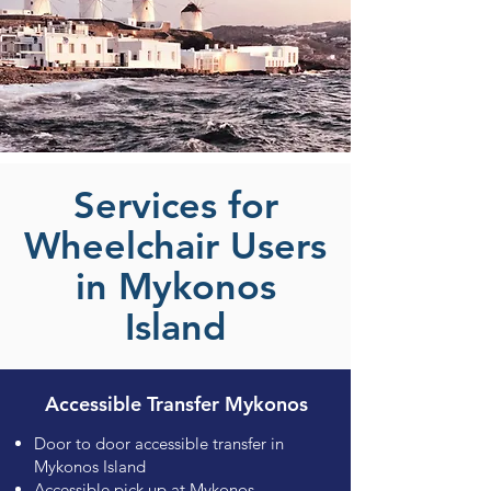
Services for
Wheelchair Users
in Mykonos
Island
Accessible Transfer Mykonos
Door to door accessible transfer in
Mykonos Island
Accessible pick up at Mykonos