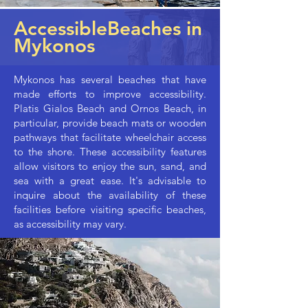
AccessibleBeaches in
Mykonos
Mykonos has several beaches that have
made efforts to improve accessibility.
Platis Gialos Beach and Ornos Beach, in
particular, provide beach mats or wooden
pathways that facilitate wheelchair access
to the shore. These accessibility features
allow visitors to enjoy the sun, sand, and
sea with a great ease. It's advisable to
inquire about the availability of these
facilities before visiting specific beaches,
as accessibility may vary.