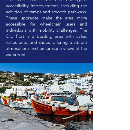
accessibility improvements, including the
addition of ramps and smooth pathways.
These upgrades make the area more
accessible for wheelchair users and
individuals with mobility challenges. The
Old Port is a bustling area with cafes,
restaurants, and shops, offering a vibrant
atmosphere and picturesque views of the
waterfront.