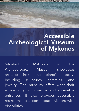
Accessible
Archeological Museum
of Mykonos
Situated in Mykonos Town, the
Archaeological Museum showcases
artifacts from the island's history,
including sculptures, ceramics, and
jewelry. The museum offers wheelchair
accessibility, with ramps and accessible
entrances. It also provides accessible
restrooms to accommodate visitors with
disabilities.