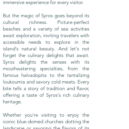
immersive experience for every visitor.
But the magic of Syros goes beyond its
cultural richness. Picture-perfect
beaches and a variety of sea activities
await exploration, inviting travelers with
accessible needs to explore in the
island's natural beauty. And let's not
forget the culinary delights that await.
Syros delights the senses with its
mouthwatering specialties, from the
famous halvadopita to the tantalizing
loukoumia and savory cold meats. Every
bite tells a story of tradition and flavor,
offering a taste of Syros's rich culinary
heritage.
Whether you're visiting to enjoy the
iconic blue-domed churches dotting the
landscape or savoring the flavors of its