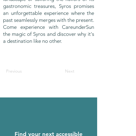
gastronomic treasures, Syros promises
an unforgettable experience where the
past seamlessly merges with the present.
Come experience with CareunderSun
the magic of Syros and discover why it's
a destination like no other.
Previous
Next
Find your next accessible