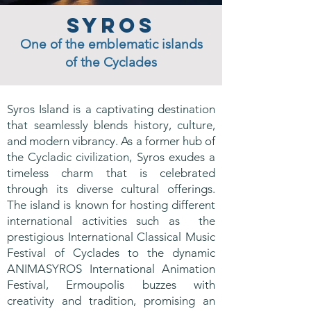
Syros
One of the emblematic islands
of the Cyclades
Syros Island is a captivating destination
that seamlessly blends history, culture,
and modern vibrancy. As a former hub of
the Cycladic civilization, Syros exudes a
timeless charm that is celebrated
through its diverse cultural offerings.
The island is known for hosting different
international activities such as the
prestigious International Classical Music
Festival of Cyclades to the dynamic
ANIMASYROS International Animation
Festival, Ermoupolis buzzes with
creativity and tradition, promising an