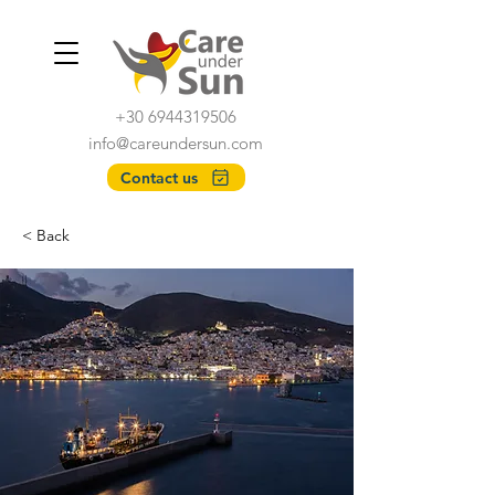
+30 6944319506
info@careundersun.com
Contact us
< Back