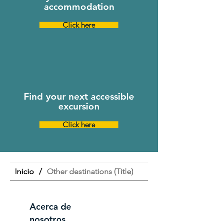
accommodation
Click here
Find your next accessible
excursion
Click here
Inicio
/
Other destinations (Title)
Acerca de
nosotros