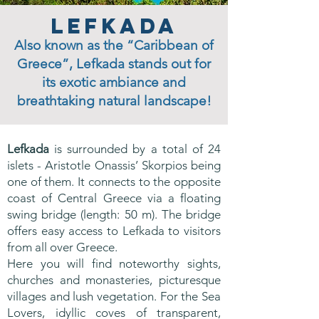
Lefkada
Also known as the “Caribbean of
Greece”, Lefkada stands out for
its exotic ambiance and
breathtaking natural landscape!
Lefkada
is surrounded by a total of 24
islets - Aristotle Onassis’ Skorpios being
one of them. It connects to the opposite
coast of Central Greece via a floating
swing bridge (length: 50 m). The bridge
offers easy access to Lefkada to visitors
from all over Greece.
Here you will find noteworthy sights,
churches and monasteries, picturesque
villages and lush vegetation. For the Sea
Lovers, idyllic coves of transparent,