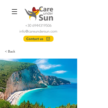
+30 6944319506
info@careundersun.com
Contact us
< Back