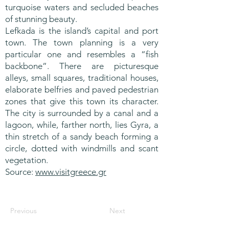
turquoise waters and secluded beaches
of stunning beauty.
Lefkada is the island’s capital and port
town. The town planning is a very
particular one and resembles a “fish
backbone”. There are picturesque
alleys, small squares, traditional houses,
elaborate belfries and paved pedestrian
zones that give this town its character.
The city is surrounded by a canal and a
lagoon, while, farther north, lies Gyra, a
thin stretch of a sandy beach forming a
circle, dotted with windmills and scant
vegetation.
Source:
www.visitgreece.gr
Previous
Next