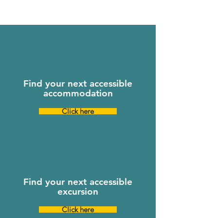
Find your next accessible
accommodation
Click here
Find your next accessible
excursion
Click here