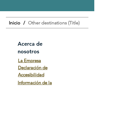
Inicio
/
Other destinations (Title)
Acerca de
nosotros
La Empresa
Declaración de
Accesibilidad
Información de la
empresa
Términos y
Condiciones
Poltica de privacidad
Trabaja con
nosotros