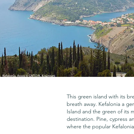
This green island with its b
breath away. Kefalonia a gem i
Island and the green of its 
destination. Pine, cypress a
where the popular Kefalonia