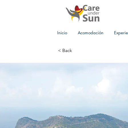
Inicio
Acomodación
Experie
< Back