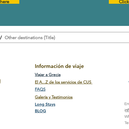
 here
Clic
/
Other destinations (Title)
Información de viaje
Viajar a Grecia
d
El A...Z de los servicios de CUS
FAQS
Galería y Testimonios
Long Stays
E
BLOG
i
n
W
T