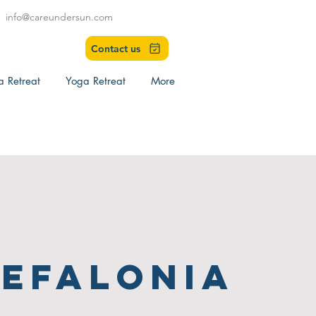
info@careundersun.com
Contact us
a Retreat
Yoga Retreat
More
efalonia