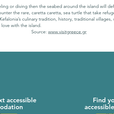
ling or diving then the seabed around the island will defi
nter the rare, caretta caretta, sea turtle that take refu
lonia’s culinary tradition, history, traditional villages,
 love with the island.
Source:
www.visitgreece.gr
xt accessible
Find y
odation
accessibl