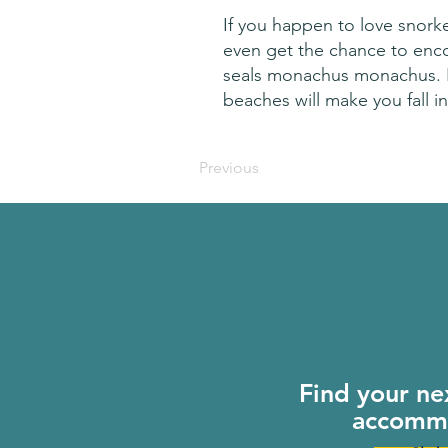
If you happen to love snorke
even get the chance to encou
seals monachus monachus. Kefa
beaches will make you fall in
Previous
Find your ne
accomm