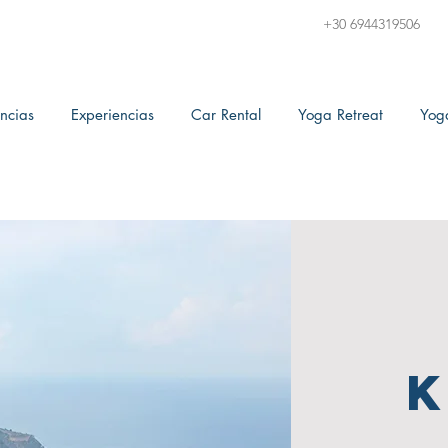
+30 6944319506
ncias
Experiencias
Car Rental
Yoga Retreat
Yog
K