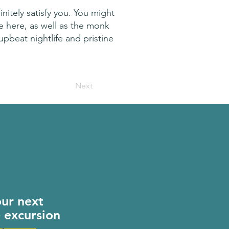
nitely satisfy you. You might
ge here, as well as the monk
 upbeat nightlife and pristine
Next
our next
e excursion