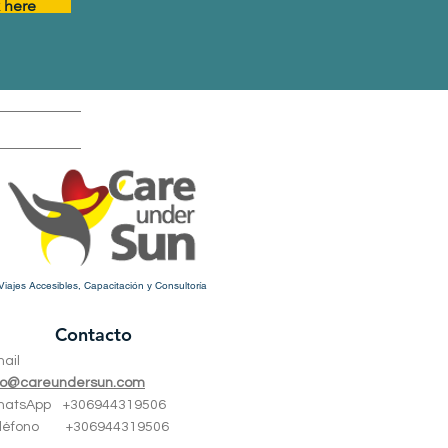
k here
Viajes Accesibles, Capacitación y Consultoría
Contacto
mail
fo@careundersun.com
hatsApp +
306944319506
eléfono +
306944319506