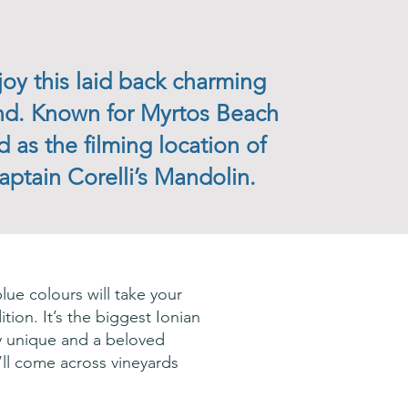
joy this laid back charming
and. Known for Myrtos Beach
d as the filming location of
aptain Corelli’s Mandolin.
lue colours will take your
ition. It’s the biggest Ionian
ly unique and a beloved
u’ll come across vineyards