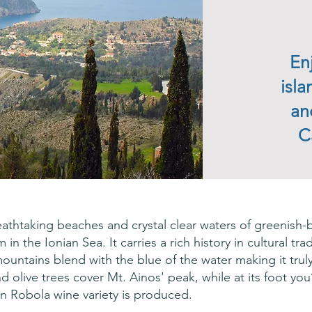
En
isl
an
C
reathtaking beaches and crystal clear waters of greenish-b
n the Ionian Sea. It carries a rich history in cultural trad
mountains blend with the blue of the water making it tru
nd olive trees cover Mt. Ainos' peak, while at its foot yo
n Robola wine variety is produced.