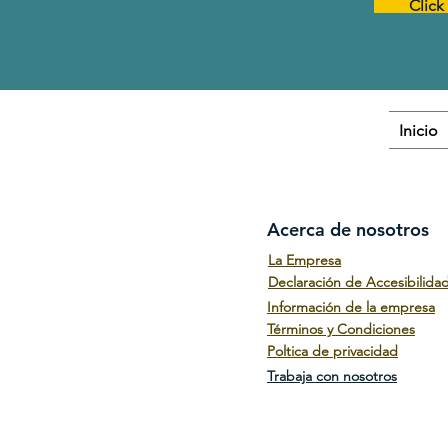
Click
Inicio
Acerca de nosotros
La Empresa
Declaración de Accesibilida
Información de la empresa
Términos y Condiciones
Poltica de privacidad
Trabaja con nosotros