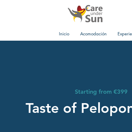
Inicio
Acomodación
Experie
Starting from €399
Taste of Pelopo