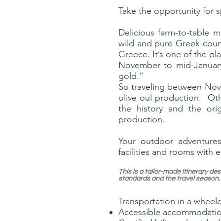
Take the opportunity for 
Delicious farm-to-table m
wild and pure Greek count
Greece. It’s one of the pla
November to mid-January,
gold.”
So traveling between Nov 
olive oul production. Ot
the history and the ori
production.
Your outdoor adventures
facilities and rooms with e
This is a tailor-made itinerary 
standards and the travel season.
Transportation in a wheelc
Accessible accommodati