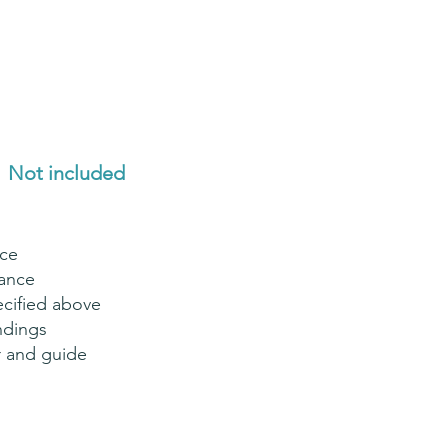
Not included
nce
rance
ecified above
ndings
er and guide