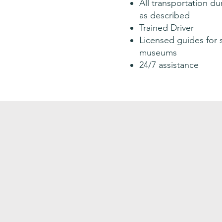
All transportation dur
as described
Trained Driver
Licensed guides for 
museums
24/7 assistance