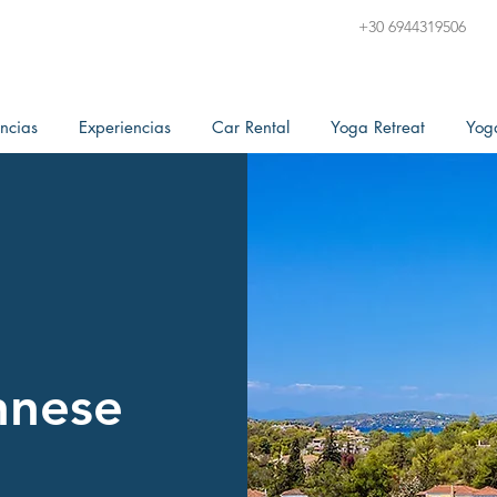
+30 6944319506
ncias
Experiencias
Car Rental
Yoga Retreat
Yog
nnese