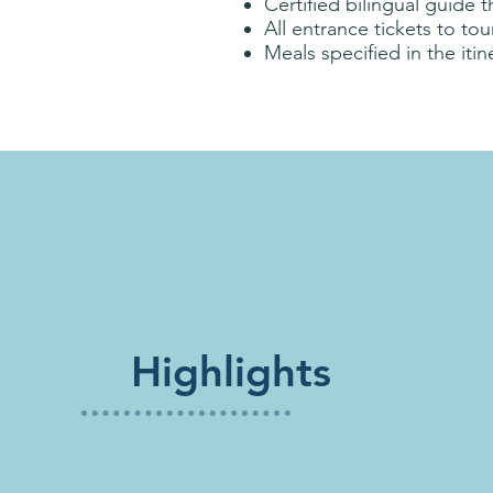
Certified bilingual guide 
All entrance tickets to to
Meals specified in the itin
Highlights