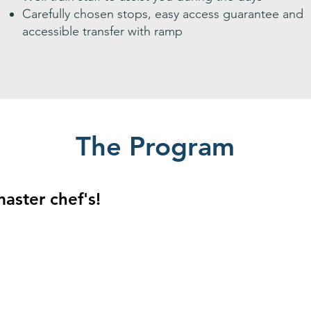
Carefully chosen stops, easy access guarantee and
accessible transfer with ramp
The Program
master chef's!