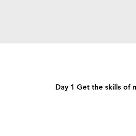
Day 1 Get the skills of 