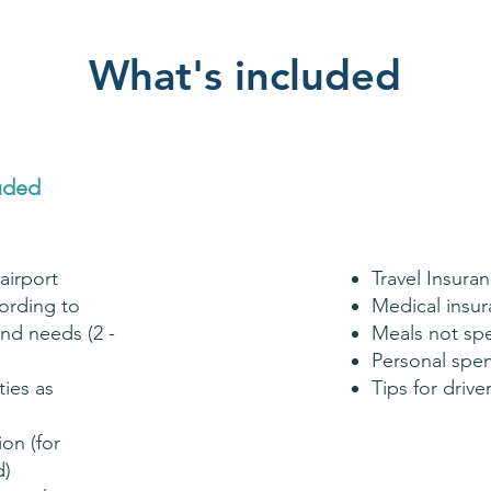
What's included
uded
airport
Travel Insura
rding to
Medical insu
nd needs (2 -
Meals not sp
Personal spe
ties as
Tips for driv
ion (for
d)