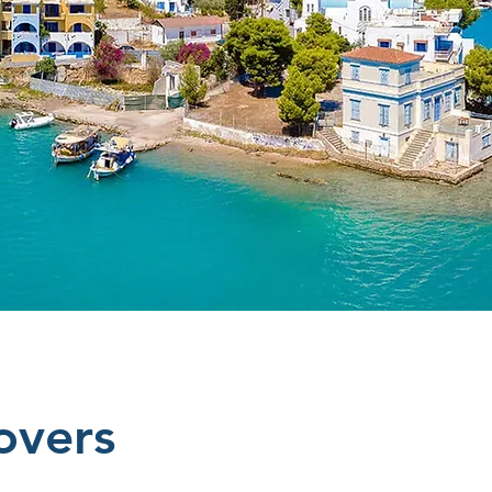
overs