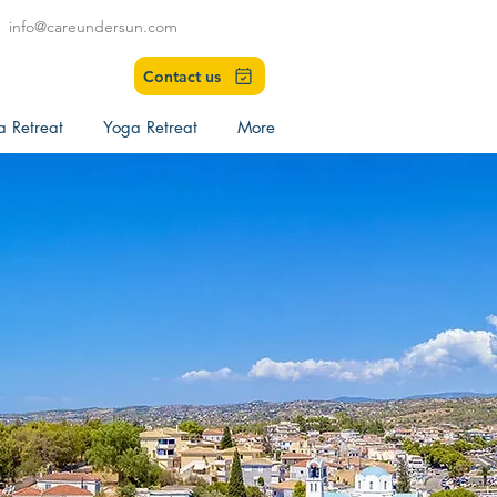
info@careundersun.com
Contact us
a Retreat
Yoga Retreat
More