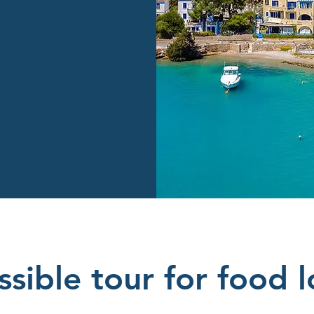
sible tour for food l