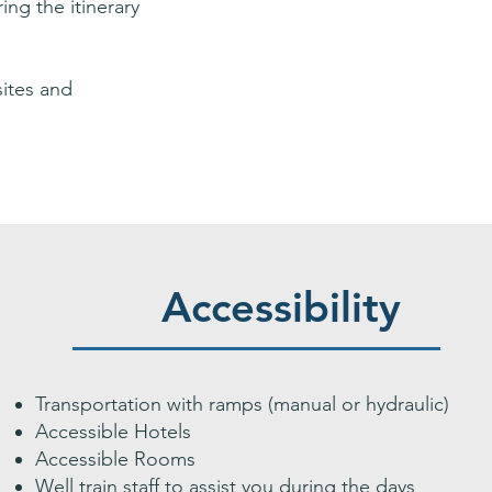
ing the itinerary
sites and
Accessibility
Transportation with ramps (manual or hydraulic)
Accessible Hotels
Accessible Rooms
Well train staff to assist you during the days