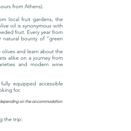
hours from Athens).
m local fruit gardens, the
ive oil is synonymous with
seeded fruit. Every year from
r natural bounty of “green
 olives and learn about the
ts alike on a journey from
varieties and modern wine
fully equipped accessible
oking for.
ry depending on the accommodation
 the trip: