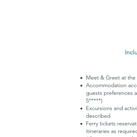
Incl
Meet & Greet at the 
Accommodation acco
guests preferences a
5*****)
Excursions and activi
described
Ferry tickets reservat
itineraries as require