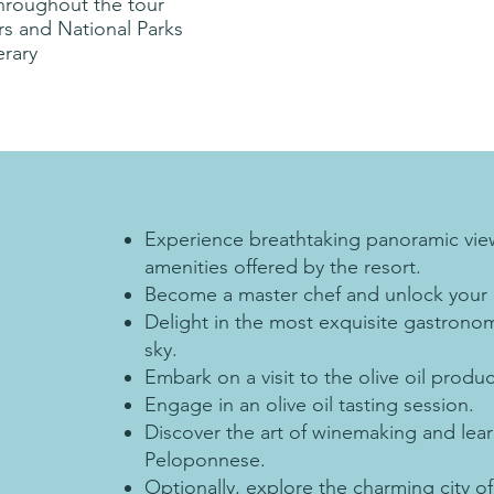
throughout the tour
urs and National Parks
erary
Experience breathtaking panoramic view
amenities offered by the resort.
Become a master chef and unlock your cu
Delight in the most exquisite gastronom
sky.
Embark on a visit to the olive oil produc
Engage in an olive oil tasting session.
Discover the art of winemaking and lea
Peloponnese.
Optionally, explore the charming city of