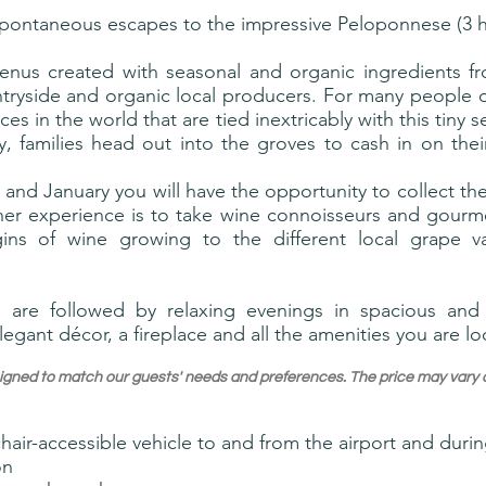
spontaneous escapes to the impressive Peloponnese (3 
enus created with seasonal and organic ingredients fro
ryside and organic local producers. For many people ol
ces in the world that are tied inextricably with this tiny 
 families head out into the groves to cash in on thei
and January you will have the opportunity to collect the
her experience is to take wine connoisseurs and gourme
gins of wine growing to the different local grape 
 are followed by relaxing evenings in spacious and 
legant décor, a fireplace and all the amenities you are lo
designed to match our guests' needs and preferences. The price may va
hair-accessible vehicle to and from the airport and during
on