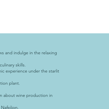
s and indulge in the relaxing
linary skills.
ic experience under the starlit
tion plant.
rn about wine production in
 Nafplion.