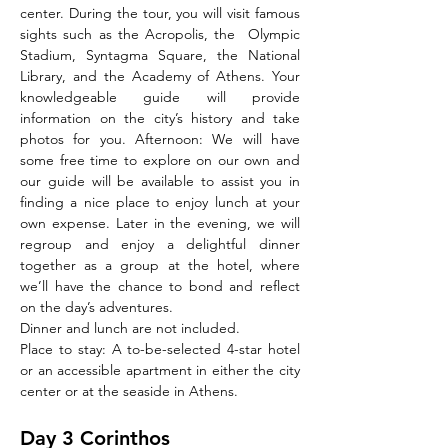
center. During the tour, you will visit famous 
sights such as the Acropolis, the  Olympic 
Stadium, Syntagma Square, the National 
Library, and the Academy of Athens. Your 
knowledgeable guide will provide 
information on the city’s history and take 
photos for you. Afternoon: We will have 
some free time to explore on our own and 
our guide will be available to assist you in 
finding a nice place to enjoy lunch at your 
own expense. Later in the evening, we will 
regroup and enjoy a delightful dinner 
together as a group at the hotel, where 
we’ll have the chance to bond and reflect 
on the day’s adventures.
Dinner and lunch are not included.
Place to stay: A to-be-selected 4-star hotel 
or an accessible apartment in either the city 
center or at the seaside in Athens.
Day 3 Corinthos 