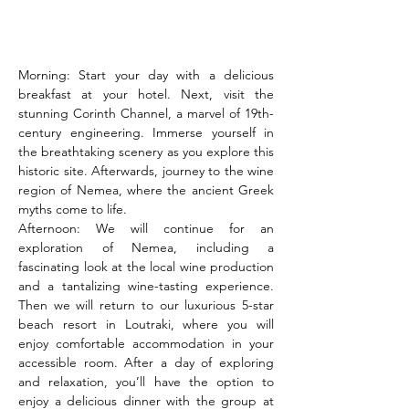
Morning: Start your day with a delicious 
breakfast at your hotel. Next, visit the 
stunning Corinth Channel, a marvel of 19th-
century engineering. Immerse yourself in 
the breathtaking scenery as you explore this 
historic site. Afterwards, journey to the wine 
region of Nemea, where the ancient Greek 
myths come to life.
Afternoon: We will continue for an 
exploration of Nemea, including a 
fascinating look at the local wine production 
and a tantalizing wine-tasting experience. 
Then we will return to our luxurious 5-star 
beach resort in Loutraki, where you will 
enjoy comfortable accommodation in your 
accessible room. After a day of exploring 
and relaxation, you’ll have the option to 
enjoy a delicious dinner with the group at 