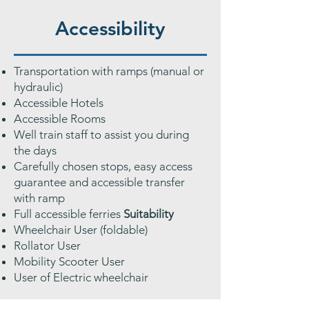
Accessibility
Transportation with ramps (manual or
hydraulic)
Accessible Hotels
Accessible Rooms
Well train staff to assist you during
the days
Carefully chosen stops, easy access
guarantee and accessible transfer
with ramp
Full accessible ferries
Suitability
Wheelchair User (foldable)
Rollator User
Mobility Scooter User
User of Electric wheelchair