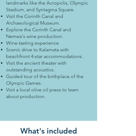
landmarks like the Acropolis, Olympic
Stadium, and Syntagma Square.
Visit the Corinth Canal and
Archaeological Museum.
Explore the Corinth Canal and
Nemea's wine production.
Wine-tasting experience
Scenic drive to Kalamata with
beachfront 4-star accommodations.
Visit the ancient theater with
outstanding acoustics.
Guided tour of the birthplace of the
Olympic Games.
Visit a local olive oil press to learn
about production.
What's included