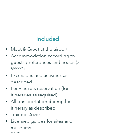
Included
Meet & Greet at the airport
Accommodation according to
guests preferences and needs (2 -
5*****)
Excursions and activities as
described
Ferry tickets reservation (for
itineraries as required)
All transportation during the
itinerary as described
Trained Driver
Licensed guides for sites and
museums