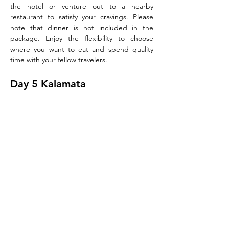
the hotel or venture out to a nearby 
restaurant to satisfy your cravings. Please 
note that dinner is not included in the 
package. Enjoy the flexibility to choose 
where you want to eat and spend quality 
time with your fellow travelers.
Day 5 Kalamata