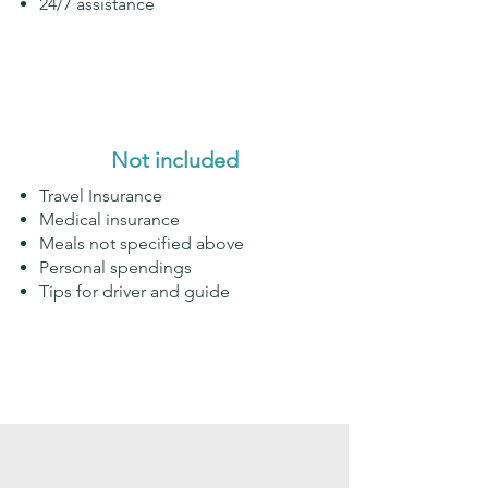
24/7 assistance
Not included
Travel Insurance
Medical insurance
Meals not specified above
Personal spendings
Tips for driver and guide