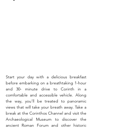
Start your day with a delicious breakfast 
before embarking on a breathtaking 1-hour 
and 30- minute drive to Corinth in a 
comfortable and accessible vehicle. Along 
the way, you’ll be treated to panoramic 
views that will take your breath away. Take a 
break at the Corinthos Channel and visit the 
Archaeological Museum to discover the 
ancient Roman Forum and other historic 