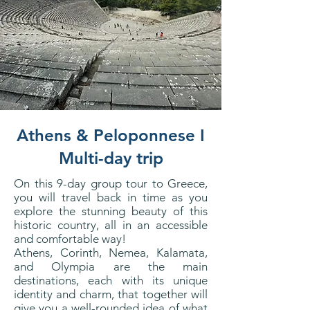
Athens & Peloponnese I
Multi-day trip
On this 9-day group tour to Greece,
you will travel back in time as you
explore the stunning beauty of this
historic country, all in an accessible
and comfortable way!
Athens, Corinth, Nemea, Kalamata,
and Olympia are the main
destinations, each with its unique
identity and charm, that together will
give you a well-rounded idea of what