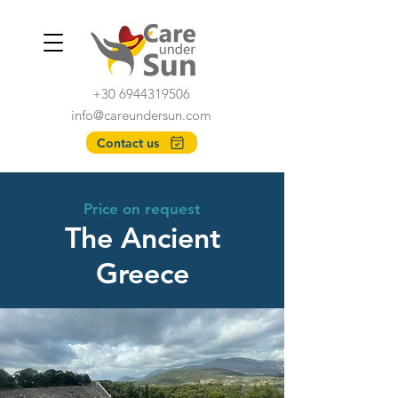
+30 6944319506
info@careundersun.com
Contact us
Price on request
The Ancient
Greece