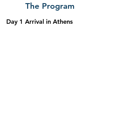
The Program
Day 1 Arrival in Athens