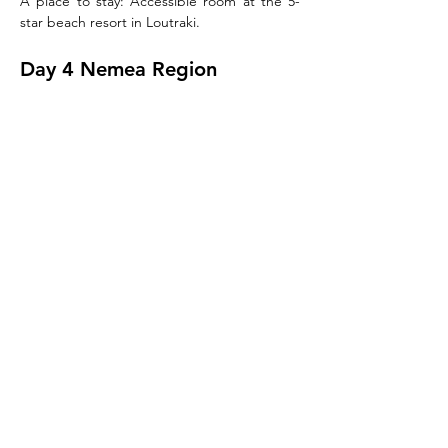
A place to stay: Accessible room at the 5-
star beach resort in Loutraki.
Day 4 Nemea Region