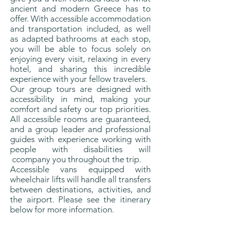
ancient and modern Greece has to
offer. With accessible accommodation
and transportation included, as well
as adapted bathrooms at each stop,
you will be able to focus solely on
enjoying every visit, relaxing in every
hotel, and sharing this incredible
experience with your fellow travelers.
Our group tours are designed with
accessibility in mind, making your
comfort and safety our top priorities.
All accessible rooms are guaranteed,
and a group leader and professional
guides with experience working with
people with disabilities will
ccompany you throughout the trip.
Accessible vans equipped with
wheelchair lifts will handle all transfers
between destinations, activities, and
the airport. Please see the itinerary
below for more information.