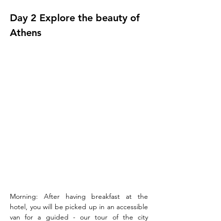
Day 2 Explore the beauty of 
Athens
Morning: After having breakfast at the 
hotel, you will be picked up in an accessible 
van for a guided - our tour of the city 