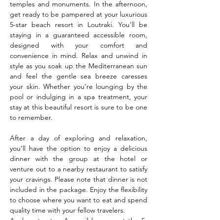
temples and monuments. In the afternoon, 
get ready to be pampered at your luxurious 
5-star beach resort in Loutraki. You’ll be 
staying in a guaranteed accessible room, 
designed with your comfort and 
convenience in mind. Relax and unwind in 
style as you soak up the Mediterranean sun 
and feel the gentle sea breeze caresses 
your skin. Whether you’re lounging by the 
pool or indulging in a spa treatment, your 
stay at this beautiful resort is sure to be one 
to remember.
After a day of exploring and relaxation, 
you’ll have the option to enjoy a delicious 
dinner with the group at the hotel or 
venture out to a nearby restaurant to satisfy 
your cravings. Please note that dinner is not 
included in the package. Enjoy the flexibility 
to choose where you want to eat and spend 
quality time with your fellow travelers.