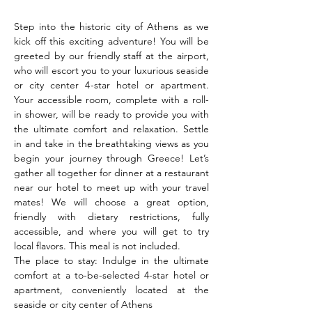
Step into the historic city of Athens as we 
kick off this exciting adventure! You will be 
greeted by our friendly staff at the airport, 
who will escort you to your luxurious seaside 
or city center 4-star hotel or apartment. 
Your accessible room, complete with a roll-
in shower, will be ready to provide you with 
the ultimate comfort and relaxation. Settle 
in and take in the breathtaking views as you 
begin your journey through Greece! Let’s 
gather all together for dinner at a restaurant 
near our hotel to meet up with your travel 
mates! We will choose a great option, 
friendly with dietary restrictions, fully 
accessible, and where you will get to try 
local flavors. This meal is not included.
The place to stay: Indulge in the ultimate 
comfort at a to-be-selected 4-star hotel or 
apartment, conveniently located at the 
seaside or city center of Athens