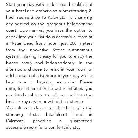
Start your day with a delicious breakfast at 
your hotel and embark on a breathtaking 2-
hour scenic drive to Kalamata - a charming 
city nestled on the gorgeous Peloponnese 
coast. Upon arrival, you have the option to 
check into your luxurious accessible room at 
a 4-star beachfront hotel, just 200 meters 
from the innovative Setrac autonomous 
system, making it easy for you to enjoy the 
beach safely and independently. In the 
afternoon, choose to relax in your room or 
add a touch of adventure to your day with a 
boat tour or kayaking excursion. Please 
note, for either of these water activities, you 
need to be able to transfer yourself into the 
boat or kayak with or without assistance.
Your ultimate destination for the day is the 
stunning 4-star beachfront hotel in 
Kalamata, providing a guaranteed 
accessible room for a comfortable stay.