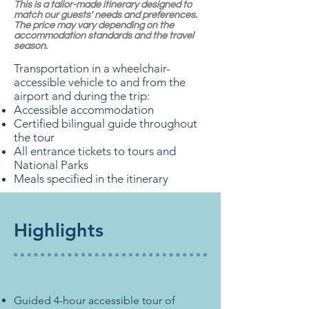
This is a tailor-made itinerary designed to
match our guests' needs and preferences.
The price may vary depending on the
accommodation standards and the travel
season.
Transportation in a wheelchair-
accessible vehicle to and from the
airport and during the trip:
Accessible accommodation
Certified bilingual guide throughout
the tour
All entrance tickets to tours and
National Parks
Meals specified in the itinerary
Highlights
Guided 4-hour accessible tour of