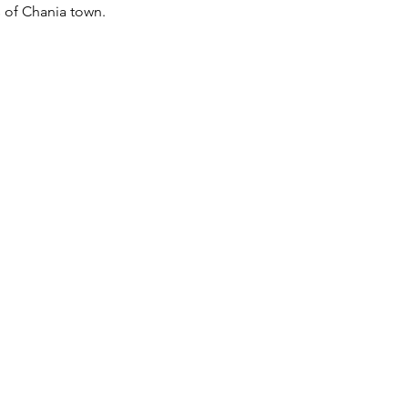
s of Chania town.