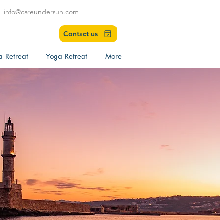
info@careundersun.com
Contact us
a Retreat
Yoga Retreat
More