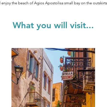
and enjoy the beach of Agios Apostolisa small bay on the outskirt
What you will visit...