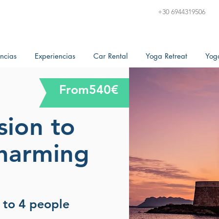
+30 6944319506
ncias
Experiencias
Car Rental
Yoga Retreat
Yog
From540€
sion to
charming
p to 4 people