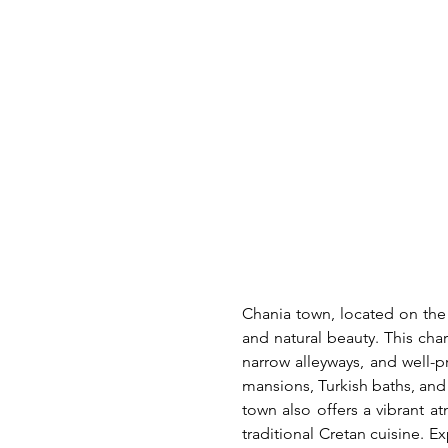
Chania town, located on the n
and natural beauty. This cha
narrow alleyways, and well-p
mansions, Turkish baths, and 
town also offers a vibrant at
traditional Cretan cuisine. E