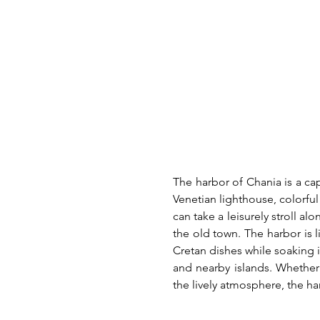
The harbor of Chania is a cap
Venetian lighthouse, colorful
can take a leisurely stroll al
the old town. The harbor is 
Cretan dishes while soaking i
and nearby islands. Whether 
the lively atmosphere, the ha