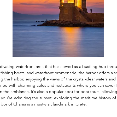
tivating waterfront area that has served as a bustling hub throug
 fishing boats, and waterfront promenade, the harbor offers a sc
ong the harbor, enjoying the views of the crystal-clear waters an
lined with charming cafes and restaurants where you can savor f
n the ambiance. It's also a popular spot for boat tours, allowing
you're admiring the sunset, exploring the maritime history of 
rbor of Chania is a must-visit landmark in Crete.