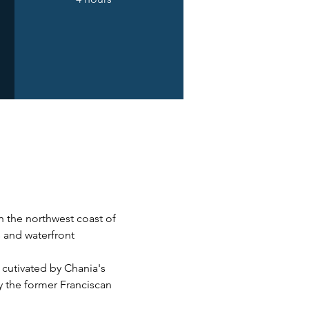
n the northwest coast of 
s and waterfront 
 cutivated by Chania's 
y the former Franciscan 