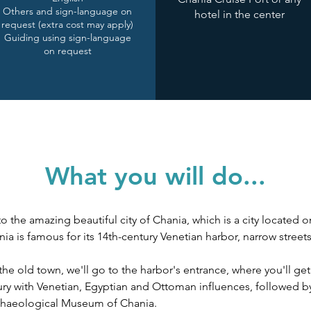
Others and sign-language on
hotel in the center
request (extra cost may apply)
Guiding using sign-language
on request
What you will do...
o the amazing beautiful city of Chania, which is a city located o
ia is famous for its 14th-century Venetian harbor, narrow street
 old town, we'll go to the harbor's entrance, where you'll get
ury with Venetian, Egyptian and Ottoman influences, followed b
haeological Museum of Chania. 