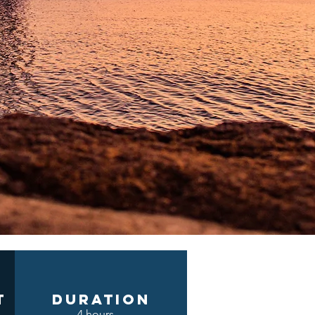
t
DURATION
4 hours