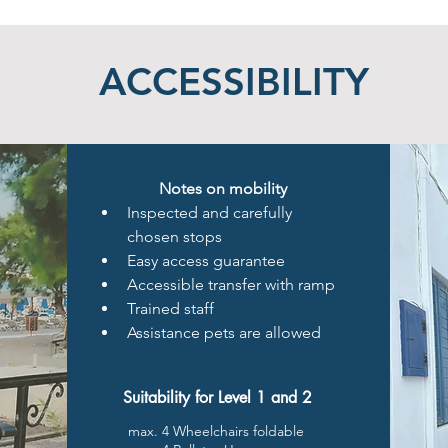
ACCESSIBILITY
Notes on mobility
Inspected and carefully 
chosen stops
Easy access guarantee
Accessible transfer with ramp
Trained staff 
Assistance pets are allowed
Suitability for Level 1 and 2
max. 4 Wheelchairs foldable