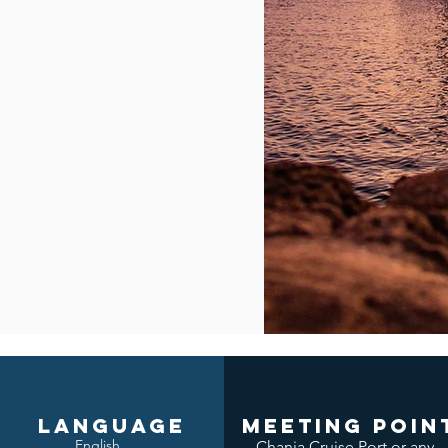
LANGUAGE
meeting poin
English
Chania Cruise Port or any