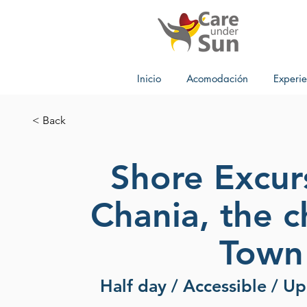
Inicio
Acomodación
Experie
< Back
Shore Excur
Chania, the 
Town
Half day / Accessible / U