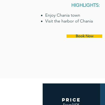
HIGHLIGHTS:
Enjoy Chania town
Visit the harbor of Chania
Book Now
price
From540€