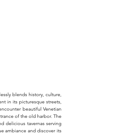
ssly blends history, culture, 
 in its picturesque streets, 
encounter beautiful Venetian 
rance of the old harbor. The 
d delicious tavernas serving 
ue ambiance and discover its 