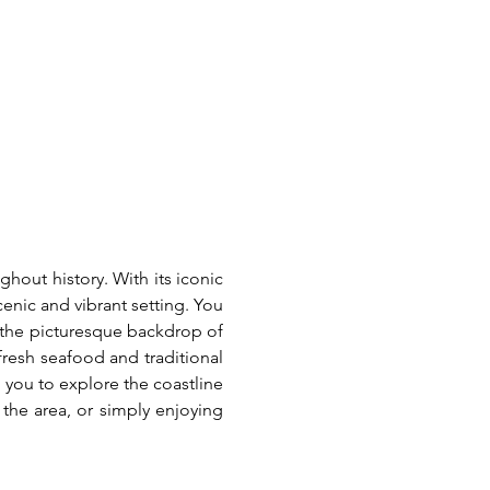
hout history. With its iconic 
enic and vibrant setting. You 
d the picturesque backdrop of 
resh seafood and traditional 
 you to explore the coastline 
the area, or simply enjoying 