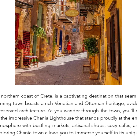
orthern coast of Crete, is a captivating destination that seamle
rming town boasts a rich Venetian and Ottoman heritage, evident
reserved architecture. As you wander through the town, you'll 
the impressive Chania Lighthouse that stands proudly at the ent
mosphere with bustling markets, artisanal shops, cozy cafes, an
xploring Chania town allows you to immerse yourself in its uniq