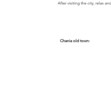
After visiting the city, relax 
Chania old town: 