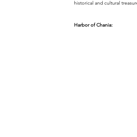
historical and cultural treasur
Harbor of Chania: