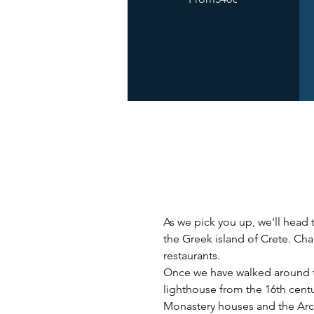
As we pick you up, we'll head t
the Greek island of Crete. Chan
restaurants. 
Once we have walked around the
lighthouse from the 16th cent
Monastery houses and the Arc