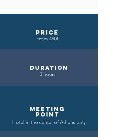
price
From 450€
DURATION
3 hours
meeting
point
Hotel in the center of Athens only