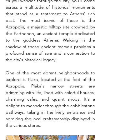
As you wander through the city, you'll come 
across a multitude of historical monuments 
that stand as a testament to Athens' rich 
past. The most iconic of these is the 
Acropolis, a majestic hilltop site crowned by 
the Parthenon, an ancient temple dedicated 
to the goddess Athena. Walking in the 
shadow of these ancient marvels provides a 
profound sense of awe and a connection to 
the city's historical legacy.
One of the most vibrant neighborhoods to 
explore is Plaka, located at the foot of the 
Acropolis. Plaka's narrow streets are 
brimming with life, lined with colorful houses, 
charming cafes, and quaint shops. It's a 
delight to meander through the cobblestone 
pathways, taking in the lively ambiance and 
admiring the local craftsmanship displayed in 
the various stores.