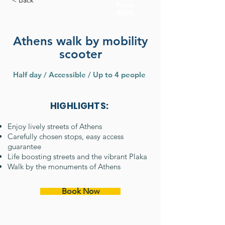
< Back
From
450€
Athens walk by mobility
scooter
Half day / Accessible / Up to 4 people
HIGHLIGHTS:
Enjoy lively streets of Athens
Carefully chosen stops, easy access
guarantee
Life boosting streets and the vibrant Plaka
Walk by the monuments of Athens
Book Now