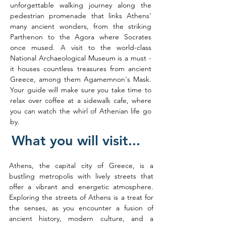
unforgettable walking journey along the 
pedestrian promenade that links Athens' 
many ancient wonders, from the striking 
Parthenon to the Agora where Socrates 
once mused. A visit to the world-class 
National Archaeological Museum is a must - 
it houses countless treasures from ancient 
Greece, among them Agamemnon's Mask. 
Your guide will make sure you take time to 
relax over coffee at a sidewalk cafe, where 
you can watch the whirl of Athenian life go 
by.
What you will visit...
Athens, the capital city of Greece, is a 
bustling metropolis with lively streets that 
offer a vibrant and energetic atmosphere. 
Exploring the streets of Athens is a treat for 
the senses, as you encounter a fusion of 
ancient history, modern culture, and a 