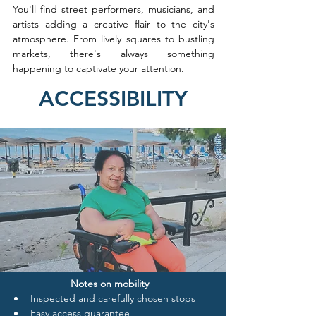
You'll find street performers, musicians, and 
artists adding a creative flair to the city's 
atmosphere. From lively squares to bustling 
markets, there's always something 
happening to captivate your attention.
ACCESSIBILITY
Notes on mobility
Inspected and carefully chosen stops
Easy access guarantee