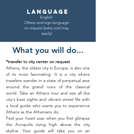
LANGUAGE
English
Others and sign-language
on request (extra cost may
apply)
What you will do...
*transfer to city center on request
Athens, the oldest city in Europe, is also one 
of its most fascinating. It is a city where 
travelers wander in a state of perpetual awe 
around the grand ruins of the classical 
world. Take an Athens tour and see all the 
city's best sights and vibrant street life with 
a local guide who wants you to experience 
Athens as the Athenians do. 
Feel your heart soar when you first glimpse 
the Acropolis rising high above the city 
skyline. Your guide will take you on an 