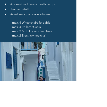
Accessible transfer with ramp
Trained staff 
Assistance pets are allowed
max. 4 Wheelchairs foldable
max. 4 Rollator Users
max. 2 Mobility scooter Users
max. 2 Electric wheelchair
Book Now