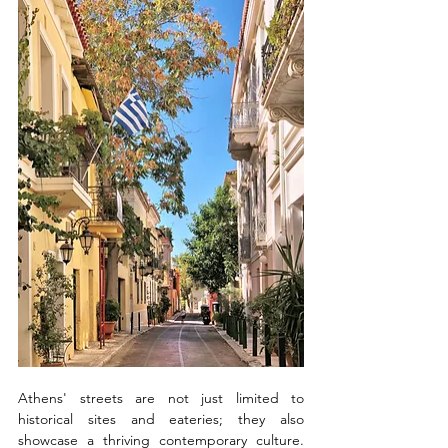
Athens' streets are not just limited to 
historical sites and eateries; they also 
showcase a thriving contemporary culture. 