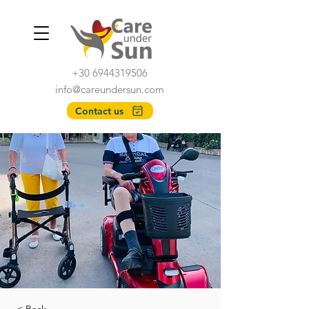
+30 6944319506
info@careundersun.com
Contact us