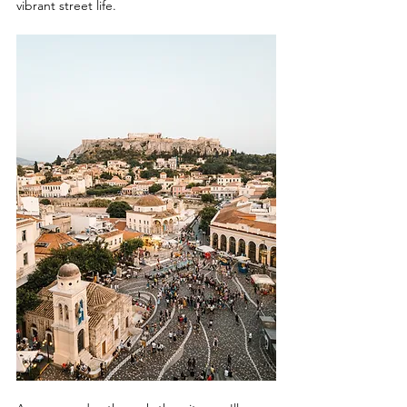
vibrant street life.