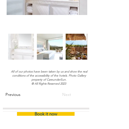
All of our photos have been taken by us and show the real
conditions of the accessibility of the hotels. Photo Gallery
property of CareunderSun.
® All Rights Reserved 2023
Previous
Next
Book it now