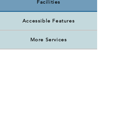
Facilities
Accessible Features
More Services