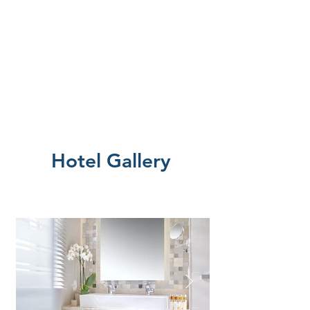
Hotel Gallery