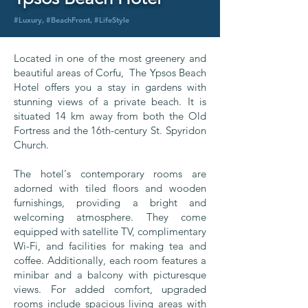
#Luxury, #BeachFront, #LifeStyle
Located in one of the most greenery and
beautiful areas of Corfu, The Ypsos Beach
Hotel offers you a stay in gardens with
stunning views of a private beach. It is
situated 14 km away from both the Old
Fortress and the 16th-century St. Spyridon
Church.
The hotel's contemporary rooms are
adorned with tiled floors and wooden
furnishings, providing a bright and
welcoming atmosphere. They come
equipped with satellite TV, complimentary
Wi-Fi, and facilities for making tea and
coffee. Additionally, each room features a
minibar and a balcony with picturesque
views. For added comfort, upgraded
rooms include spacious living areas with