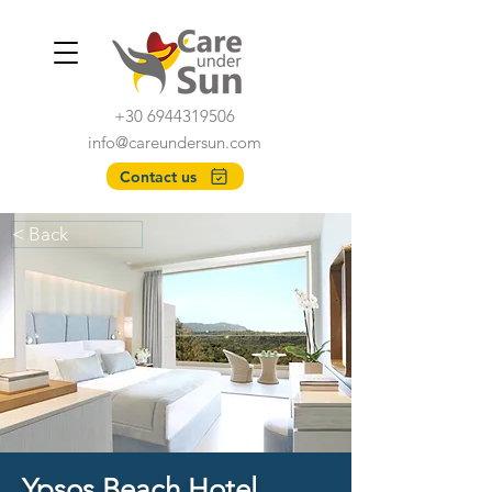
+30 6944319506
info@careundersun.com
Contact us
< Back
Ypsos Beach Hotel