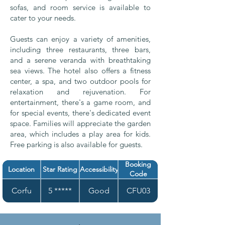
sofas, and room service is available to
cater to your needs.
Guests can enjoy a variety of amenities,
including three restaurants, three bars,
and a serene veranda with breathtaking
sea views. The hotel also offers a fitness
center, a spa, and two outdoor pools for
relaxation and rejuvenation. For
entertainment, there's a game room, and
for special events, there's dedicated event
space. Families will appreciate the garden
area, which includes a play area for kids.
Free parking is also available for guests.
Booking
Location
Star Rating
Accessibility
Code
Corfu
5 *****
Good
CFU03