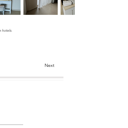
e hotels.
Next