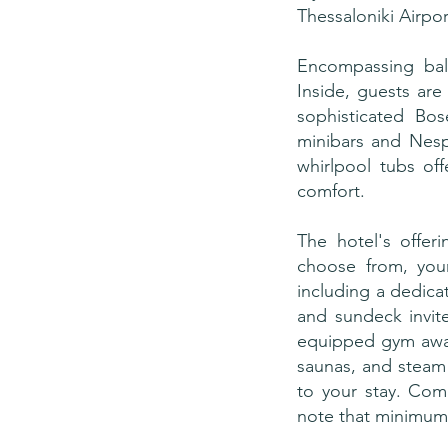
Thessaloniki Airpor
Encompassing bal
Inside, guests are
sophisticated Bo
minibars and Nesp
whirlpool tubs off
comfort.
The hotel's offeri
choose from, your
including a dedica
and sundeck invit
equipped gym await
saunas, and steam 
to your stay. Com
note that minimum