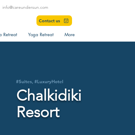
info@careundersun.com
Contact us
a Retreat
Yoga Retreat
More
#Suites, #LuxuryHotel
Chalkidiki
Resort