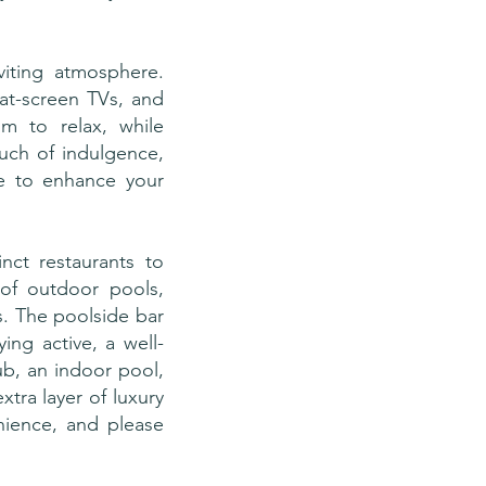
iting atmosphere.
lat-screen TVs, and
m to relax, while
uch of indulgence,
ble to enhance your
inct restaurants to
 of outdoor pools,
s. The poolside bar
ng active, a well-
ub, an indoor pool,
tra layer of luxury
nience, and please