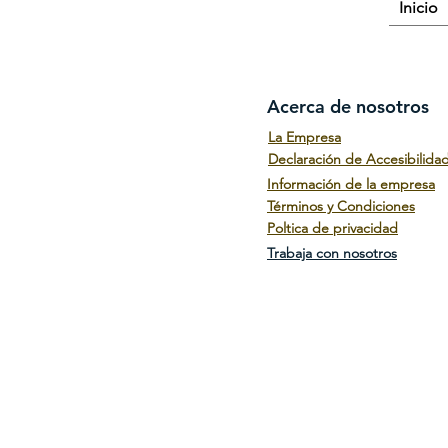
Inicio
Acerca de nosotros
La Empresa
Declaración de Accesibilida
Información de la empresa
Términos y Condiciones
Poltica de privacidad
Trabaja con nosotros