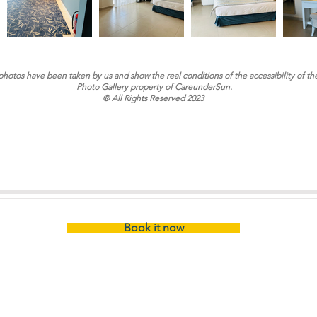
 photos have been taken by us and show the real conditions of the accessibility of th
Photo Gallery property of CareunderSun.
® All Rights Reserved 2023
Book it now