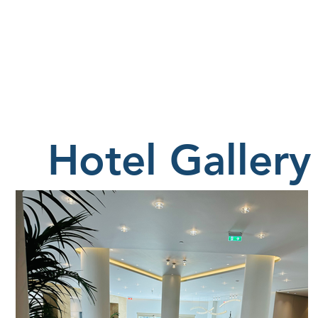
Hotel Gallery