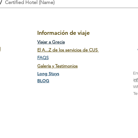
/
Certified Hotel (Name)
Información de viaje
Viajar a Grecia
d
El A...Z de los servicios de CUS
FAQS
Galería y Testimonios
Long Stays
E
BLOG
i
n
W
T