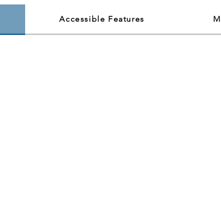
Accessible Features
M