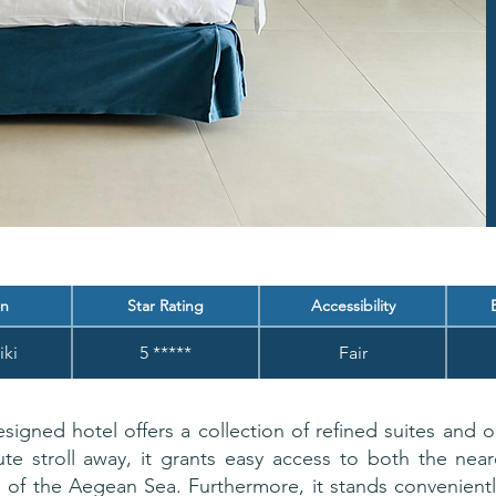
on
Star Rating
Accessibility
iki
5 *****
Fair
signed hotel offers a collection of refined suites and o
ute stroll away, it grants easy access to both the ne
rs of the Aegean Sea. Furthermore, it stands convenien