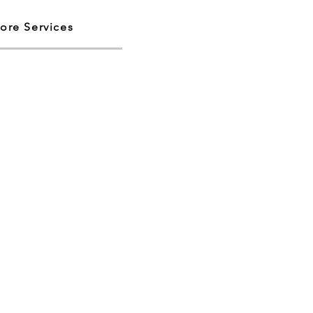
ore Services