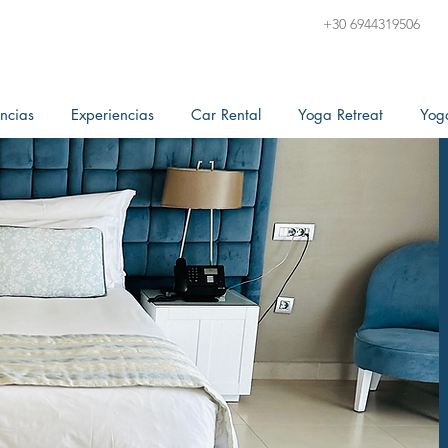
+30 6944319506
ncias
Experiencias
Car Rental
Yoga Retreat
Yog