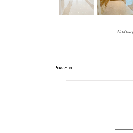
All of our
Previous