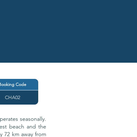
Booking Code
CHA02
perates seasonally.
arest beach and the
tly 72 km away from