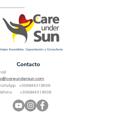
Viajes Accesibles, Capacitación y Consultoría
Contacto
mail
fo@careundersun.com
hatsApp +
306944319506
eléfono +
306944319506