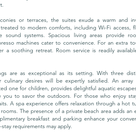
t.
conies or terraces, the suites exude a warm and inv
 treated to modern comforts, including Wi-Fi access, f
se sound systems. Spacious living areas provide roo
resso machines cater to convenience. For an extra to
er a soothing retreat. Room service is readily availa
ngs are as exceptional as its setting. With three dist
 culinary desires will be expertly satisfied. An array
ted one for children, provides delightful aquatic escape
e you to savor the outdoors. For those who enjoy stayi
s. A spa experience offers relaxation through a hot t
rooms. The presence of a private beach area adds an ex
plimentary breakfast and parking enhance your conve
-stay requirements may apply.