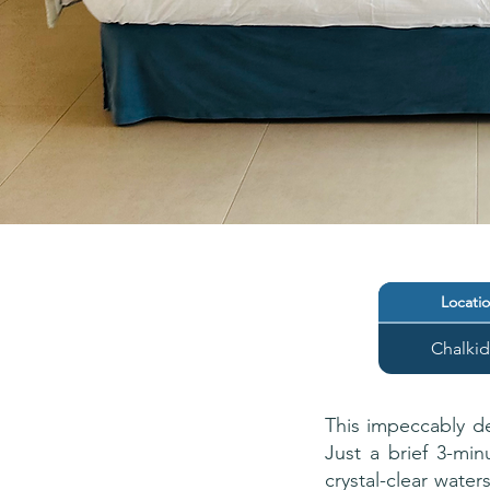
Locati
Chalkid
This impeccably de
Just a brief 3-min
crystal-clear wate