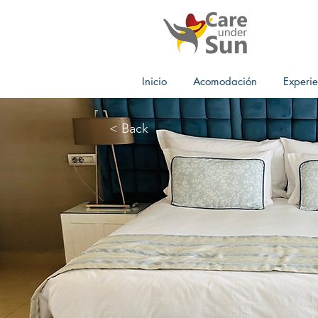
Inicio
Acomodación
Experie
< Back