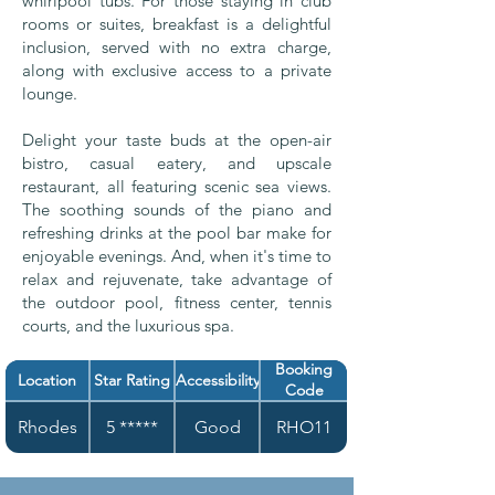
whirlpool tubs. For those staying in club
rooms or suites, breakfast is a delightful
inclusion, served with no extra charge,
along with exclusive access to a private
lounge.
Delight your taste buds at the open-air
bistro, casual eatery, and upscale
restaurant, all featuring scenic sea views.
The soothing sounds of the piano and
refreshing drinks at the pool bar make for
enjoyable evenings. And, when it's time to
relax and rejuvenate, take advantage of
the outdoor pool, fitness center, tennis
courts, and the luxurious spa.
Booking
Location
Star Rating
Accessibility
Code
Rhodes
5 *****
Good
RHO11