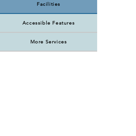
Facilities
Accessible Features
More Services