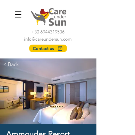
+30 6944319506
info@careundersun.com
Contact us
< Back
Ammoudes Resort