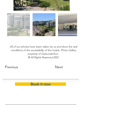
All of our photos have been taken by us and show the real
conditions of the accessibility of the hotels. Photo Gallery
property of CareunderSun.
® All Rights Reserved 2023
Previous
Next
Book it now
Inicio
/
Certified Hotel (Name)