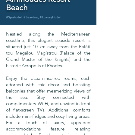
Beach
#Spahotel, #Seaview, #LuxuryHotel
Nestled along the Mediterranean
coastline, this elegant seaside resort is
situated just 10 km away from the Paláti
tou Megálou Magístrou (Palace of the
Grand Master of the Knights) and the
historic Acropolis of Rhodes.
Enjoy the ocean-inspired rooms, each
adorned with chic décor and boasting
balconies that offer mesmerizing views of
the sea. Stay connected with
complimentary Wi-Fi, and unwind in front
of flat-screen TVs. Additional comforts
include mini-fridges and cozy living areas.
For a touch of luxury, upgraded
accommodations feature relaxing