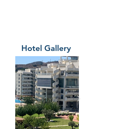
Hotel Gallery