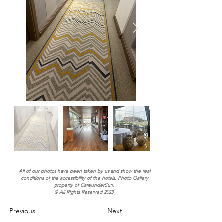
All of our photos have been taken by us and show the real
conditions of the accessibility of the hotels. Photo Gallery
property of CareunderSun.
® All Rights Reserved 2023
Previous
Next