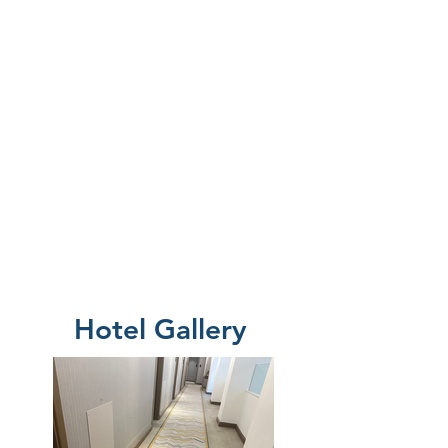
Hotel Gallery