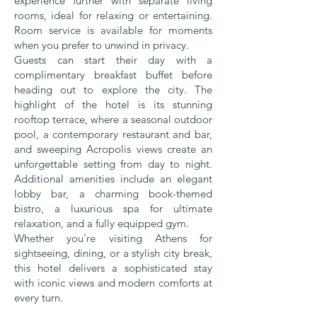
experience further with separate living
rooms, ideal for relaxing or entertaining.
Room service is available for moments
when you prefer to unwind in privacy.
Guests can start their day with a
complimentary breakfast buffet before
heading out to explore the city. The
highlight of the hotel is its stunning
rooftop terrace, where a seasonal outdoor
pool, a contemporary restaurant and bar,
and sweeping Acropolis views create an
unforgettable setting from day to night.
Additional amenities include an elegant
lobby bar, a charming book-themed
bistro, a luxurious spa for ultimate
relaxation, and a fully equipped gym.
Whether you’re visiting Athens for
sightseeing, dining, or a stylish city break,
this hotel delivers a sophisticated stay
with iconic views and modern comforts at
every turn.