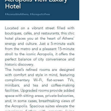
Hotel
#AccessibleAthens, #AcropolisView
Located on a vibrant street filled with
boutiques, cafés, and restaurants, this chic
hotel places you at the heart of Athens’
energy and culture. Just a 5-minute walk
from the metro and a pleasant 15-minute
stroll to the iconic Acropolis, it offers the
perfect balance of city convenience and
historic discovery.
The hotel’s refined rooms are designed
with comfort and style in mind, featuring
complimentary Wi-Fi, flat-screen TVs,
minibars, and tea and coffee-making
facilities. Upgraded rooms provide added
space with sitting areas, private balconies,
and, in some cases, breathtaking views of
the Acropolis. Spacious suites elevate the