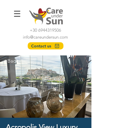
+30 6944319506
info@careundersun.com
Contact us
< Back
Acropolis View Luxury