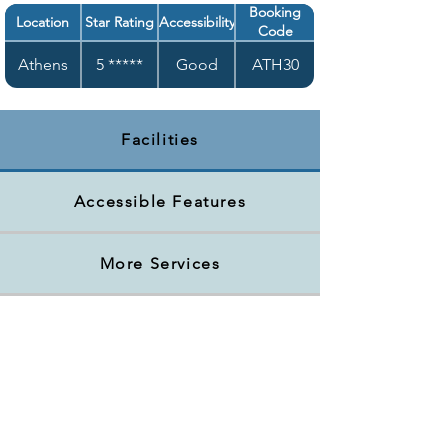
Booking
Location
Star Rating
Accessibility
Code
Athens
5 *****
Good
ATH30
Facilities
Accessible Features
More Services